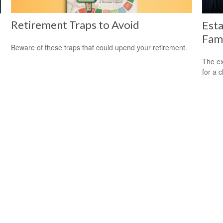
Retirement Traps to Avoid
Esta
Fam
Beware of these traps that could upend your retirement.
The ex
for a c