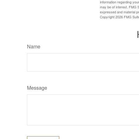
information regarding your
may be of interest. FMG Su
expressed and material pro
Copyright
2026 FMG Suit
Name
Message