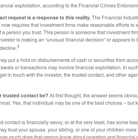
inancial exploitation, according to the Financial Crimes Enforce
ct request is a response to this reality.
The Financial Indust
 now requires that investment firms make reasonable efforts to
f a person you trust. This person is someone that investment firm
nvestor is making an “unusual financial decision” or appears to 
3
decline.
may put a hold on disbursements of cash or securities from accou
awals or transactions may involve financial exploitation. In suc
get in touch with the investor, the trusted contact, and other agen
 trusted contact be?
At first thought, the answer seems obvio
 most. Yes, that individual may be one of the best choices – but
ed contact is financially savvy, or at the very least, has some bas
y trust your spouse, your sibling, or one of your children more 
how much does that person know about investing and financial 