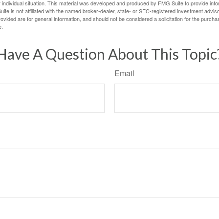
 individual situation. This material was developed and produced by FMG Suite to provide infor
ite is not affiliated with the named broker-dealer, state- or SEC-registered investment advis
vided are for general information, and should not be considered a solicitation for the purchas
e.
Have A Question About This Topic
Email