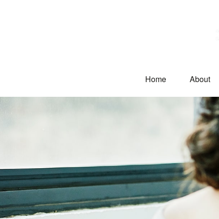
Home
About