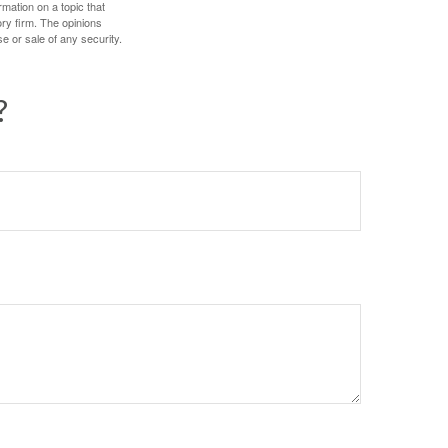
mation on a topic that
ory firm. The opinions
e or sale of any security.
?