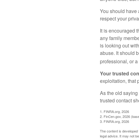
You should have a 
respect your priv
It is encouraged 
any family membe
is looking out wit
abuse. It should b
professional, or 
Your trusted cont
exploitation, that
As the old saying 
trusted contact s
1. FINRA.org, 2026
2. FinCen.gov, 2026 (base
3. FINRA.org, 2026
The content is developed f
legal advice. It may not b