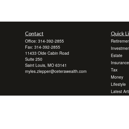
Contact
Quick L
Office:
314-392-2855
Retiremen
Fax:
314-392-2855
Investmen
11433 Olde Cabin Road
Estate
Suite 250
Insurance
Saint Louis,
MO
63141
Tax
myles.zlepper@ceterawealth.com
Money
Lifestyle
Latest Art
All Videos
All Calcul