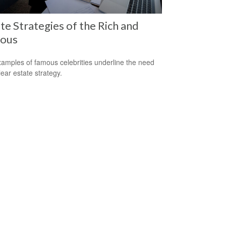
te Strategies of the Rich and
ous
amples of famous celebrities underline the need
lear estate strategy.