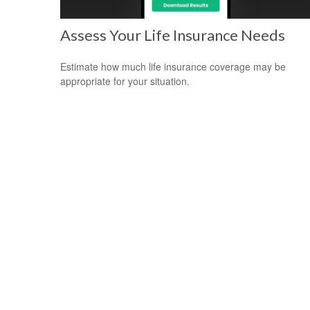
Assess Your Life Insurance Needs
Estimate how much life insurance coverage may be
appropriate for your situation.