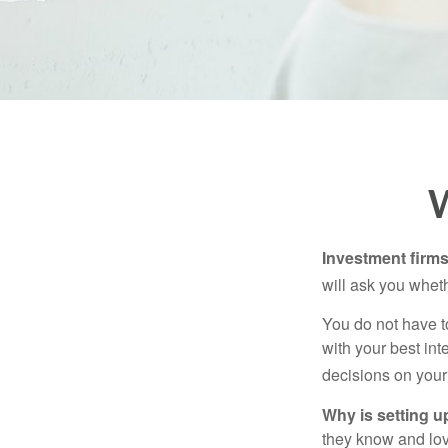
W
Investment firms 
will ask you wheth
You do not have t
with your best int
decisions on your
Why is setting u
they know and love