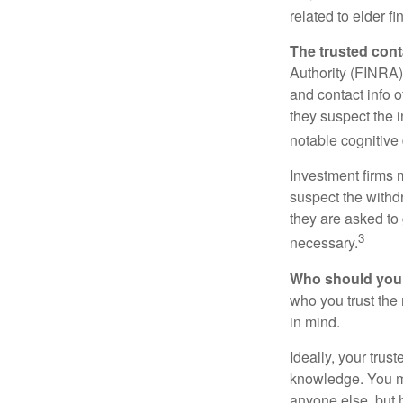
related to elder f
The trusted conta
Authority (FINRA)
and contact info o
they suspect the i
notable cognitive 
Investment firms 
suspect the withdr
they are asked to 
3
necessary.
Who should your
who you trust the
in mind.
Ideally, your trust
knowledge. You ma
anyone else, but 