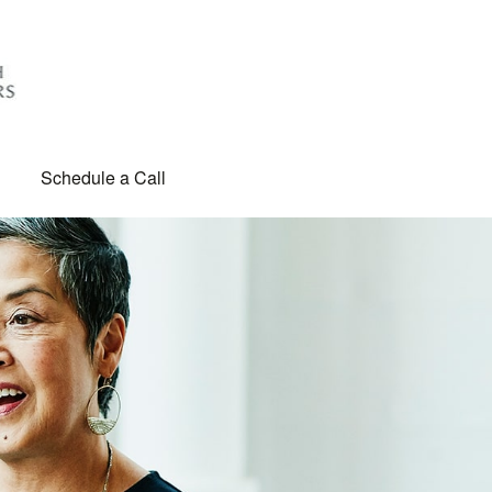
Schedule a Call