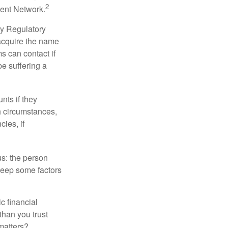
2
ment Network.
ry Regulatory
 acquire the name
s can contact if
be suffering a
nts if they
h circumstances,
cies, if
us: the person
 keep some factors
ic financial
than you trust
matters?