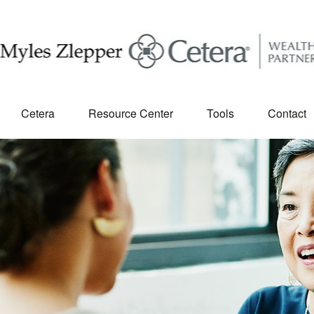
Cetera
Resource Center
Tools
Contact