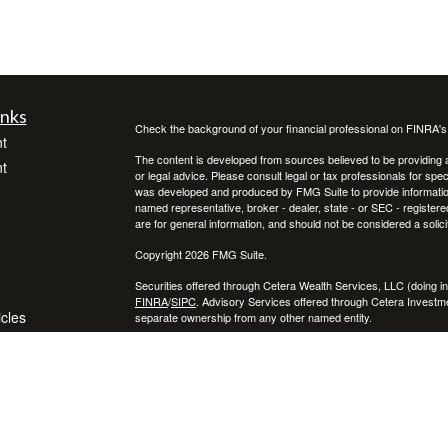
inks
Check the background of your financial professional on FINRA'
t
The content is developed from sources believed to be providing ac
t
or legal advice. Please consult legal or tax professionals for spec
was developed and produced by FMG Suite to provide information on
named representative, broker - dealer, state - or SEC - register
are for general information, and should not be considered a solici
Copyright 2026 FMG Suite.
Securities offered through Cetera Wealth Services, LLC (doin
FINRA
/
SIPC
. Advisory Services offered through Cetera Investme
icles
separate ownership from any other named entity.
Cetera Networks, Cetera Wealth Management Group, Cetera Wealt
within Cetera Wealth Services, LLC.
ators
Investments are: • Not FDIC/NCUSIF insured • May lose value
by any federal government agency.
This site is published for residents of the United States only. F