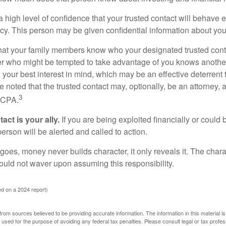
high level of confidence that your trusted contact will behave e
acy. This person may be given confidential information about you
that your family members know who your designated trusted conta
r who might be tempted to take advantage of you knows anothe
h your best interest in mind, which may be an effective deterrent t
e noted that the trusted contact may, optionally, be an attorney, a
3
a CPA.
act is your ally.
If you are being exploited financially or could b
 person will be alerted and called to action.
goes, money never builds character, it only reveals it. The chara
hould not waver upon assuming this responsibility.
d on a 2024 report)
rom sources believed to be providing accurate information. The information in this material is
e used for the purpose of avoiding any federal tax penalties. Please consult legal or tax profes