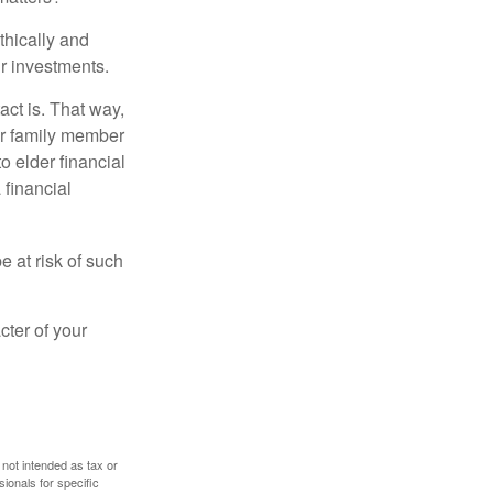
thically and
r investments.
ct is. That way,
r family member
o elder financial
 financial
e at risk of such
cter of your
 not intended as tax or
sionals for specific