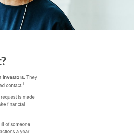
t?
n investors.
They
1
ed contact.
e request is made
ake financial
 ill of someone
sactions a year