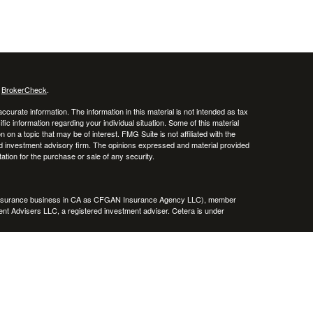
s
BrokerCheck
.
curate information. The information in this material is not intended as tax
ific information regarding your individual situation. Some of this material
 a topic that may be of interest. FMG Suite is not affiliated with the
ed investment advisory firm. The opinions expressed and material provided
tation for the purchase or sale of any security.
g insurance business in CA as CFGAN Insurance Agency LLC), member
nt Advisers LLC, a registered investment adviser. Cetera is under
h Partners, and Summit Financial Networks are all distinct communities
 • Not financial institution guaranteed • Not a deposit • Not insured
inancial Professionals of Cetera Wealth Services, LLC may only conduct