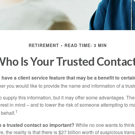
RETIREMENT
READ TIME: 3 MIN
ho Is Your Trusted Contac
have a client service feature that may be a benefit to certai
er you would like to provide the name and information of a trust
o supply this information, but it may offer some advantages. Th
erest in mind – and to lower the risk of someone attempting to m
1
 behalf.
p a trusted contact so important?
While no one wants to think
, the reality is that there is $27 billion worth of suspicious tran