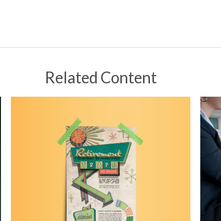
Related Content