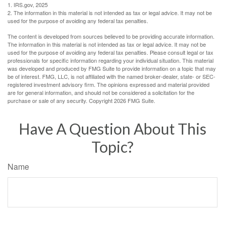
1. IRS.gov, 2025
2. The information in this material is not intended as tax or legal advice. It may not be
used for the purpose of avoiding any federal tax penalties.
The content is developed from sources believed to be providing accurate information.
The information in this material is not intended as tax or legal advice. It may not be
used for the purpose of avoiding any federal tax penalties. Please consult legal or tax
professionals for specific information regarding your individual situation. This material
was developed and produced by FMG Suite to provide information on a topic that may
be of interest. FMG, LLC, is not affiliated with the named broker-dealer, state- or SEC-
registered investment advisory firm. The opinions expressed and material provided
are for general information, and should not be considered a solicitation for the
purchase or sale of any security. Copyright
2026 FMG Suite.
Have A Question About This
Topic?
Name