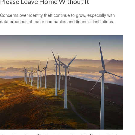
Please Leave Home Without It
Concerns over identity theft continue to grow, especially with
data breaches at major companies and financial institutions.