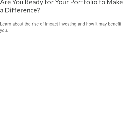
Are You Ready for Your Portfolio to Make
a Difference?
Learn about the rise of Impact Investing and how it may benefit
you.