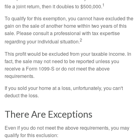
1
file a joint return, then it doubles to $500,000.
To qualify for this exemption, you cannot have excluded the
gain on the sale of another home within two years of this
sale. Please consult a professional with tax expertise
2
regarding your individual situation.
This profit would be excluded from your taxable income. In
fact, the sale may not need to be reported unless you
receive a Form 1099-S or do not meet the above
requirements.
If you sold your home at a loss, unfortunately, you can't
deduct the loss.
There Are Exceptions
Even if you do not meet the above requirements, you may
qualify for this exclusion: