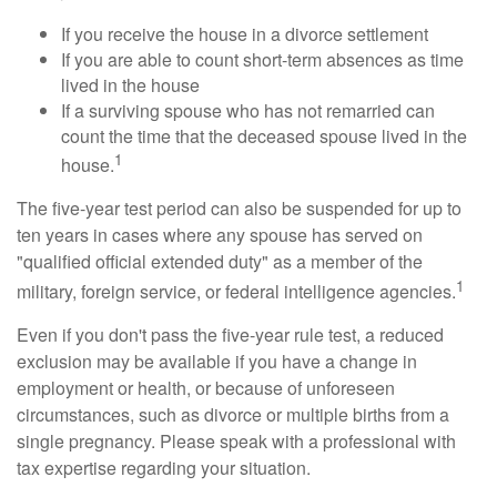
If you receive the house in a divorce settlement
If you are able to count short-term absences as time
lived in the house
If a surviving spouse who has not remarried can
count the time that the deceased spouse lived in the
1
house.
The five-year test period can also be suspended for up to
ten years in cases where any spouse has served on
"qualified official extended duty" as a member of the
1
military, foreign service, or federal intelligence agencies.
Even if you don't pass the five-year rule test, a reduced
exclusion may be available if you have a change in
employment or health, or because of unforeseen
circumstances, such as divorce or multiple births from a
single pregnancy. Please speak with a professional with
tax expertise regarding your situation.