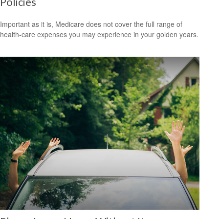
Policies
Important as it is, Medicare does not cover the full range of
health-care expenses you may experience in your golden years.