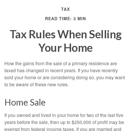
TAX
READ TIME: 3 MIN
Tax Rules When Selling
Your Home
How the gains from the sale of a primary residence are
taxed has changed in recent years. If you have recently
sold your home or are considering doing so, you may want
to be aware of these new rules.
Home Sale
If you owned and lived in your home for two of the last five
years before the sale, then up to $250,000 of profit may be
exempt from federal income taxes. If you are married and