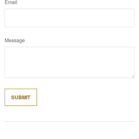
Email
Message