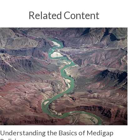
Related Content
Understanding the Basics of Medigap