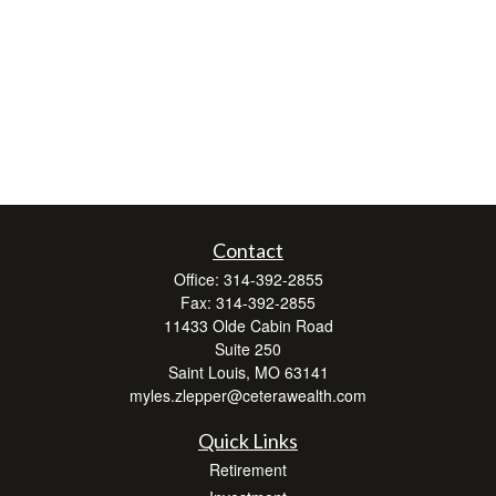
Contact
Office:
314-392-2855
Fax:
314-392-2855
11433 Olde Cabin Road
Suite 250
Saint Louis,
MO
63141
myles.zlepper@ceterawealth.com
Quick Links
Retirement