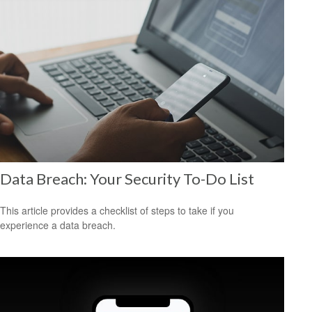
Data Breach: Your Security To-Do List
This article provides a checklist of steps to take if you
experience a data breach.