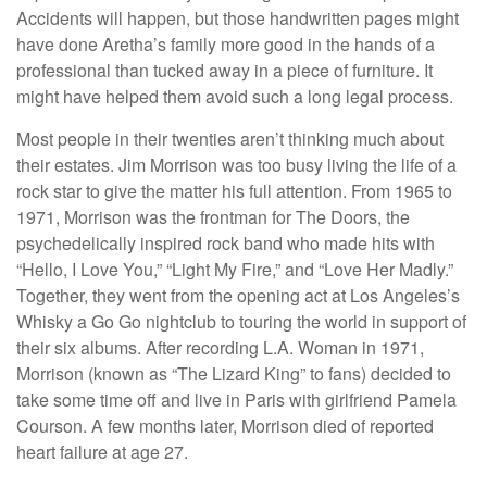
Accidents will happen, but those handwritten pages might
have done Aretha’s family more good in the hands of a
professional than tucked away in a piece of furniture. It
might have helped them avoid such a long legal process.
Most people in their twenties aren’t thinking much about
their estates. Jim Morrison was too busy living the life of a
rock star to give the matter his full attention. From 1965 to
1971, Morrison was the frontman for The Doors, the
psychedelically inspired rock band who made hits with
“Hello, I Love You,” “Light My Fire,” and “Love Her Madly.”
Together, they went from the opening act at Los Angeles’s
Whisky a Go Go nightclub to touring the world in support of
their six albums. After recording L.A. Woman in 1971,
Morrison (known as “The Lizard King” to fans) decided to
take some time off and live in Paris with girlfriend Pamela
Courson. A few months later, Morrison died of reported
heart failure at age 27.