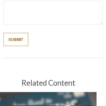
Related Content