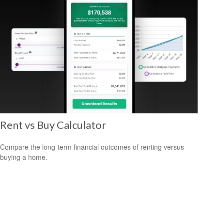
Rent vs Buy Calculator
Compare the long-term financial outcomes of renting versus
buying a home.