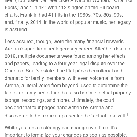
Fools,” and “Think.” With 112 singles on the Billboard
charts, Franklin had #1 hits in the 1960s, 70s, 80s, 90s,
and, finally, 2014. In the world of popular music, her legacy
is assured.
Less assured, though, were the many financial rewards
Aretha reaped from her legendary career. After her death in
2018, multiple documents were found among her effects
and papers, leading to a four-year legal dispute over the
Queen of Soul’s estate. The trial proved emotional and
dramatic for family members, with even voicemails from
Aretha, a literal voice from beyond, used to determine the
fate of not only her fortune but also her intellectual property
(songs, recordings, and more). Ultimately, the court
decided that four pages handwritten by Aretha and
1
discovered in her couch represented her actual final will.
While your estate strategy can change over time, it’s
important to formalize your changes as soon as possible.