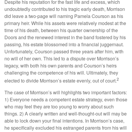
Despite his reputation for the fast life and excess, which
undoubtedly contributed to his tragic early death, Morrison
did leave a two-page will naming Pamela Courson as his
primary heir. While his assets were relatively modest at the
time of his death, between his quarter ownership of the
Doors and the renewed interest in the band fostered by his
passing, his estate blossomed into a financial juggernaut.
Unfortunately, Courson passed three years after him, with
no will of her own. This led to a dispute over Morrison’s
legacy, with both his own parents and Courson’s heirs
challenging the competence of his will. Ultimately, they
2
elected to divide Morrison’s estate evenly, out of court.
The case of Morrison’s will highlights two important factors:
1) Everyone needs a competent estate strategy, even those
who may feel they are too young to worry about such
things. 2) A clearly written and well-thought-out will may be
able to lock down your final intentions. In Morrison’s case,
he specifically excluded his estranged parents from his will