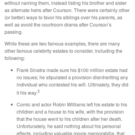
without naming them, instead listing his brother and sister
as alternate heirs after Courson. There were certainly other
(or better) ways to favor his siblings over his parents, as
well as avoid the courtroom drama after Courson’s
passing.
While these are two famous examples, there are many
other famous celebrity estates to consider, including the
following:
Frank Sinatra made sure his $100 million estate had
no issues; he stipulated a provision disinheriting any
individual who contested his will. Ultimately, they did
3
it his way.
Comic and actor Robin Williams left his estate to his
children and a house to his wife, with the provision
that the house went to his children after her death.
Unfortunately, he said nothing about his personal
effects, including valuable movie memorabilia, that