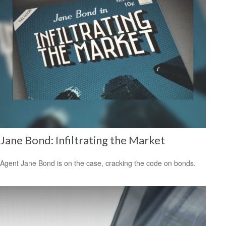
Jane Bond: Infiltrating the Market
Agent Jane Bond is on the case, cracking the code on bonds.