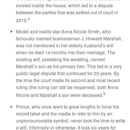
existed inside the house, which led to a dispute
between the parties that was settled out of court in
4
2015.
Model and reality star Anna Nicole Smith, who
famously married businessman J. Howard Marshall,
was not mentioned in her elderly husband’s will
when he died 14 months into their marriage. The
existing will, predating the wedding, named
Marshall’s son as his primary heir. This led to a very
public legal dispute that continued for 20 years. By
the time the court made its second and most recent
ruling (the ruling can still be reopened), both Anna
5
Nicole and Marshall’s son were deceased.
Prince, who once went to great lengths to force his
record label and the media to refer to him by an
unpronounceable symbol, never took the time to write
a will, informally or otherwise. It took six years for