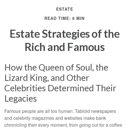
ESTATE
READ TIME: 6 MIN
Estate Strategies of the
Rich and Famous
How the Queen of Soul, the
Lizard King, and Other
Celebrities Determined Their
Legacies
Famous people are all too human. Tabloid newspapers
and celebrity magazines and websites make bank
chronicling their every moment, from going out for a coffee