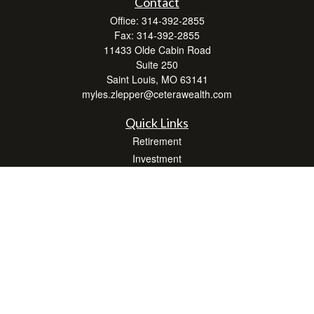
Contact
Office:
314-392-2855
Fax:
314-392-2855
11433 Olde Cabin Road
Suite 250
Saint Louis,
MO
63141
myles.zlepper@ceterawealth.com
Quick Links
Retirement
Investment
Estate
Insurance
Tax
Money
Lifestyle
Latest Articles
All Videos
All Calculators