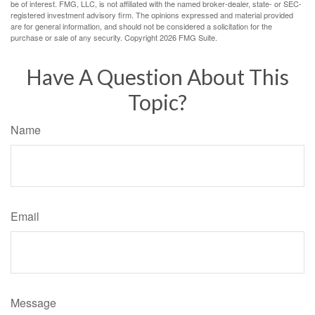
be of interest. FMG, LLC, is not affiliated with the named broker-dealer, state- or SEC-
registered investment advisory firm. The opinions expressed and material provided
are for general information, and should not be considered a solicitation for the
purchase or sale of any security. Copyright
2026 FMG Suite.
Have A Question About This
Topic?
Name
Email
Message