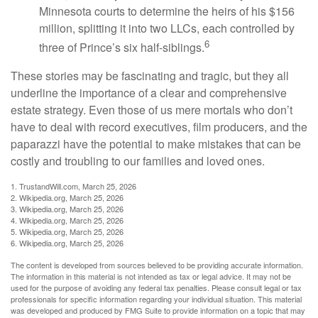
Minnesota courts to determine the heirs of his $156
million, splitting it into two LLCs, each controlled by
6
three of Prince’s six half-siblings.
These stories may be fascinating and tragic, but they all
underline the importance of a clear and comprehensive
estate strategy. Even those of us mere mortals who don’t
have to deal with record executives, film producers, and the
paparazzi have the potential to make mistakes that can be
costly and troubling to our families and loved ones.
1. TrustandWill.com, March 25, 2026
2. Wikipedia.org, March 25, 2026
3. Wikipedia.org, March 25, 2026
4. Wikipedia.org, March 25, 2026
5. Wikipedia.org, March 25, 2026
6. Wikipedia.org, March 25, 2026
The content is developed from sources believed to be providing accurate information.
The information in this material is not intended as tax or legal advice. It may not be
used for the purpose of avoiding any federal tax penalties. Please consult legal or tax
professionals for specific information regarding your individual situation. This material
was developed and produced by FMG Suite to provide information on a topic that may