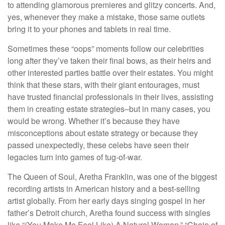
to attending glamorous premieres and glitzy concerts. And,
yes, whenever they make a mistake, those same outlets
bring it to your phones and tablets in real time.
Sometimes these “oops” moments follow our celebrities
long after they’ve taken their final bows, as their heirs and
other interested parties battle over their estates. You might
think that these stars, with their giant entourages, must
have trusted financial professionals in their lives, assisting
them in creating estate strategies–but in many cases, you
would be wrong. Whether it’s because they have
misconceptions about estate strategy or because they
passed unexpectedly, these celebs have seen their
legacies turn into games of tug-of-war.
The Queen of Soul, Aretha Franklin, was one of the biggest
recording artists in American history and a best-selling
artist globally. From her early days singing gospel in her
father’s Detroit church, Aretha found success with singles
like “(You Make Me Feel Like) A Natural Woman,” “Chain of