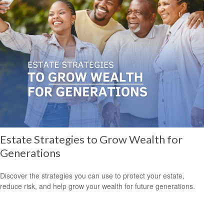
Estate Strategies to Grow Wealth for
Generations
Discover the strategies you can use to protect your estate,
reduce risk, and help grow your wealth for future generations.