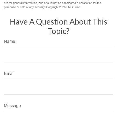
are for general information, and should not be considered a solicitation for the
purchase or sale of any security. Copyright
2026 FMG Suite.
Have A Question About This
Topic?
Name
Email
Message