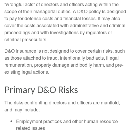
“wrongful acts” of directors and officers acting within the
scope of their managerial duties. A D&O policy is designed
to pay for defense costs and financial losses. It may also
cover the costs associated with administrative and criminal
proceedings and with investigations by regulators or
criminal prosecutors.
D&O insurance is not designed to cover certain risks, such
as those attached to fraud, intentionally bad acts, illegal
remuneration, property damage and bodily harm, and pre-
existing legal actions.
Primary D&O Risks
The risks confronting directors and officers are manifold,
and may include:
Employment practices and other human-resource-
related issues