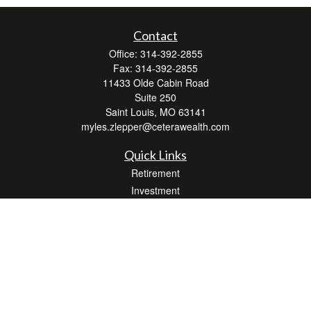
Contact
Office:
314-392-2855
Fax:
314-392-2855
11433 Olde Cabin Road
Suite 250
Saint Louis,
MO
63141
myles.zlepper@ceterawealth.com
Quick Links
Retirement
Investment
Estate
Insurance
Tax
Money
Lifestyle
Latest Articles