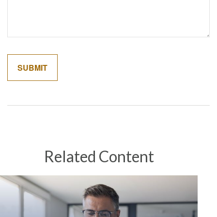
Related Content