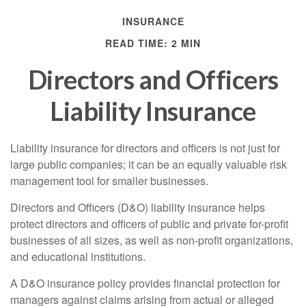
INSURANCE
READ TIME: 2 MIN
Directors and Officers
Liability Insurance
Liability insurance for directors and officers is not just for
large public companies; it can be an equally valuable risk
management tool for smaller businesses.
Directors and Officers (D&O) liability insurance helps
protect directors and officers of public and private for-profit
businesses of all sizes, as well as non-profit organizations,
and educational institutions.
A D&O insurance policy provides financial protection for
managers against claims arising from actual or alleged