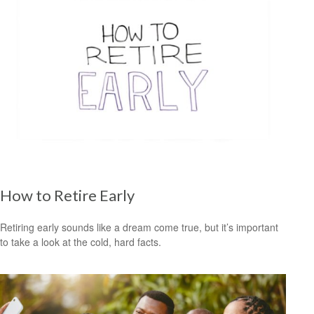
How to Retire Early
Retiring early sounds like a dream come true, but it’s important
to take a look at the cold, hard facts.