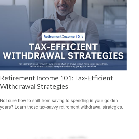
Retirement Income 101: Tax-Efficient
Withdrawal Strategies
Not sure how to shift from saving to spending in your golden
years? Learn these tax-savvy retirement withdrawal strategies.