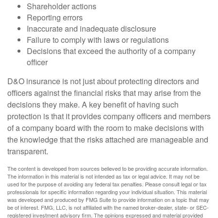
Shareholder actions
Reporting errors
Inaccurate and inadequate disclosure
Failure to comply with laws or regulations
Decisions that exceed the authority of a company
officer
D&O insurance is not just about protecting directors and
officers against the financial risks that may arise from the
decisions they make. A key benefit of having such
protection is that it provides company officers and members
of a company board with the room to make decisions with
the knowledge that the risks attached are manageable and
transparent.
The content is developed from sources believed to be providing accurate information.
The information in this material is not intended as tax or legal advice. It may not be
used for the purpose of avoiding any federal tax penalties. Please consult legal or tax
professionals for specific information regarding your individual situation. This material
was developed and produced by FMG Suite to provide information on a topic that may
be of interest. FMG, LLC, is not affiliated with the named broker-dealer, state- or SEC-
registered investment advisory firm. The opinions expressed and material provided