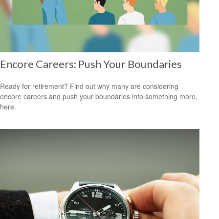
Encore Careers: Push Your Boundaries
Ready for retirement? Find out why many are considering
encore careers and push your boundaries into something more,
here.