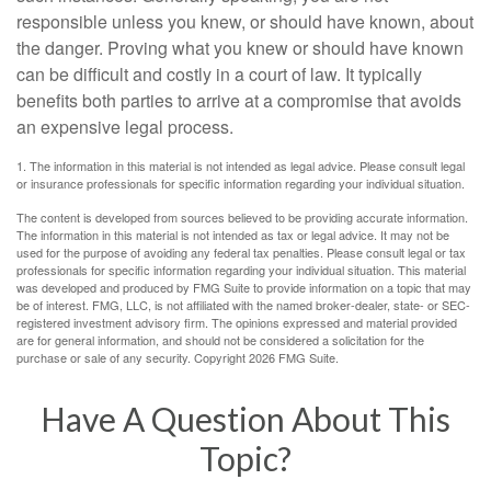
responsible unless you knew, or should have known, about
the danger. Proving what you knew or should have known
can be difficult and costly in a court of law. It typically
benefits both parties to arrive at a compromise that avoids
an expensive legal process.
1. The information in this material is not intended as legal advice. Please consult legal
or insurance professionals for specific information regarding your individual situation.
The content is developed from sources believed to be providing accurate information.
The information in this material is not intended as tax or legal advice. It may not be
used for the purpose of avoiding any federal tax penalties. Please consult legal or tax
professionals for specific information regarding your individual situation. This material
was developed and produced by FMG Suite to provide information on a topic that may
be of interest. FMG, LLC, is not affiliated with the named broker-dealer, state- or SEC-
registered investment advisory firm. The opinions expressed and material provided
are for general information, and should not be considered a solicitation for the
purchase or sale of any security. Copyright
2026 FMG Suite.
Have A Question About This
Topic?