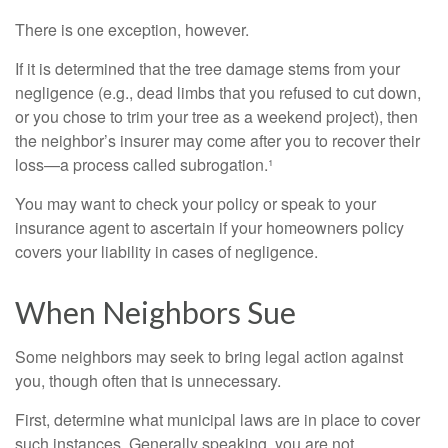
There is one exception, however.
If it is determined that the tree damage stems from your
negligence (e.g., dead limbs that you refused to cut down,
or you chose to trim your tree as a weekend project), then
the neighbor’s insurer may come after you to recover their
loss—a process called subrogation.¹
You may want to check your policy or speak to your
insurance agent to ascertain if your homeowners policy
covers your liability in cases of negligence.
When Neighbors Sue
Some neighbors may seek to bring legal action against
you, though often that is unnecessary.
First, determine what municipal laws are in place to cover
such instances. Generally speaking, you are not