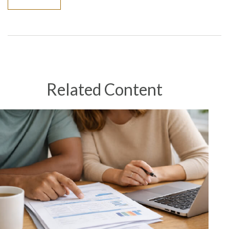
Related Content