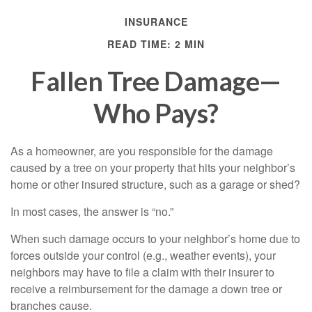
INSURANCE
READ TIME: 2 MIN
Fallen Tree Damage—
Who Pays?
As a homeowner, are you responsible for the damage
caused by a tree on your property that hits your neighbor’s
home or other insured structure, such as a garage or shed?
In most cases, the answer is “no.”
When such damage occurs to your neighbor’s home due to
forces outside your control (e.g., weather events), your
neighbors may have to file a claim with their insurer to
receive a reimbursement for the damage a down tree or
branches cause.