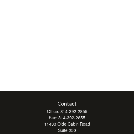
Contact
Office:
314-392-2855
Fax:
314-392-2855
11433 Olde Cabin Road
Suite 250