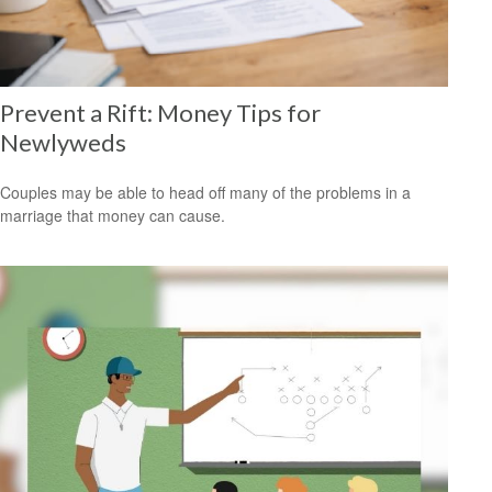
Prevent a Rift: Money Tips for
Newlyweds
Couples may be able to head off many of the problems in a
marriage that money can cause.