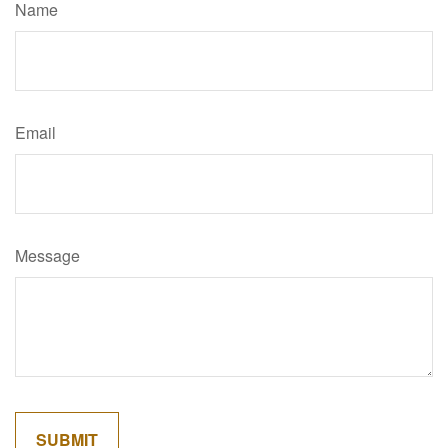
Name
Email
Message