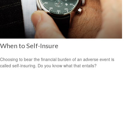
When to Self-Insure
Choosing to bear the financial burden of an adverse event is
called self-insuring. Do you know what that entails?