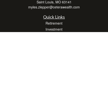
Saint Louis,
MO
63141
myles.zlepper@ceterawealth.com
Quick Links
Retirement
Investment
Estate
Insurance
Tax
Money
Lifestyle
Latest Articles
All Videos
All Calculators
Check the background of your financial professional on FINRA's
BrokerCheck
.
The content is developed from sources believed to be providing accurate
information. The information in this material is not intended as tax or legal advice.
Please consult legal or tax professionals for specific information regarding your
individual situation. Some of this material was developed and produced by FMG