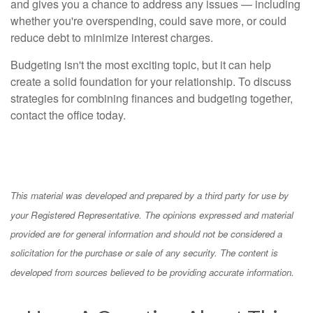
and gives you a chance to address any issues — including
whether you're overspending, could save more, or could
reduce debt to minimize interest charges.
Budgeting isn't the most exciting topic, but it can help
create a solid foundation for your relationship. To discuss
strategies for combining finances and budgeting together,
contact the office today.
This material was developed and prepared by a third party for use by
your Registered Representative. The opinions expressed and material
provided are for general information and should not be considered a
solicitation for the purchase or sale of any security. The content is
developed from sources believed to be providing accurate information.