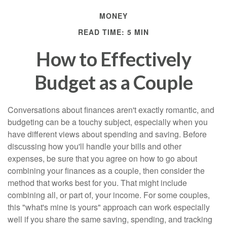
MONEY
READ TIME: 5 MIN
How to Effectively
Budget as a Couple
Conversations about finances aren't exactly romantic, and
budgeting can be a touchy subject, especially when you
have different views about spending and saving. Before
discussing how you'll handle your bills and other
expenses, be sure that you agree on how to go about
combining your finances as a couple, then consider the
method that works best for you. That might include
combining all, or part of, your income. For some couples,
this "what's mine is yours" approach can work especially
well if you share the same saving, spending, and tracking