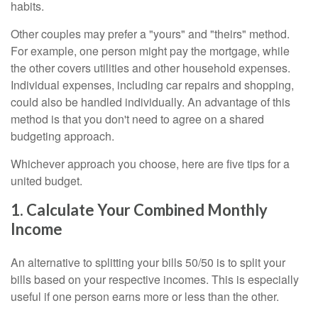
habits.
Other couples may prefer a "yours" and "theirs" method.
For example, one person might pay the mortgage, while
the other covers utilities and other household expenses.
Individual expenses, including car repairs and shopping,
could also be handled individually. An advantage of this
method is that you don't need to agree on a shared
budgeting approach.
Whichever approach you choose, here are five tips for a
united budget.
1. Calculate Your Combined Monthly
Income
An alternative to splitting your bills 50/50 is to split your
bills based on your respective incomes. This is especially
useful if one person earns more or less than the other.