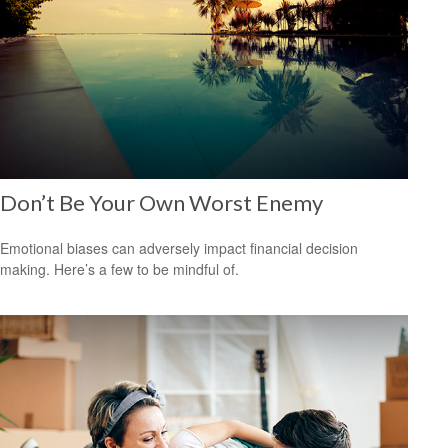
Don’t Be Your Own Worst Enemy
Emotional biases can adversely impact financial decision
making. Here’s a few to be mindful of.