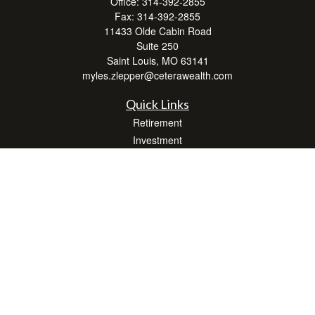
Office:
314-392-2855
Fax:
314-392-2855
11433 Olde Cabin Road
Suite 250
Saint Louis,
MO
63141
myles.zlepper@ceterawealth.com
Quick Links
Retirement
Investment
Estate
Insurance
Tax
Money
Lifestyle
Latest Articles
All Videos
All Calculators
Check the background of your financial professional on FINRA's
BrokerCheck
.