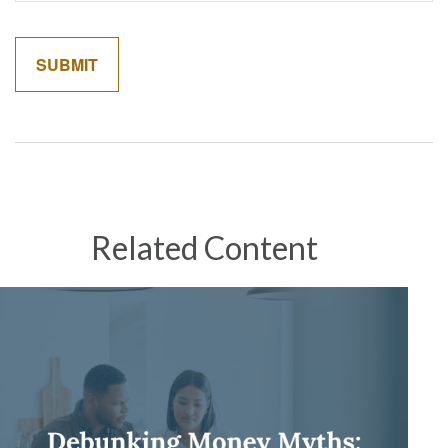
Related Content