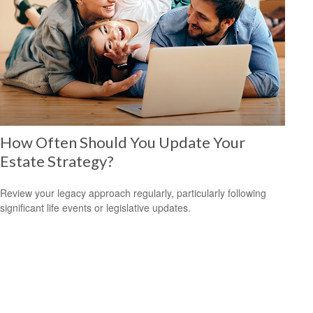
How Often Should You Update Your
Estate Strategy?
Review your legacy approach regularly, particularly following
significant life events or legislative updates.