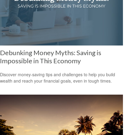
Debunking Money Myths: Saving is
Impossible in This Economy
Discover money-saving tips and challenges to help you build
wealth and reach your financial goals, even in tough times.