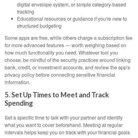
digital envelope system, or simple category-based
tracking
Educational resources or guidance if you're new to
structured budgeting
Some apps are free, while others charge a subscription fee
for more advanced features — worth weighing based on
how much functionality you need. Whatever tool you
choose, be mindful of the security practices around linking
bank, credit, or investment accounts, and review the app's
privacy policy before connecting sensitive financial
information.
5. Set Up Times to Meet and Track
Spending
Set a specific time to talk with your partner and identify
what you want to cover beforehand. Meeting at regular
intervals helps keep you on track with your financial goals