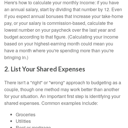
Here's how to calculate your monthly income: if you have
an annual salary, start by dividing that number by 12. Even
if you expect annual bonuses that increase your take-home
pay, or your salary is commission-based, calculate the
lowest number on your paycheck over the last year and
budget according to that figure. (Calculating your income
based on your highest-earning month could mean you
have a month where you're spending more than you're
bringing in.)
2. List Your Shared Expenses
There isn't a "right" or "wrong" approach to budgeting as a
couple, though one method may work better than another
for your situation. An important first step is identifying your
shared expenses. Common examples include:
Groceries
Utilities
Rent or mortgage