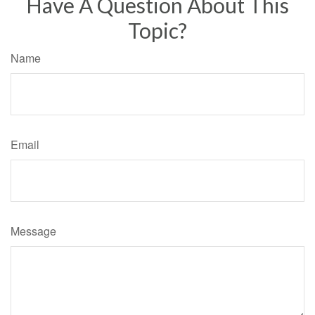
Have A Question About This
Topic?
Name
Email
Message