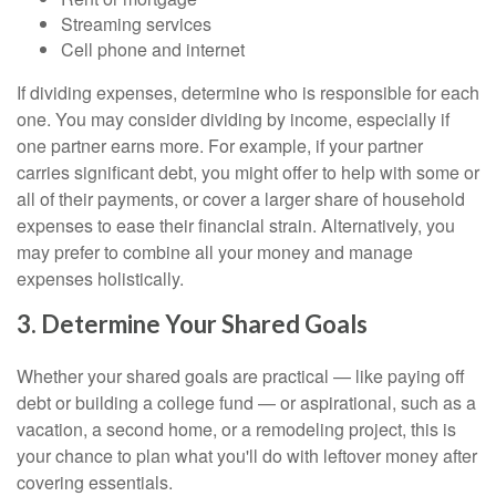
Streaming services
Cell phone and internet
If dividing expenses, determine who is responsible for each
one. You may consider dividing by income, especially if
one partner earns more. For example, if your partner
carries significant debt, you might offer to help with some or
all of their payments, or cover a larger share of household
expenses to ease their financial strain. Alternatively, you
may prefer to combine all your money and manage
expenses holistically.
3. Determine Your Shared Goals
Whether your shared goals are practical — like paying off
debt or building a college fund — or aspirational, such as a
vacation, a second home, or a remodeling project, this is
your chance to plan what you'll do with leftover money after
covering essentials.