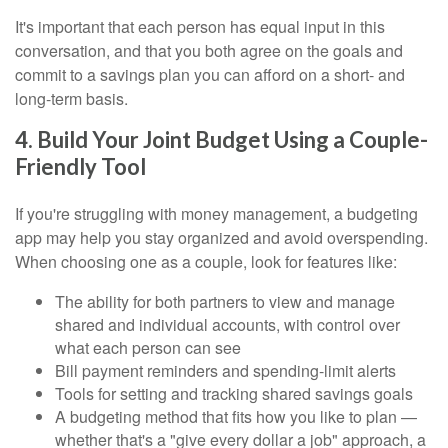
It's important that each person has equal input in this
conversation, and that you both agree on the goals and
commit to a savings plan you can afford on a short- and
long-term basis.
4. Build Your Joint Budget Using a Couple-
Friendly Tool
If you're struggling with money management, a budgeting
app may help you stay organized and avoid overspending.
When choosing one as a couple, look for features like:
The ability for both partners to view and manage
shared and individual accounts, with control over
what each person can see
Bill payment reminders and spending-limit alerts
Tools for setting and tracking shared savings goals
A budgeting method that fits how you like to plan —
whether that's a "give every dollar a job" approach, a