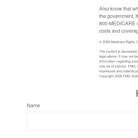
Also know that wh
the government, t
800-MEDICARE or 
costs and coverage
©
2026 Medicare Rights C
The content is developed f
legal advice. It may not b
information regarding your
may be of interest. FMG, L
expressed and material pro
Copyright
2026 FMG Suit
Name