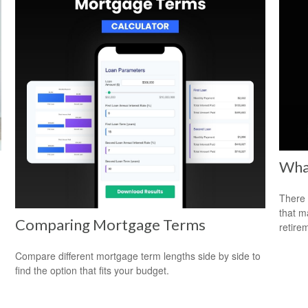
What
There 
that m
Comparing Mortgage Terms
retire
Compare different mortgage term lengths side by side to
find the option that fits your budget.