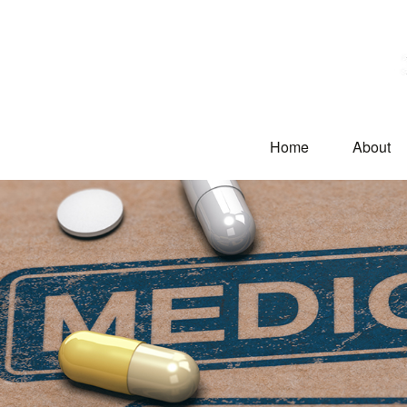
Home
About