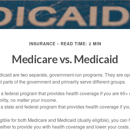
INSURANCE
READ TIME: 2 MIN
Medicare vs. Medicaid
icaid are two separate, government-run programs. They are op
t parts of the government and primarily serve different groups.
 a federal program that provides health coverage if you are 65+
ility, no matter your income.
 a state and federal program that provides health coverage if yo
ligible for both Medicare and Medicaid (dually eligible), you can
gether to provide you with health coverage and lower your costs.