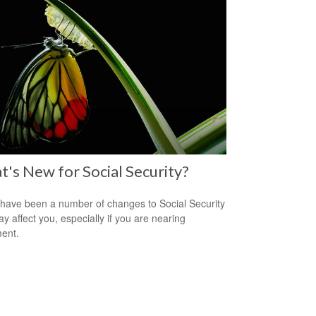
's New for Social Security?
have been a number of changes to Social Security
ay affect you, especially if you are nearing
ment.