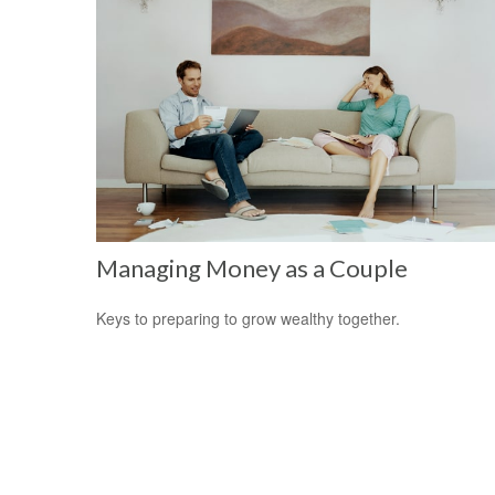
Managing Money as a Couple
Keys to preparing to grow wealthy together.