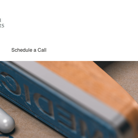
Schedule a Call