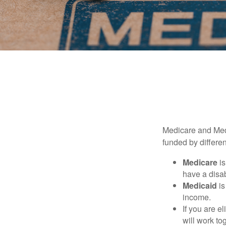
Medicare and Med
funded by differen
Medicare
is
have a disab
Medicaid
is
income.
If you are e
will work to