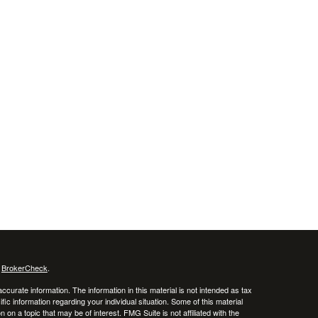
s
BrokerCheck
.
curate information. The information in this material is not intended as tax
ific information regarding your individual situation. Some of this material
 a topic that may be of interest. FMG Suite is not affiliated with the