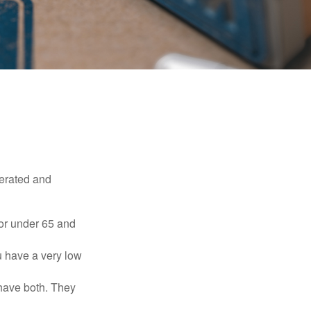
erated and
 or under 65 and
u have a very low
 have both. They