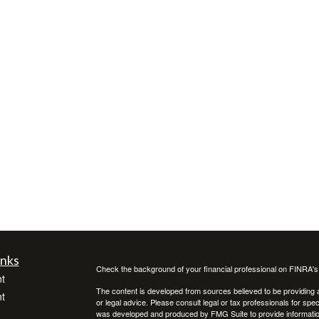
inks
Check the background of your financial professional on FINRA'
t
The content is developed from sources believed to be providing ac
t
or legal advice. Please consult legal or tax professionals for spec
was developed and produced by FMG Suite to provide information on