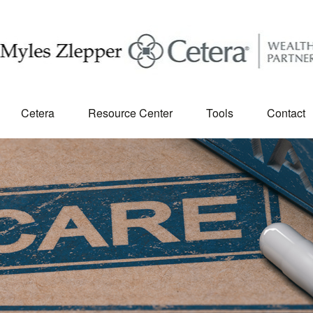
Cetera
Resource Center
Tools
Contact