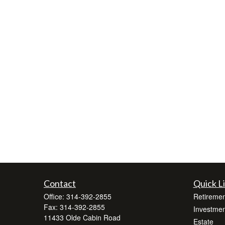
Contact
Quick L
Office:
314-392-2855
Retiremen
Fax:
314-392-2855
Investmen
11433 Olde Cabin Road
Estate