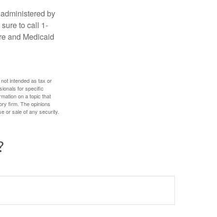
 administered by
sure to call 1-
are and Medicaid
 not intended as tax or
sionals for specific
mation on a topic that
ory firm. The opinions
e or sale of any security.
?