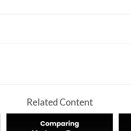
Related Content