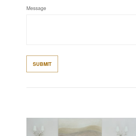
Message