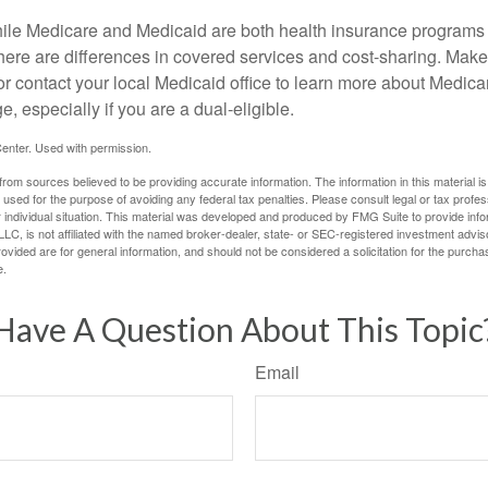
ile Medicare and Medicaid are both health insurance programs
here are differences in covered services and cost-sharing. Make 
contact your local Medicaid office to learn more about Medic
, especially if you are a dual-eligible.
enter. Used with permission.
rom sources believed to be providing accurate information. The information in this material is
e used for the purpose of avoiding any federal tax penalties. Please consult legal or tax profes
 individual situation. This material was developed and produced by FMG Suite to provide infor
LC, is not affiliated with the named broker-dealer, state- or SEC-registered investment advis
vided are for general information, and should not be considered a solicitation for the purchas
e.
Have A Question About This Topic
Email