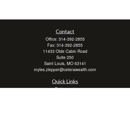
Contact
Office:
314-392-2855
Fax:
314-392-2855
11433 Olde Cabin Road
Suite 250
Saint Louis,
MO
63141
myles.zlepper@ceterawealth.com
Quick Links
Retirement
Investment
Estate
Insurance
Tax
Money