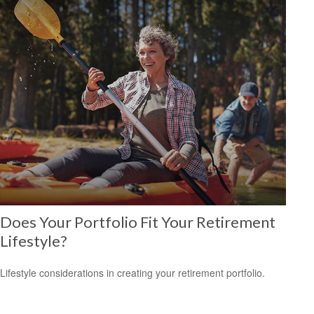
Does Your Portfolio Fit Your Retirement
Lifestyle?
Lifestyle considerations in creating your retirement portfolio.