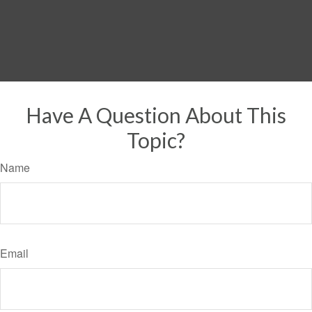
Have A Question About This
Topic?
Name
Email