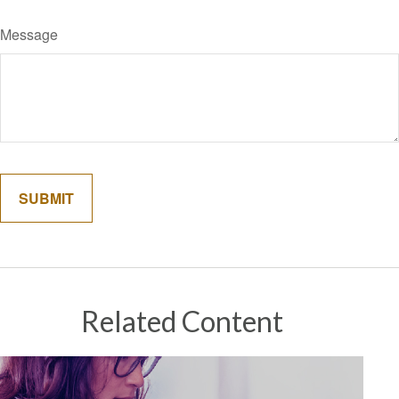
Message
Related Content