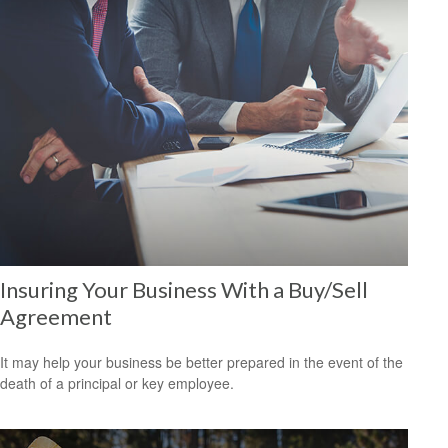
Insuring Your Business With a Buy/Sell
Agreement
It may help your business be better prepared in the event of the
death of a principal or key employee.