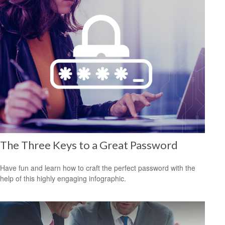
The Three Keys to a Great Password
Have fun and learn how to craft the perfect password with the
help of this highly engaging infographic.