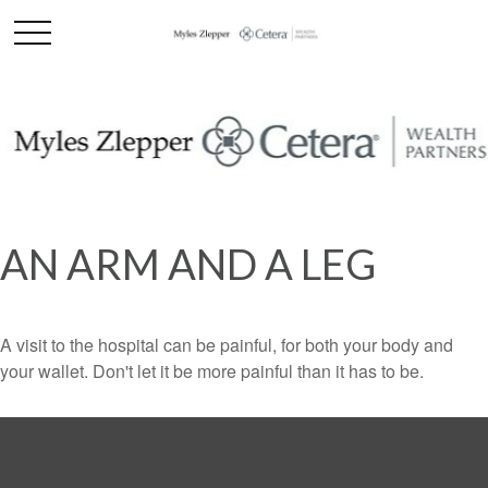
AN ARM AND A LEG
A visit to the hospital can be painful, for both your body and
your wallet. Don't let it be more painful than it has to be.