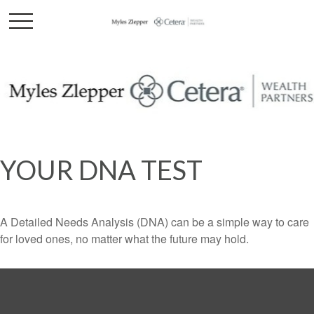
YOUR DNA TEST
A Detailed Needs Analysis (DNA) can be a simple way to care
for loved ones, no matter what the future may hold.