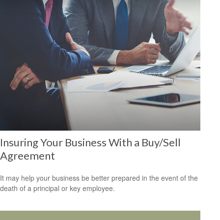
Insuring Your Business With a Buy/Sell
Agreement
It may help your business be better prepared in the event of the
death of a principal or key employee.