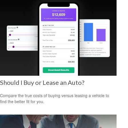
Should I Buy or Lease an Auto?
Compare the true costs of buying versus leasing a vehicle to
find the better fit for you.