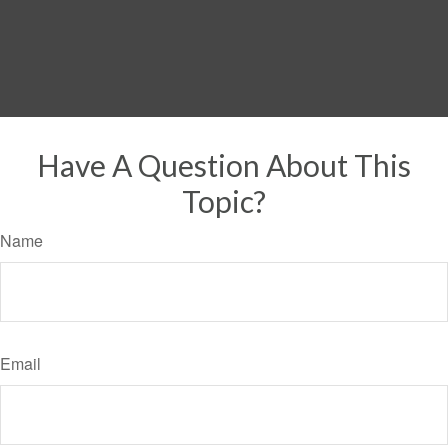
Have A Question About This
Topic?
Name
Email