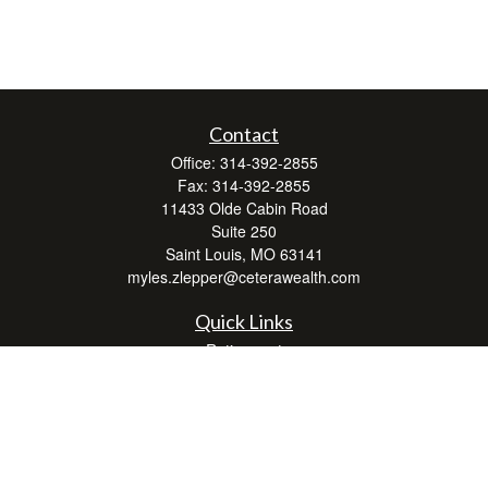
Contact
Office:
314-392-2855
Fax:
314-392-2855
11433 Olde Cabin Road
Suite 250
Saint Louis,
MO
63141
myles.zlepper@ceterawealth.com
Quick Links
Retirement
Investment
Estate
Insurance
Tax
Money