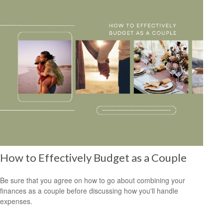
How to Effectively Budget as a Couple
Be sure that you agree on how to go about combining your
finances as a couple before discussing how you'll handle
expenses.