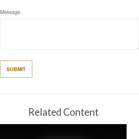
Message
Related Content