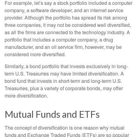
For example, let’s say a stock portfolio included a computer
company, a software developer, and an internet service
provider. Although the portfolio has spread its risk among
three companies, it may not be considered well diversified,
as all the firms are connected to the technology industry. A
portfolio that includes a computer company, a drug
manufacturer, and an oil service firm, however, may be
considered more diversified.
Similarly, a bond portfolio that invests exclusively in long-
term U.S. Treasuries may have limited diversification. A
bond fund that invests in short-term and long-term U.S.
Treasuries, plus a variety of corporate bonds, may offer
more diversification.
Mutual Funds and ETFs
The concept of diversification is one reason why mutual
funds and Exchange Traded Funds (ETFs) are so popular