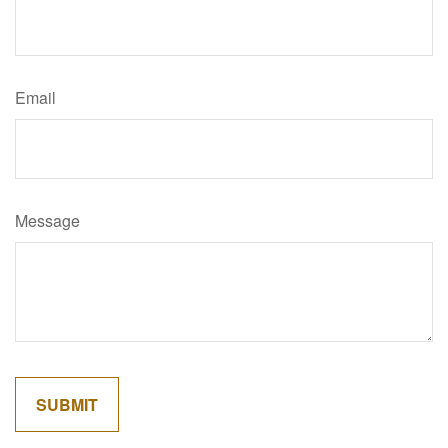
Email
Message