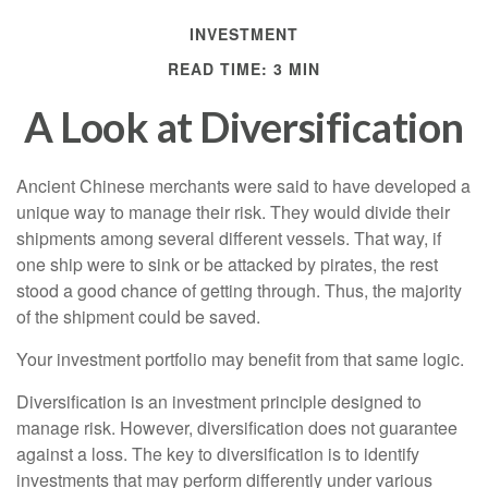
INVESTMENT
READ TIME: 3 MIN
A Look at Diversification
Ancient Chinese merchants were said to have developed a
unique way to manage their risk. They would divide their
shipments among several different vessels. That way, if
one ship were to sink or be attacked by pirates, the rest
stood a good chance of getting through. Thus, the majority
of the shipment could be saved.
Your investment portfolio may benefit from that same logic.
Diversification is an investment principle designed to
manage risk. However, diversification does not guarantee
against a loss. The key to diversification is to identify
investments that may perform differently under various