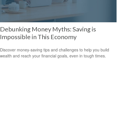
Debunking Money Myths: Saving is
Impossible in This Economy
Discover money-saving tips and challenges to help you build
wealth and reach your financial goals, even in tough times.