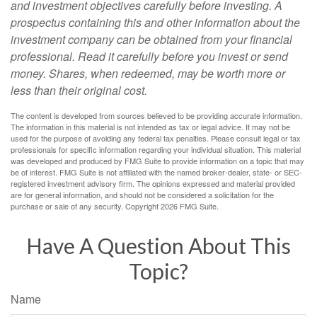
and investment objectives carefully before investing. A
prospectus containing this and other information about the
investment company can be obtained from your financial
professional. Read it carefully before you invest or send
money. Shares, when redeemed, may be worth more or
less than their original cost.
The content is developed from sources believed to be providing accurate information.
The information in this material is not intended as tax or legal advice. It may not be
used for the purpose of avoiding any federal tax penalties. Please consult legal or tax
professionals for specific information regarding your individual situation. This material
was developed and produced by FMG Suite to provide information on a topic that may
be of interest. FMG Suite is not affiliated with the named broker-dealer, state- or SEC-
registered investment advisory firm. The opinions expressed and material provided
are for general information, and should not be considered a solicitation for the
purchase or sale of any security. Copyright
2026 FMG Suite.
Have A Question About This
Topic?
Name