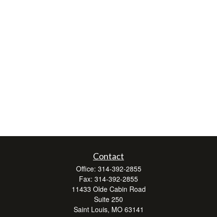
Contact
Office:
314-392-2855
Fax:
314-392-2855
11433 Olde Cabin Road
Suite 250
Saint Louis,
MO
63141