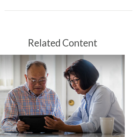
Related Content