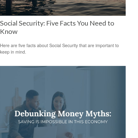
Social Security: Five Facts You Need to
Know
Here are five facts about Social Security that are important to
keep in mind.