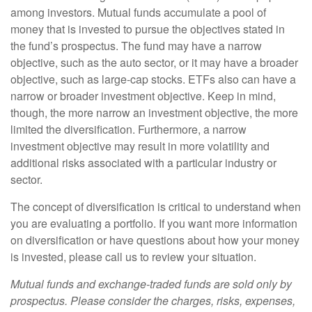
among investors. Mutual funds accumulate a pool of
money that is invested to pursue the objectives stated in
the fund’s prospectus. The fund may have a narrow
objective, such as the auto sector, or it may have a broader
objective, such as large-cap stocks. ETFs also can have a
narrow or broader investment objective. Keep in mind,
though, the more narrow an investment objective, the more
limited the diversification. Furthermore, a narrow
investment objective may result in more volatility and
additional risks associated with a particular industry or
sector.
The concept of diversification is critical to understand when
you are evaluating a portfolio. If you want more information
on diversification or have questions about how your money
is invested, please call us to review your situation.
Mutual funds and exchange-traded funds are sold only by
prospectus. Please consider the charges, risks, expenses,