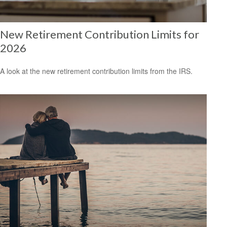
New Retirement Contribution Limits for
2026
A look at the new retirement contribution limits from the IRS.