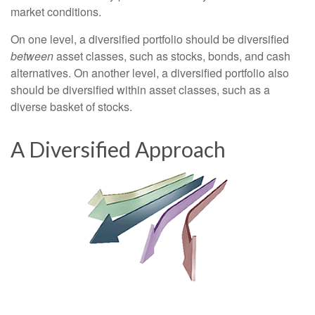
market conditions.
On one level, a diversified portfolio should be diversified
between
asset classes, such as stocks, bonds, and cash
alternatives. On another level, a diversified portfolio also
should be diversified within asset classes, such as a
diverse basket of stocks.
A Diversified Approach