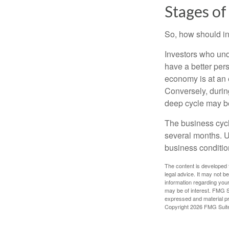
Stages of
So, how should in
Investors who un
have a better per
economy is at an e
Conversely, durin
deep cycle may be 
The business cycle
several months. U
business condition
The content is developed f
legal advice. It may not b
information regarding your
may be of interest. FMG Su
expressed and material pro
Copyright
2026 FMG Suit