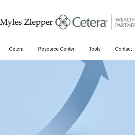
Cetera
Resource Center
Tools
Contact