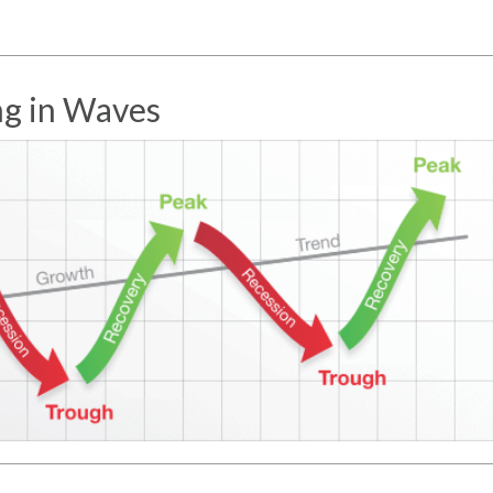
g in Waves