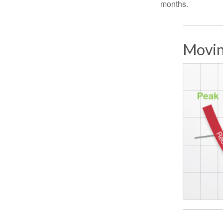
months.
Movin