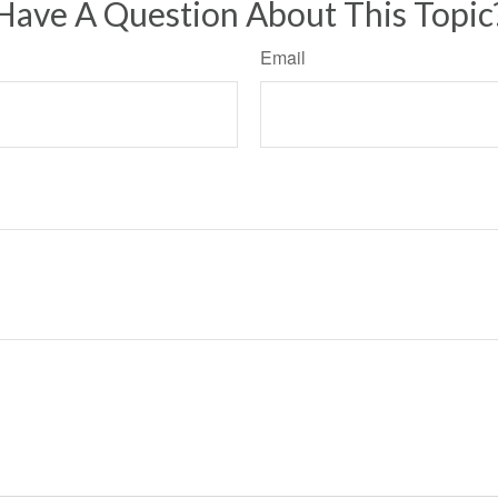
Have A Question About This Topic
Email