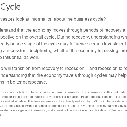
 Cycle
vestors look at information about the business cycle?
derstand that the economy moves through periods of recovery a
spective on the overall cycle. During recovery, understanding wh
arly or late stage of the cycle may influence certain investment
g a recession, deciphering whether the economy is passing thr
influential as well.
 will transition from recovery to recession – and recession to r
nderstanding that the economy travels through cycles may help 
s in better perspective.
rom sources believed to be providing accurate information. The information in this material is
e used for the purpose of avoiding any federal tax penalties. Please consult legal or tax profes
 individual situation. This material was developed and produced by FMG Suite to provide infor
ite is not affiliated with the named broker-dealer, state- or SEC-registered investment advis
vided are for general information, and should not be considered a solicitation for the purchas
e.