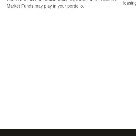
leasin
Market Funds may play in your portfolio.