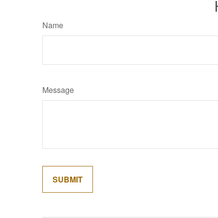
Name
Message