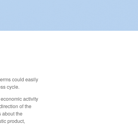
erms could easily
ss cycle.
 economic activity
irection of the
 about the
tic product,