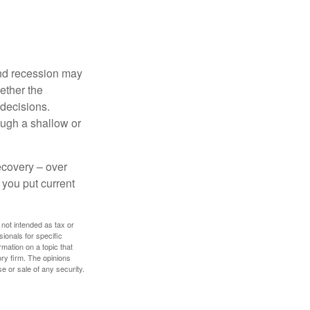
nd recession may
ether the
 decisions.
ough a shallow or
ecovery – over
you put current
 not intended as tax or
sionals for specific
mation on a topic that
ory firm. The opinions
e or sale of any security.