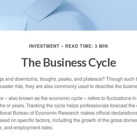
INVESTMENT
READ TIME: 3 MIN
The Business Cycle
s and downturns, troughs, peaks, and plateaus? Though such t
coaster ride, they are also commonly used to describe the busine
e – also known as the economic cycle – refers to fluctuations in
s or years. Tracking the cycle helps professionals forecast the d
ional Bureau of Economic Research makes official declarations
sed on specific factors, including the growth of the gross domes
, and employment rates.