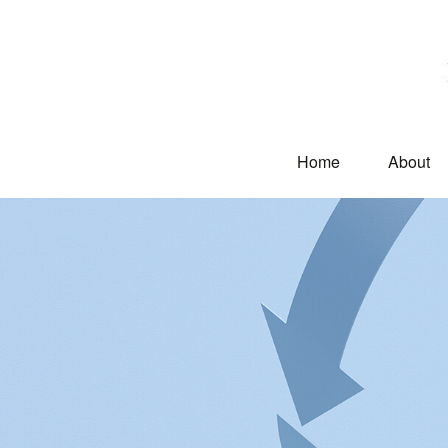
Home
About