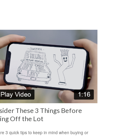
ider These 3 Things Before
ing Off the Lot
re 3 quick tips to keep in mind when buying or