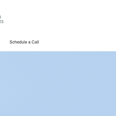
Schedule a Call