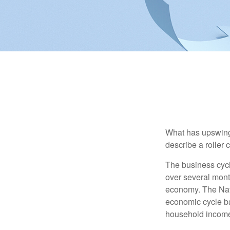
What has upswing
describe a roller 
The business cycl
over several month
economy. The Nat
economic cycle ba
household income