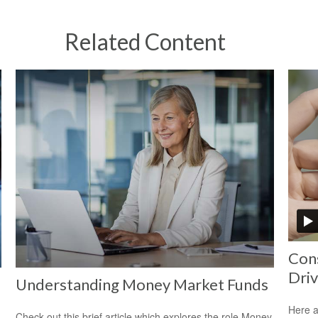
Related Content
Cons
Driv
Understanding Money Market Funds
Here a
Check out this brief article which explores the role Money