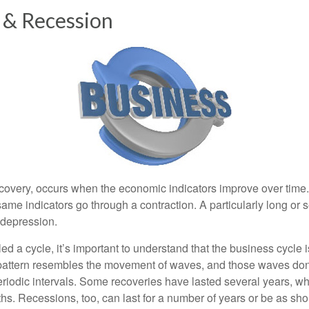
 & Recession
covery, occurs when the economic indicators improve over time
ame indicators go through a contraction. A particularly long or 
a depression.
ed a cycle, it’s important to understand that the business cycle i
s pattern resembles the movement of waves, and those waves don’
eriodic intervals. Some recoveries have lasted several years, wh
s. Recessions, too, can last for a number of years or be as sho