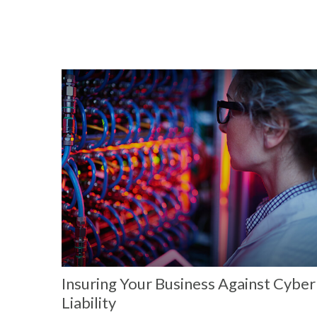
Insuring Your Business Against Cyber
Liability