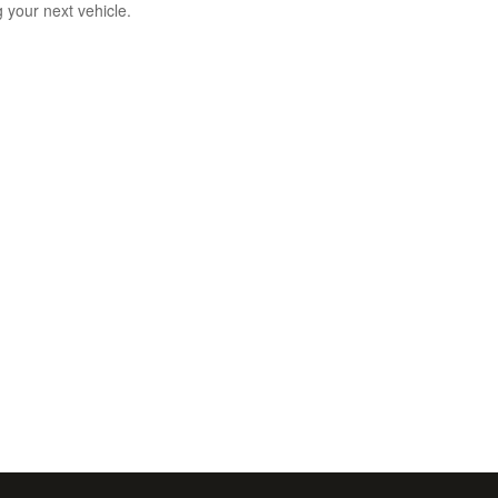
g your next vehicle.