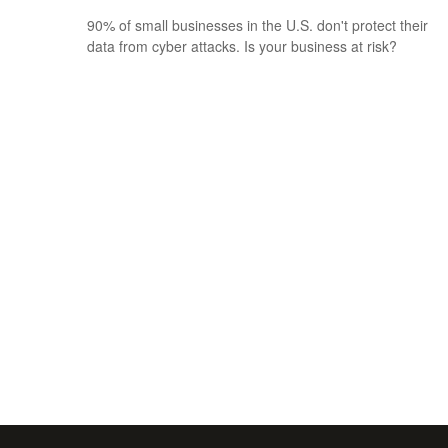
90% of small businesses in the U.S. don't protect their
data from cyber attacks. Is your business at risk?