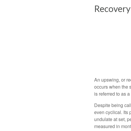
Recovery
An upswing, or re
occurs when the s
is referred to as 
Despite being call
even cyclical. It
undulate at set, p
measured in month