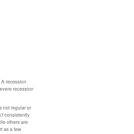
. A recession
severe recession
s not regular or
t consistently
ile others are
rt as a few