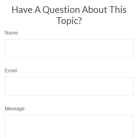
Have A Question About This
Topic?
Name
Email
Message