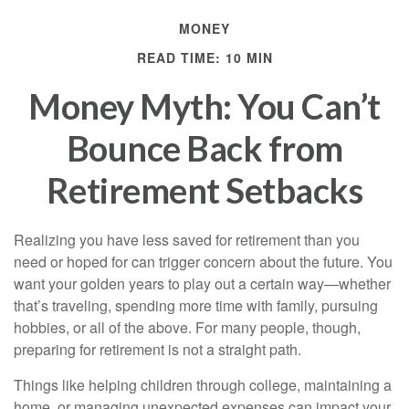
MONEY
READ TIME: 10 MIN
Money Myth: You Can’t
Bounce Back from
Retirement Setbacks
Realizing you have less saved for retirement than you
need or hoped for can trigger concern about the future. You
want your golden years to play out a certain way—whether
that’s traveling, spending more time with family, pursuing
hobbies, or all of the above. For many people, though,
preparing for retirement is not a straight path.
Things like helping children through college, maintaining a
home, or managing unexpected expenses can impact your