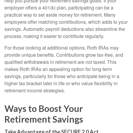
help you pursue your retirement savings goals. If your
employer offers a 401(k) plan, participating can be a
practical way to set aside money for retirement. Many
employers offer matching contributions, which adds to your
savings. Automatic payroll deductions also streamline the
process, making it easier to contribute regularly.
For those looking at additional options, Roth IRAs may
provide unique benefits. Contributions grow tax-free, and
qualified withdrawals in retirement are not taxed. This
makes Roth IRAs an appealing option for long-term
savings, particularly for those who anticipate being in a
higher tax bracket later in life or who value flexibility in
retirement income strategies.
Ways to Boost Your
Retirement Savings
Take Advantage of the SECURE 2.0 Act