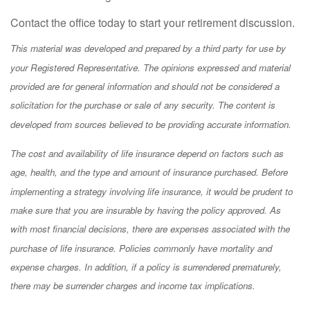
Contact the office today to start your retirement discussion.
This material was developed and prepared by a third party for use by
your Registered Representative. The opinions expressed and material
provided are for general information and should not be considered a
solicitation for the purchase or sale of any security. The content is
developed from sources believed to be providing accurate information.
The cost and availability of life insurance depend on factors such as
age, health, and the type and amount of insurance purchased. Before
implementing a strategy involving life insurance, it would be prudent to
make sure that you are insurable by having the policy approved. As
with most financial decisions, there are expenses associated with the
purchase of life insurance. Policies commonly have mortality and
expense charges. In addition, if a policy is surrendered prematurely,
there may be surrender charges and income tax implications.