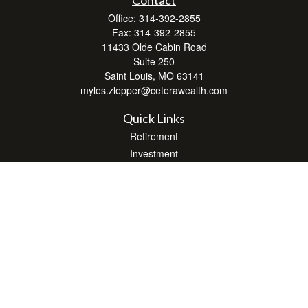
Office:
314-392-2855
Fax:
314-392-2855
11433 Olde Cabin Road
Suite 250
Saint Louis,
MO
63141
myles.zlepper@ceterawealth.com
Quick Links
Retirement
Investment
Estate
Insurance
Tax
Money
Lifestyle
Latest Articles
All Videos
All Calculators