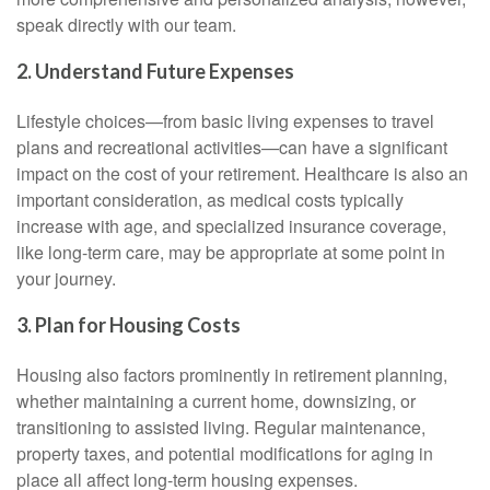
speak directly with our team.
2. Understand Future Expenses
Lifestyle choices—from basic living expenses to travel
plans and recreational activities—can have a significant
impact on the cost of your retirement. Healthcare is also an
important consideration, as medical costs typically
increase with age, and specialized insurance coverage,
like long-term care, may be appropriate at some point in
your journey.
3. Plan for Housing Costs
Housing also factors prominently in retirement planning,
whether maintaining a current home, downsizing, or
transitioning to assisted living. Regular maintenance,
property taxes, and potential modifications for aging in
place all affect long-term housing expenses.