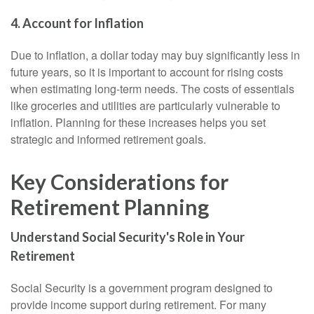
4. Account for Inflation
Due to inflation, a dollar today may buy significantly less in
future years, so it is important to account for rising costs
when estimating long-term needs. The costs of essentials
like groceries and utilities are particularly vulnerable to
inflation. Planning for these increases helps you set
strategic and informed retirement goals.
Key Considerations for
Retirement Planning
Understand Social Security's Role in Your
Retirement
Social Security is a government program designed to
provide income support during retirement. For many