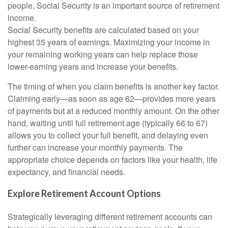
people, Social Security is an important source of retirement
income.
Social Security benefits are calculated based on your
highest 35 years of earnings. Maximizing your income in
your remaining working years can help replace those
lower-earning years and increase your benefits.
The timing of when you claim benefits is another key factor.
Claiming early—as soon as age 62—provides more years
of payments but at a reduced monthly amount. On the other
hand, waiting until full retirement age (typically 66 to 67)
allows you to collect your full benefit, and delaying even
further can increase your monthly payments. The
appropriate choice depends on factors like your health, life
expectancy, and financial needs.
Explore Retirement Account Options
Strategically leveraging different retirement accounts can