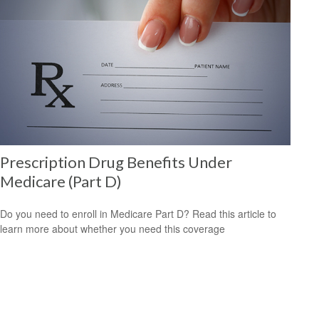
Prescription Drug Benefits Under
Medicare (Part D)
Do you need to enroll in Medicare Part D? Read this article to
learn more about whether you need this coverage