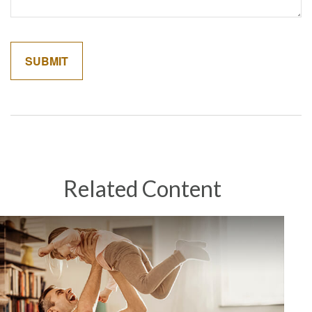
Related Content