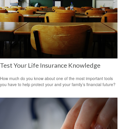
Test Your Life Insurance Knowledge
How much do you know about one of the most important tools
you have to help protect your and your family’s financial future?