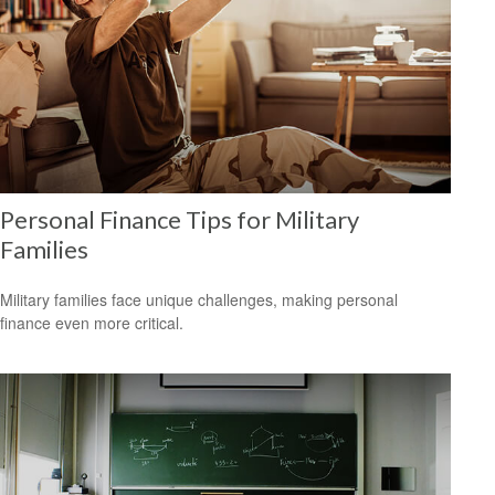
Personal Finance Tips for Military
Families
Military families face unique challenges, making personal
finance even more critical.