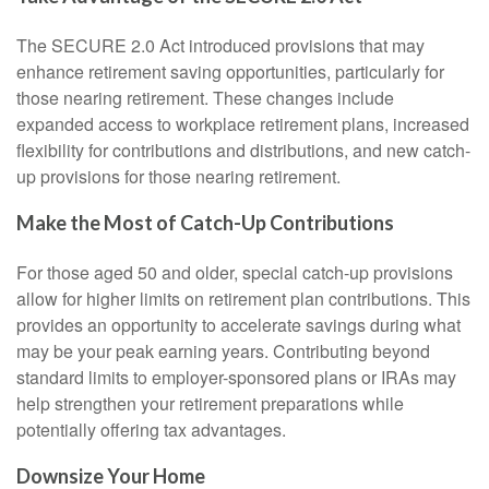
The SECURE 2.0 Act introduced provisions that may
enhance retirement saving opportunities, particularly for
those nearing retirement. These changes include
expanded access to workplace retirement plans, increased
flexibility for contributions and distributions, and new catch-
up provisions for those nearing retirement.
Make the Most of Catch-Up Contributions
For those aged 50 and older, special catch-up provisions
allow for higher limits on retirement plan contributions. This
provides an opportunity to accelerate savings during what
may be your peak earning years. Contributing beyond
standard limits to employer-sponsored plans or IRAs may
help strengthen your retirement preparations while
potentially offering tax advantages.
Downsize Your Home