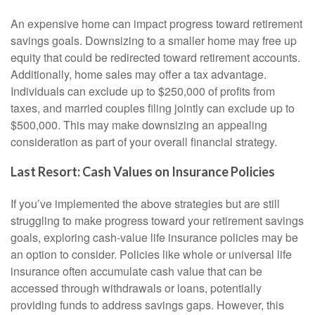
An expensive home can impact progress toward retirement
savings goals. Downsizing to a smaller home may free up
equity that could be redirected toward retirement accounts.
Additionally, home sales may offer a tax advantage.
Individuals can exclude up to $250,000 of profits from
taxes, and married couples filing jointly can exclude up to
$500,000. This may make downsizing an appealing
consideration as part of your overall financial strategy.
Last Resort: Cash Values on Insurance Policies
If you’ve implemented the above strategies but are still
struggling to make progress toward your retirement savings
goals, exploring cash-value life insurance policies may be
an option to consider. Policies like whole or universal life
insurance often accumulate cash value that can be
accessed through withdrawals or loans, potentially
providing funds to address savings gaps. However, this