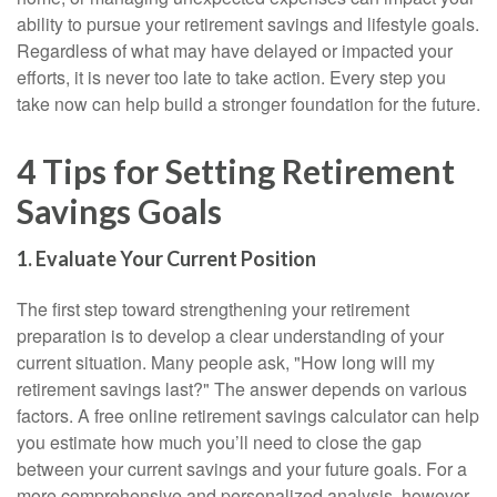
ability to pursue your retirement savings and lifestyle goals.
Regardless of what may have delayed or impacted your
efforts, it is never too late to take action. Every step you
take now can help build a stronger foundation for the future.
4 Tips for Setting Retirement
Savings Goals
1. Evaluate Your Current Position
The first step toward strengthening your retirement
preparation is to develop a clear understanding of your
current situation. Many people ask, "How long will my
retirement savings last?" The answer depends on various
factors. A free online retirement savings calculator can help
you estimate how much you’ll need to close the gap
between your current savings and your future goals. For a
more comprehensive and personalized analysis, however,