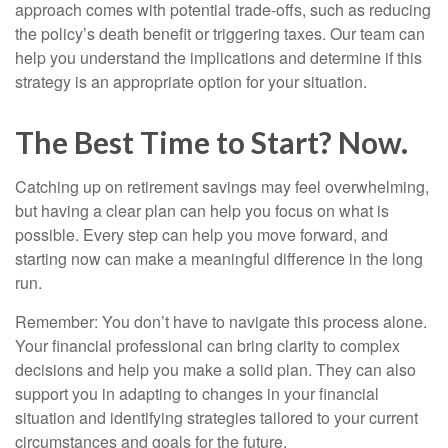
approach comes with potential trade-offs, such as reducing
the policy’s death benefit or triggering taxes. Our team can
help you understand the implications and determine if this
strategy is an appropriate option for your situation.
The Best Time to Start? Now.
Catching up on retirement savings may feel overwhelming,
but having a clear plan can help you focus on what is
possible. Every step can help you move forward, and
starting now can make a meaningful difference in the long
run.
Remember: You don’t have to navigate this process alone.
Your financial professional can bring clarity to complex
decisions and help you make a solid plan. They can also
support you in adapting to changes in your financial
situation and identifying strategies tailored to your current
circumstances and goals for the future.