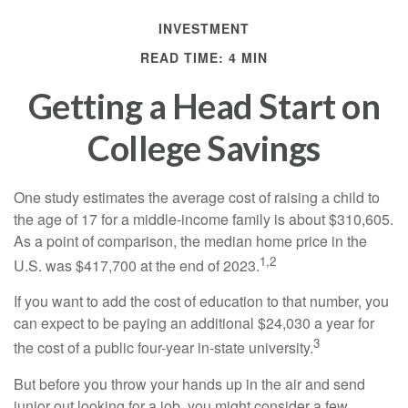
INVESTMENT
READ TIME: 4 MIN
Getting a Head Start on
College Savings
One study estimates the average cost of raising a child to
the age of 17 for a middle-income family is about $310,605.
As a point of comparison, the median home price in the
1,2
U.S. was $417,700 at the end of 2023.
If you want to add the cost of education to that number, you
can expect to be paying an additional $24,030 a year for
3
the cost of a public four-year in-state university.
But before you throw your hands up in the air and send
junior out looking for a job, you might consider a few