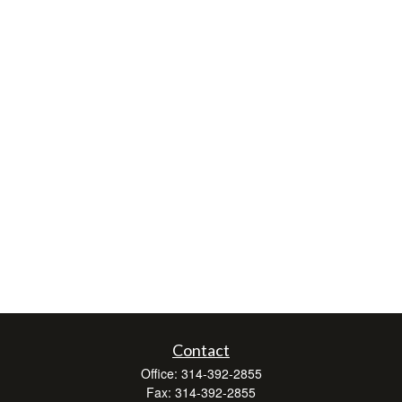
Contact
Office:
314-392-2855
Fax:
314-392-2855