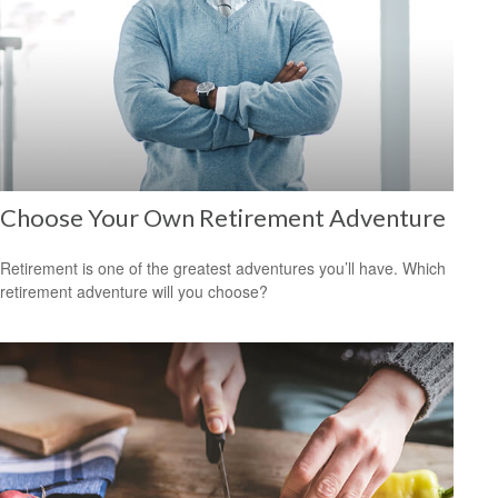
Choose Your Own Retirement Adventure
Retirement is one of the greatest adventures you’ll have. Which
retirement adventure will you choose?