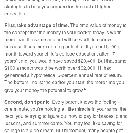
strategies to help you prepare for the cost of higher
education.
First, take advantage of time.
The time value of money is
the concept that the money in your pocket today is worth
more than the same amount will be worth tomorrow
because it has more earning potential. If you put $100 a
month toward your child’s college education, after 17
years’ time, you would have saved $20,400. But that same
$100 a month would be worth over $32,000 if it had
generated a hypothetical 5-percent annual rate of return.
The bottom line is: the earlier you start, the more time you
4
give your money the potential to grow.
Second, don’t panic
. Every parent knows the feeling –
one minute, you’re holding a little miracle in your arms, the
next, you’re trying to figure out how to pay for braces, piano
lessons, and summer camp. You may feel like saving for
college is a pipe dream. But remember, many people get