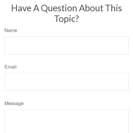
Have A Question About This
Topic?
Name
Email
Message