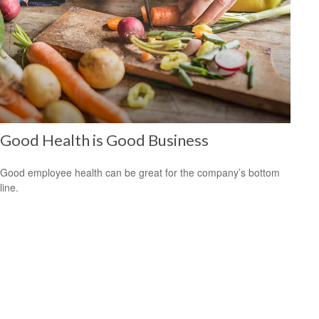
Good Health is Good Business
Good employee health can be great for the company’s bottom
line.