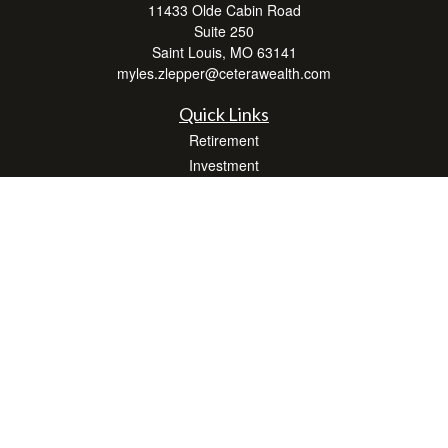
11433 Olde Cabin Road
Suite 250
Saint Louis,
MO
63141
myles.zlepper@ceterawealth.com
Quick Links
Retirement
Investment
Estate
Insurance
Tax
Money
Lifestyle
Latest Articles
All Videos
All Calculators
Check the background of your financial professional on FINRA's
BrokerCheck
.
The content is developed from sources believed to be providing accurate