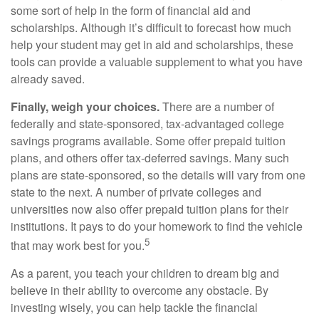
some sort of help in the form of financial aid and
scholarships. Although it’s difficult to forecast how much
help your student may get in aid and scholarships, these
tools can provide a valuable supplement to what you have
already saved.
Finally, weigh your choices.
There are a number of
federally and state-sponsored, tax-advantaged college
savings programs available. Some offer prepaid tuition
plans, and others offer tax-deferred savings. Many such
plans are state-sponsored, so the details will vary from one
state to the next. A number of private colleges and
universities now also offer prepaid tuition plans for their
institutions. It pays to do your homework to find the vehicle
5
that may work best for you.
As a parent, you teach your children to dream big and
believe in their ability to overcome any obstacle. By
investing wisely, you can help tackle the financial