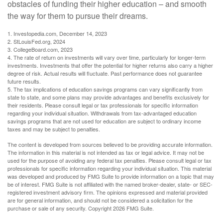
obstacles of funding their higher education – and smooth
the way for them to pursue their dreams.
1. Investopedia.com, December 14, 2023
2. StLouisFed.org, 2024
3. CollegeBoard.com, 2023
4. The rate of return on investments will vary over time, particularly for longer-term
investments. Investments that offer the potential for higher returns also carry a higher
degree of risk. Actual results will fluctuate. Past performance does not guarantee
future results.
5. The tax implications of education savings programs can vary significantly from
state to state, and some plans may provide advantages and benefits exclusively for
their residents. Please consult legal or tax professionals for specific information
regarding your individual situation. Withdrawals from tax-advantaged education
savings programs that are not used for education are subject to ordinary income
taxes and may be subject to penalties.
The content is developed from sources believed to be providing accurate information.
The information in this material is not intended as tax or legal advice. It may not be
used for the purpose of avoiding any federal tax penalties. Please consult legal or tax
professionals for specific information regarding your individual situation. This material
was developed and produced by FMG Suite to provide information on a topic that may
be of interest. FMG Suite is not affiliated with the named broker-dealer, state- or SEC-
registered investment advisory firm. The opinions expressed and material provided
are for general information, and should not be considered a solicitation for the
purchase or sale of any security. Copyright
2026 FMG Suite.