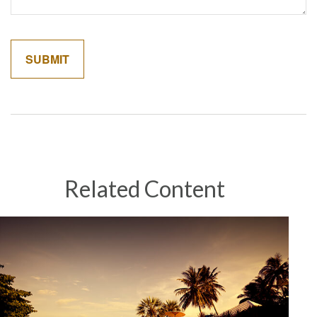
Related Content