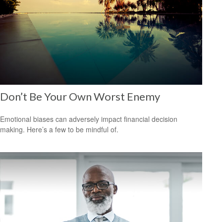
Don’t Be Your Own Worst Enemy
Emotional biases can adversely impact financial decision
making. Here’s a few to be mindful of.