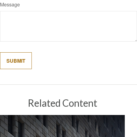
Message
Related Content