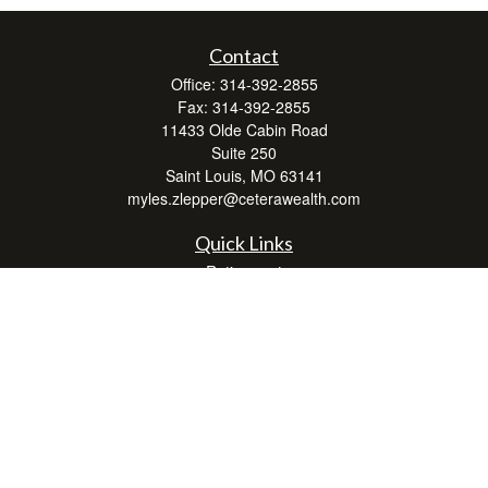
Contact
Office:
314-392-2855
Fax:
314-392-2855
11433 Olde Cabin Road
Suite 250
Saint Louis,
MO
63141
myles.zlepper@ceterawealth.com
Quick Links
Retirement
Investment
Estate
Insurance
Tax
Money
Lifestyle
Latest Articles