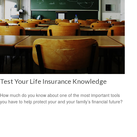
Test Your Life Insurance Knowledge
How much do you know about one of the most important tools
you have to help protect your and your family’s financial future?