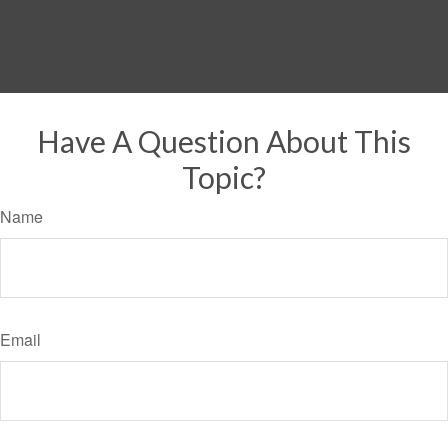
Have A Question About This
Topic?
Name
Email