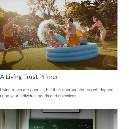
A Living Trust Primer
Living trusts are popular, but their appropriateness will depend
upon your individual needs and objectives.