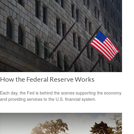
How the Federal Reserve Works
Each day, the Fed is behind the scenes supporting the economy
and providing services to the U.S. financial system.