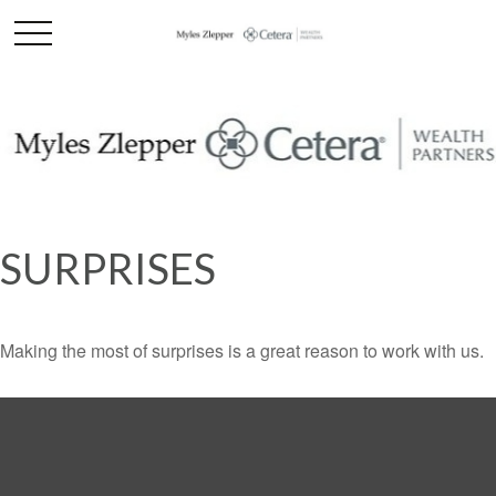
SURPRISES
Making the most of surprises is a great reason to work with us.