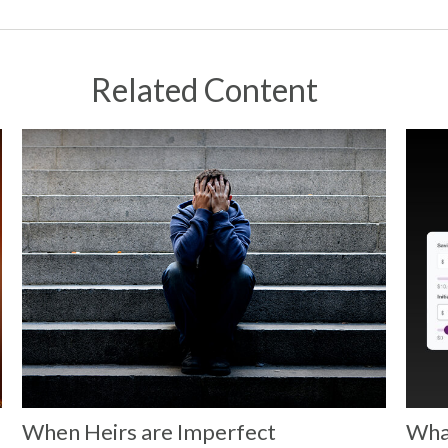
Related Content
When Heirs are Imperfect
What