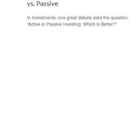
vs. Passive
In investments, one great debate asks the question,
“Active or Passive Investing: Which Is Better?”