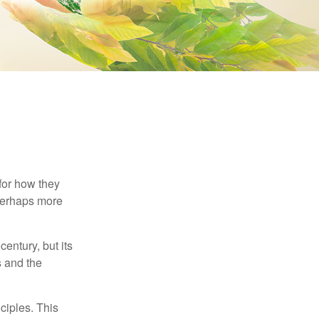
 for how they
 perhaps more
century, but its
s and the
ciples. This