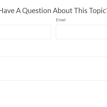
Have A Question About This Topic
Email