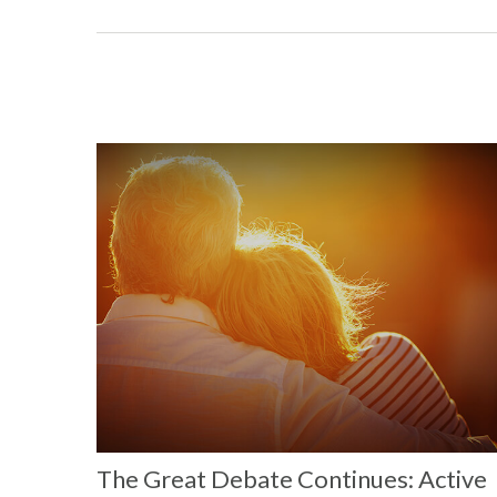
The Great Debate Continues: Active