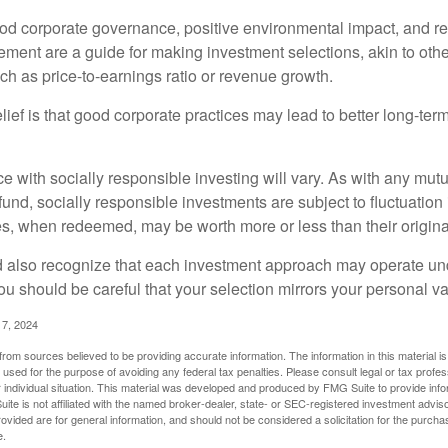
ood corporate governance, positive environmental impact, and r
ment are a guide for making investment selections, akin to othe
such as price-to-earnings ratio or revenue growth.
ief is that good corporate practices may lead to better long-ter
e with socially responsible investing will vary. As with any mutu
und, socially responsible investments are subject to fluctuation
es, when redeemed, may be worth more or less than their origina
d also recognize that each investment approach may operate unde
you should be careful that your selection mirrors your personal v
17, 2024
rom sources believed to be providing accurate information. The information in this material is
e used for the purpose of avoiding any federal tax penalties. Please consult legal or tax profes
 individual situation. This material was developed and produced by FMG Suite to provide infor
ite is not affiliated with the named broker-dealer, state- or SEC-registered investment advis
vided are for general information, and should not be considered a solicitation for the purchas
e.