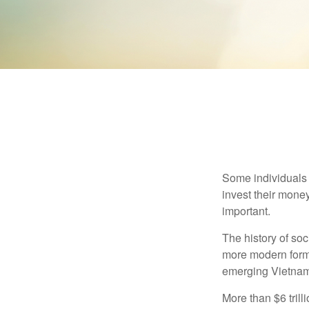
Some individuals b
invest their money
important.
The history of soc
more modern form b
emerging Vietnam
More than $6 tril