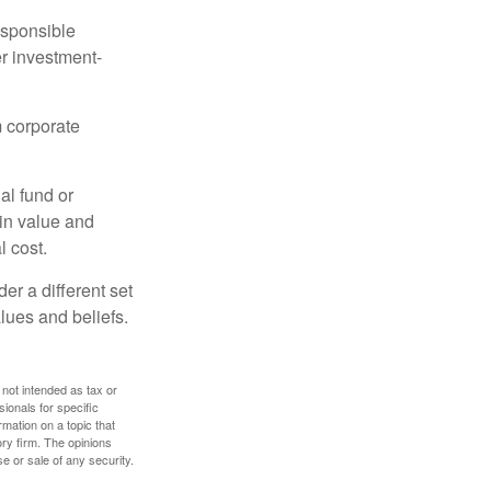
esponsible
r investment-
m corporate
al fund or
 in value and
l cost.
r a different set
alues and beliefs.
 not intended as tax or
sionals for specific
mation on a topic that
ory firm. The opinions
e or sale of any security.