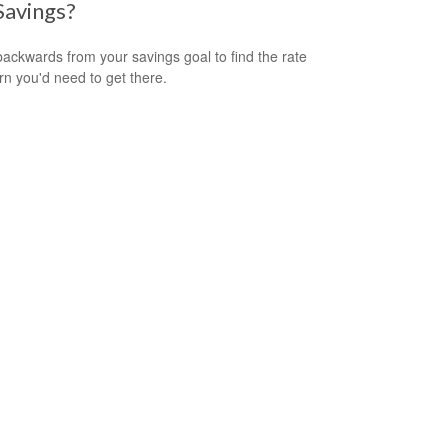
Savings?
ackwards from your savings goal to find the rate
urn you'd need to get there.