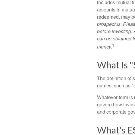
includes mutual f
amounts in mutual
redeemed, may be 
prospectus. Pleas
before investing.
can be obtained fr
1
money.
What Is "
The definition of 
names, such as "s
Whatever term is u
govern how invest
and corporate gov
What's E