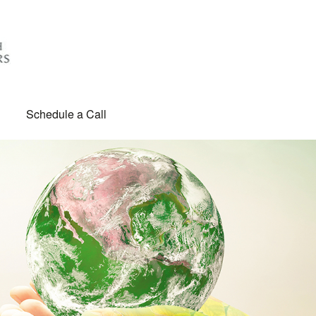
Schedule a Call