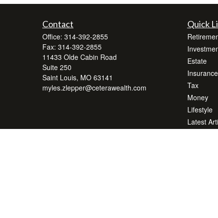
Contact
Quick L
Office:
314-392-2855
Retiremen
Fax:
314-392-2855
Investmen
11433 Olde Cabin Road
Estate
Suite 250
Insurance
Saint Louis,
MO
63141
Tax
myles.zlepper@ceterawealth.com
Money
Lifestyle
Latest Art
All Videos
All Calcul