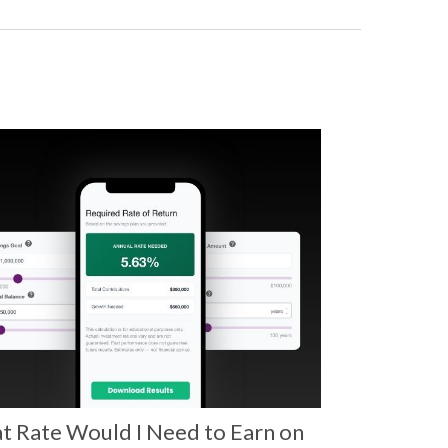
 Rate Would I Need to Earn on