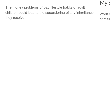
My 
The money problems or bad lifestyle habits of adult
children could lead to the squandering of any inheritance
Work b
they receive.
of ret