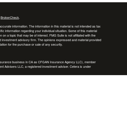
s
BrokerCheck
.
curate information. The information in this material is not intended as tax
ific information regarding your individual situation. Some of this material
 a topic that may be of interest. FMG Suite is not affiliated with the
ed investment advisory firm. The opinions expressed and material provided
tation for the purchase or sale of any security.
g insurance business in CA as CFGAN Insurance Agency LLC), member
nt Advisers LLC, a registered investment adviser. Cetera is under
h Partners, and Summit Financial Networks are all distinct communities
 • Not financial institution guaranteed • Not a deposit • Not insured
inancial Professionals of Cetera Wealth Services, LLC may only conduct
h they are properly registered. Not all of the products and services
h every advisor listed. For additional information please contact the
C site at
https://ceterawealthservices.com