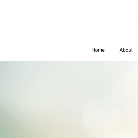
Home
About