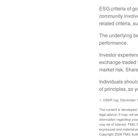
ESG criteria of g
community involve
related criteria, 
The underlying bel
performance.
Investor experienc
exchange-traded f
market risk. Shar
Individuals shoul
of principles, so 
1. USSIF.org, December 
The content is developed f
legal advice. It may not b
information regarding your
may be of interest. FMG Su
expressed and material pro
Copyright
2026 FMG Suit