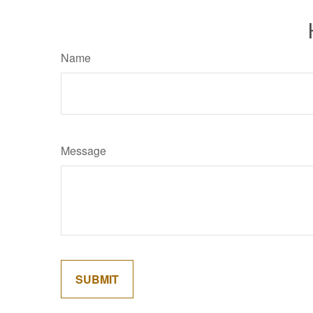
Name
Message