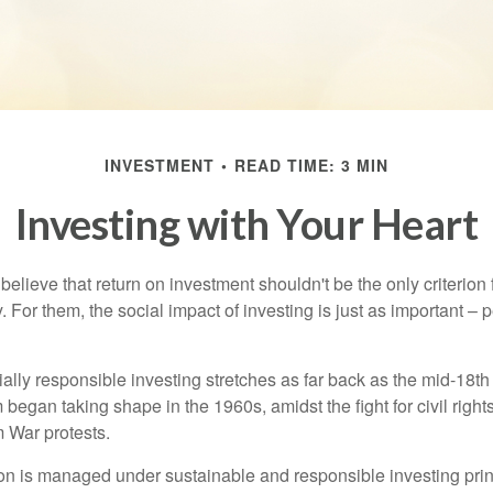
INVESTMENT
READ TIME: 3 MIN
Investing with Your Heart
elieve that return on investment shouldn't be the only criterion
. For them, the social impact of investing is just as important –
ially responsible investing stretches as far back as the mid-18th 
egan taking shape in the 1960s, amidst the fight for civil right
 War protests.
lion is managed under sustainable and responsible investing prin