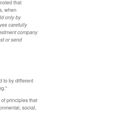
noted that
es, when
ld only by
ves carefully
nvestment company
est or send
 to by different
ng."
of principles that
nmental, social,