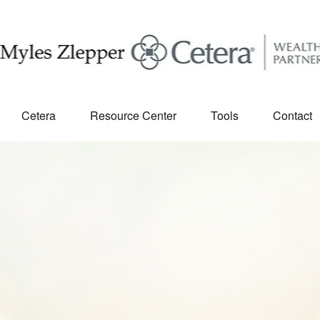
Cetera
Resource Center
Tools
Contact