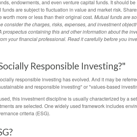
unds, endowments, and even venture capital funds. It should be 
 funds are subject to fluctuation in value and market risk. Shar
worth more or less than their original cost.
Mutual funds are so
e consider the charges, risks, expenses, and investment objecti
 A prospectus containing this and other information about the i
om your financial professional. Read it carefully before you inv
Socially Responsible Investing?"
socially responsible investing has evolved. And it may be referred
ustainable and responsible investing" or "values-based investi
sed, this investment discipline is usually characterized by a set 
ments are selected. One widely used framework includes enviro
ernance criteria (ESG).
SG?