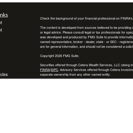
inks
Check the background of your financial professional on FINRA'
t
The content is developed from sources believed to be providing ac
t
or legal advice. Please consult legal or tax professionals for spec
was developed and produced by FMG Suite to provide information on
named representative, broker - dealer, state - or SEC - register
are for general information, and should not be considered a solici
Copyright 2026 FMG Suite.
Securities offered through Cetera Wealth Services, LLC (doin
FINRA
/
SIPC
. Advisory Services offered through Cetera Investme
icles
separate ownership from any other named entity.
Cetera Networks, Cetera Wealth Management Group, Cetera Wealt
within Cetera Wealth Services, LLC.
ators
Investments are: • Not FDIC/NCUSIF insured • May lose value
by any federal government agency.
This site is published for residents of the United States only. F
business with residents of the states and/or jurisdictions in whic
referenced on this site may be available in every state and throug
advisor(s) listed on the site, visit the Cetera Wealth Services, LL