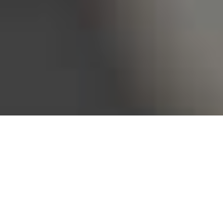
Bureau of Labor Statistics, 2025