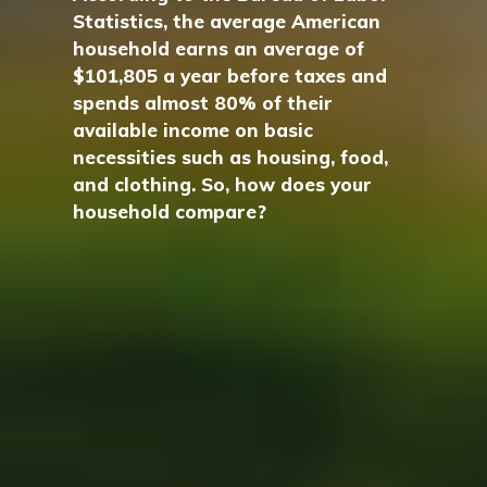
Statistics, the average American
household earns an average of
$101,805 a year before taxes and
spends almost 80% of their
available income on basic
necessities such as housing, food,
and clothing. So, how does your
household compare?