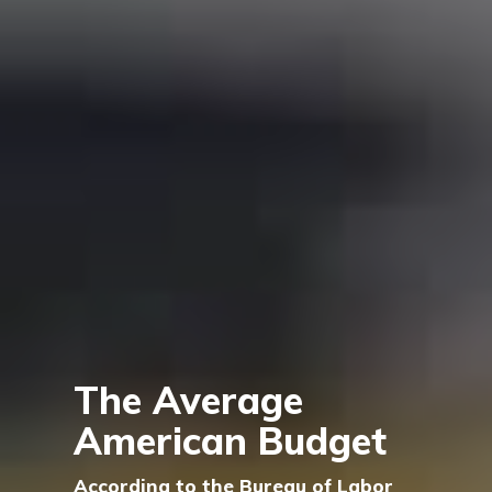
The Average
American Budget
According to the Bureau of Labor