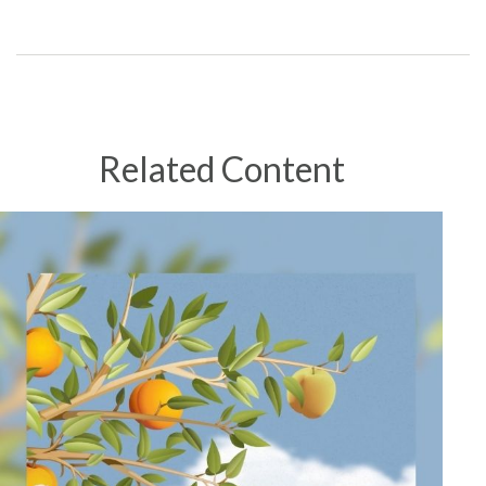
Related Content