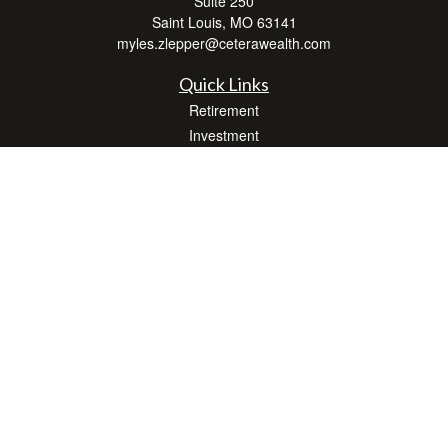
Suite 250
Saint Louis,
MO
63141
myles.zlepper@ceterawealth.com
Quick Links
Retirement
Investment
Estate
Insurance
Tax
Money
Lifestyle
Latest Articles
All Videos
All Calculators
Check the background of your financial professional on FINRA's
BrokerCheck
.
The content is developed from sources believed to be providing accurate
information. The information in this material is not intended as tax or legal advice.
Please consult legal or tax professionals for specific information regarding your