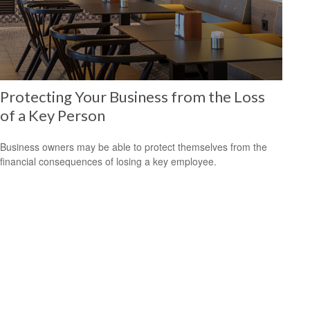
Protecting Your Business from the Loss
of a Key Person
Business owners may be able to protect themselves from the
financial consequences of losing a key employee.