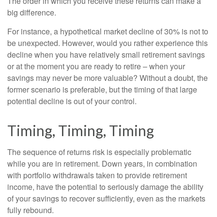
The order in which you receive these returns can make a
big difference.
For instance, a hypothetical market decline of 30% is not to
be unexpected. However, would you rather experience this
decline when you have relatively small retirement savings
or at the moment you are ready to retire – when your
savings may never be more valuable? Without a doubt, the
former scenario is preferable, but the timing of that large
potential decline is out of your control.
Timing, Timing, Timing
The sequence of returns risk is especially problematic
while you are in retirement. Down years, in combination
with portfolio withdrawals taken to provide retirement
income, have the potential to seriously damage the ability
of your savings to recover sufficiently, even as the markets
fully rebound.