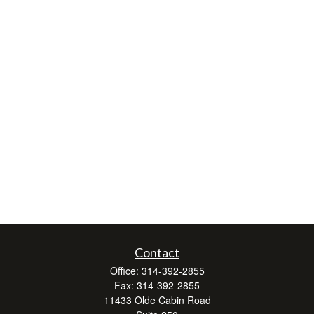
Contact
Office:
314-392-2855
Fax:
314-392-2855
11433 Olde Cabin Road