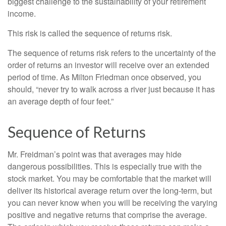
biggest challenge to the sustainability of your retirement
income.
This risk is called the sequence of returns risk.
The sequence of returns risk refers to the uncertainty of the
order of returns an investor will receive over an extended
period of time. As Milton Friedman once observed, you
should, “never try to walk across a river just because it has
an average depth of four feet.”
Sequence of Returns
Mr. Freidman’s point was that averages may hide
dangerous possibilities. This is especially true with the
stock market. You may be comfortable that the market will
deliver its historical average return over the long-term, but
you can never know when you will be receiving the varying
positive and negative returns that comprise the average.