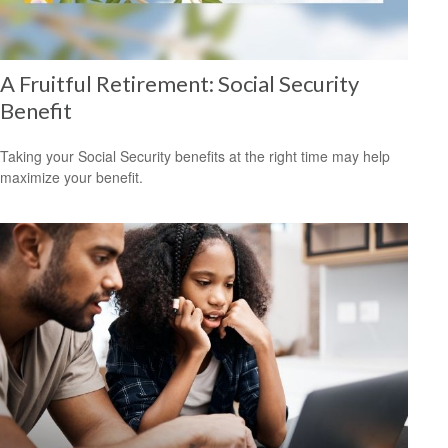
A Fruitful Retirement: Social Security
Benefit
Taking your Social Security benefits at the right time may help
maximize your benefit.