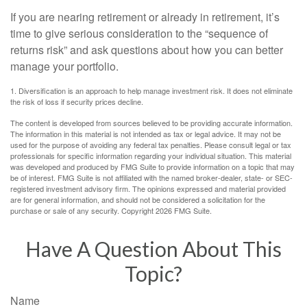
If you are nearing retirement or already in retirement, it’s
time to give serious consideration to the “sequence of
returns risk” and ask questions about how you can better
manage your portfolio.
1. Diversification is an approach to help manage investment risk. It does not eliminate
the risk of loss if security prices decline.
The content is developed from sources believed to be providing accurate information.
The information in this material is not intended as tax or legal advice. It may not be
used for the purpose of avoiding any federal tax penalties. Please consult legal or tax
professionals for specific information regarding your individual situation. This material
was developed and produced by FMG Suite to provide information on a topic that may
be of interest. FMG Suite is not affiliated with the named broker-dealer, state- or SEC-
registered investment advisory firm. The opinions expressed and material provided
are for general information, and should not be considered a solicitation for the
purchase or sale of any security. Copyright
2026 FMG Suite.
Have A Question About This
Topic?
Name