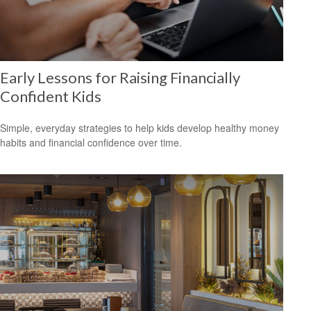
Early Lessons for Raising Financially
Confident Kids
Simple, everyday strategies to help kids develop healthy money
habits and financial confidence over time.