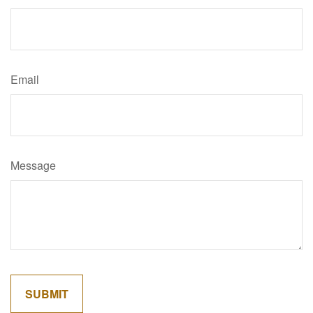
Email
Message