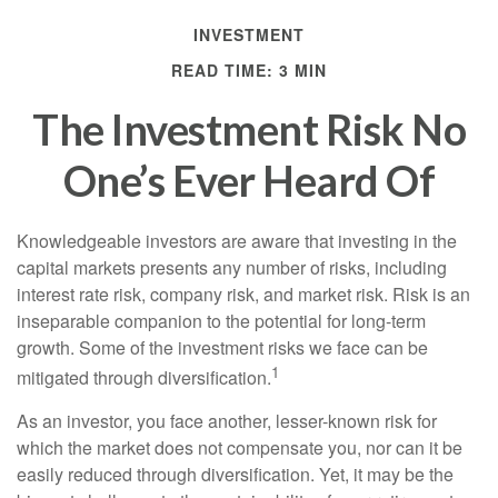
INVESTMENT
READ TIME: 3 MIN
The Investment Risk No
One’s Ever Heard Of
Knowledgeable investors are aware that investing in the
capital markets presents any number of risks, including
interest rate risk, company risk, and market risk. Risk is an
inseparable companion to the potential for long-term
growth. Some of the investment risks we face can be
1
mitigated through diversification.
As an investor, you face another, lesser-known risk for
which the market does not compensate you, nor can it be
easily reduced through diversification. Yet, it may be the