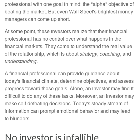
professional with one goal in mind: the "alpha" objective of
beating the market. But even Wall Street's brightest money
managers can come up short.
At some point, these investors realize that their financial
professional has no control over what happens in the
financial markets. They come to understand the real value
of the relationship, which is about
strategy
,
coaching
, and
understanding
.
A financial professional can provide guidance about
today's financial climate, determine objectives, and assess
progress toward those goals. Alone, an investor may find it
difficult to do any of these tasks. Moreover, an investor may
make self-defeating decisions. Today's steady stream of
information can prompt emotional behavior and may lead
to blunders.
No investor is infallible.