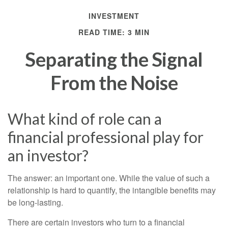
INVESTMENT
READ TIME: 3 MIN
Separating the Signal
From the Noise
What kind of role can a
financial professional play for
an investor?
The answer: an important one. While the value of such a
relationship is hard to quantify, the intangible benefits may
be long-lasting.
There are certain investors who turn to a financial