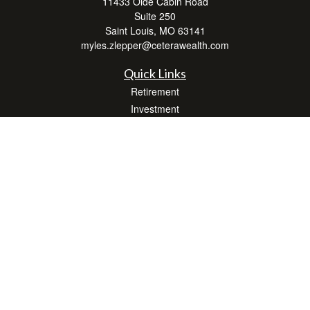
11433 Olde Cabin Road
Suite 250
Saint Louis,
MO
63141
myles.zlepper@ceterawealth.com
Quick Links
Retirement
Investment
Estate
Insurance
Tax
Money
Lifestyle
Latest Articles
All Videos
All Calculators
Check the background of your financial professional on FINRA's
BrokerCheck
.
The content is developed from sources believed to be providing accurate
information. The information in this material is not intended as tax or legal advice.