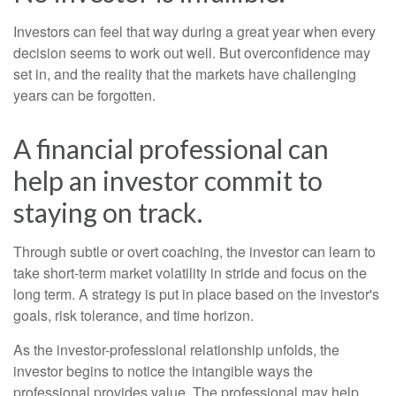
Investors can feel that way during a great year when every
decision seems to work out well. But overconfidence may
set in, and the reality that the markets have challenging
years can be forgotten.
A financial professional can
help an investor commit to
staying on track.
Through subtle or overt coaching, the investor can learn to
take short-term market volatility in stride and focus on the
long term. A strategy is put in place based on the investor's
goals, risk tolerance, and time horizon.
As the investor-professional relationship unfolds, the
investor begins to notice the intangible ways the
professional provides value. The professional may help