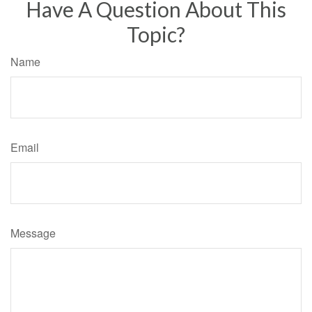
Have A Question About This
Topic?
Name
Email
Message