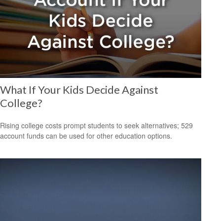
What If Your Kids Decide Against
College?
Rising college costs prompt students to seek alternatives; 529
account funds can be used for other education options.