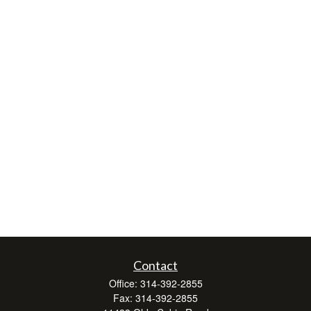
Contact
Office:
314-392-2855
Fax:
314-392-2855