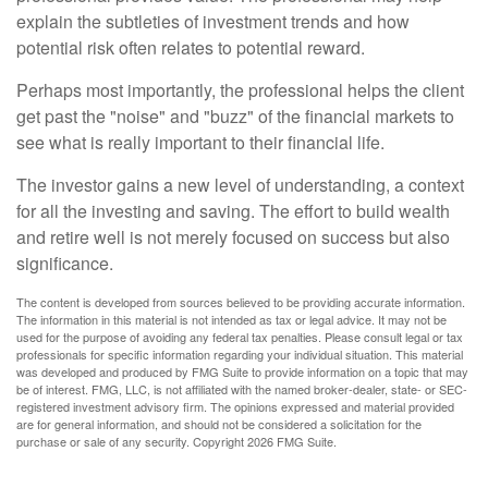
explain the subtleties of investment trends and how
potential risk often relates to potential reward.
Perhaps most importantly, the professional helps the client
get past the "noise" and "buzz" of the financial markets to
see what is really important to their financial life.
The investor gains a new level of understanding, a context
for all the investing and saving. The effort to build wealth
and retire well is not merely focused on success but also
significance.
The content is developed from sources believed to be providing accurate information.
The information in this material is not intended as tax or legal advice. It may not be
used for the purpose of avoiding any federal tax penalties. Please consult legal or tax
professionals for specific information regarding your individual situation. This material
was developed and produced by FMG Suite to provide information on a topic that may
be of interest. FMG, LLC, is not affiliated with the named broker-dealer, state- or SEC-
registered investment advisory firm. The opinions expressed and material provided
are for general information, and should not be considered a solicitation for the
purchase or sale of any security. Copyright
2026 FMG Suite.