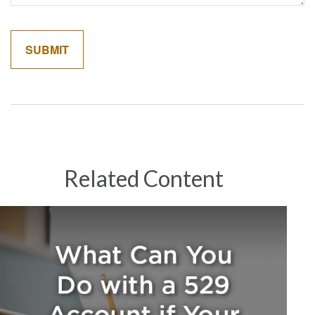
Related Content