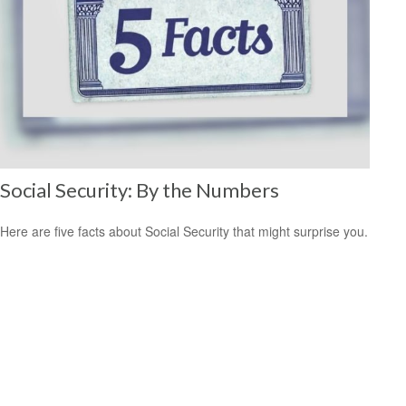
Social Security: By the Numbers
Here are five facts about Social Security that might surprise you.