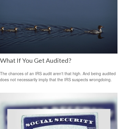
What If You Get Audited?
The chances of an IRS audit aren't that high. And being audited
does not necessarily imply that the IRS suspects wrongdoing.