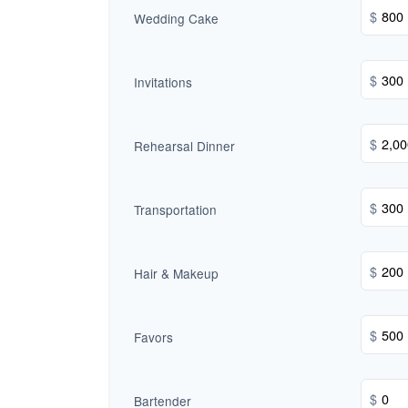
$
Wedding Cake
$
Invitations
$
Rehearsal Dinner
$
Transportation
$
Hair & Makeup
$
Favors
$
Bartender