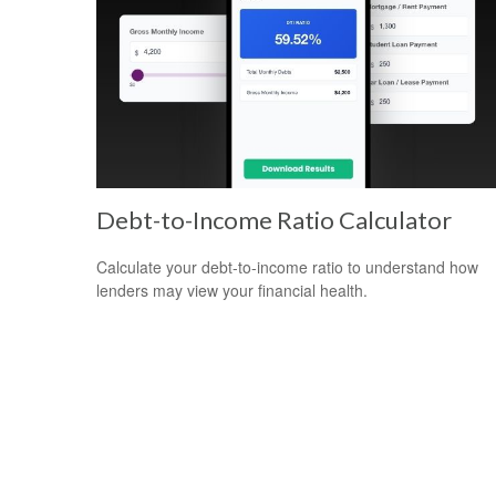
Debt-to-Income Ratio Calculator
Calculate your debt-to-income ratio to understand how
lenders may view your financial health.