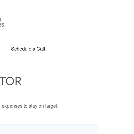
Schedule a Call
ATOR
 expenses to stay on target.