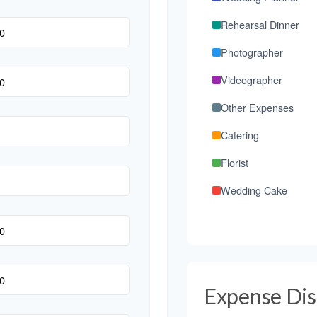
Rehearsal Dinner
Photographer
Videographer
Other Expenses
Catering
Florist
Wedding Cake
Music/DJ
Favors
Invitations
Expense Dis
Transportation