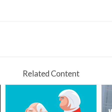
Related Content