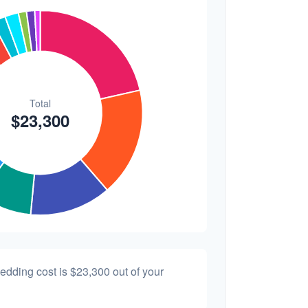
$200
0.9%
wedding cost is
$23,300
out of your