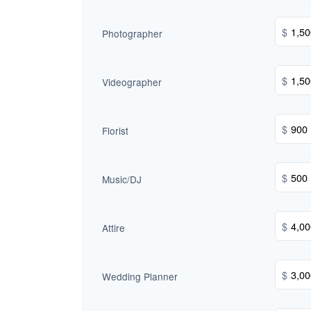
$
Photographer
$
Videographer
$
Florist
$
Music/DJ
$
Attire
$
Wedding Planner