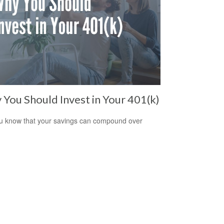
You Should Invest in Your 401(k)
u know that your savings can compound over