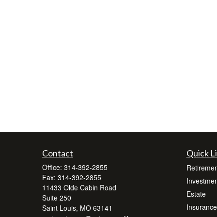
Contact
Quick L
Office:
314-392-2855
Retiremen
Fax:
314-392-2855
Investmen
11433 Olde Cabin Road
Estate
Suite 250
Insurance
Saint Louis,
MO
63141