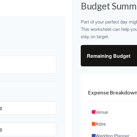
Budget Summ
Part of your perfect day mig
This worksheet can help yo
stay on target.
Remaining Budget
Expense Breakdow
Venue
Attire
Wedding Planner