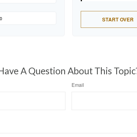
START OVER
Have A Question About This Topic
Email