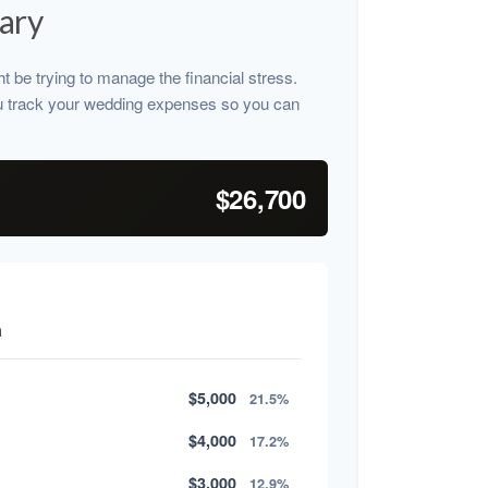
ary
ht be trying to manage the financial stress.
u track your wedding expenses so you can
$26,700
n
$5,000
21.5%
$4,000
17.2%
$3,000
12.9%