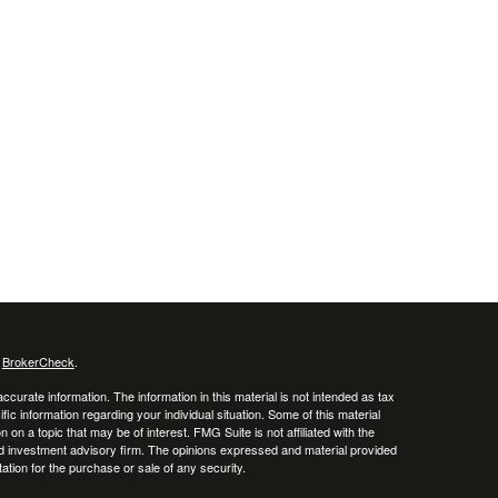
s
BrokerCheck
.
curate information. The information in this material is not intended as tax
ific information regarding your individual situation. Some of this material
 a topic that may be of interest. FMG Suite is not affiliated with the
ed investment advisory firm. The opinions expressed and material provided
tation for the purchase or sale of any security.