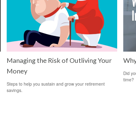
Managing the Risk of Outliving Your
Why 
Money
Did yo
time?
Steps to help you sustain and grow your retirement
savings.