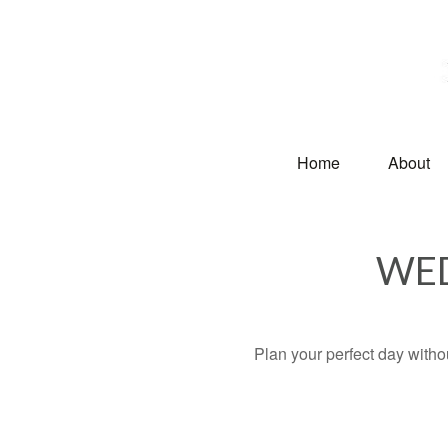
Home
About
WED
Plan your perfect day witho