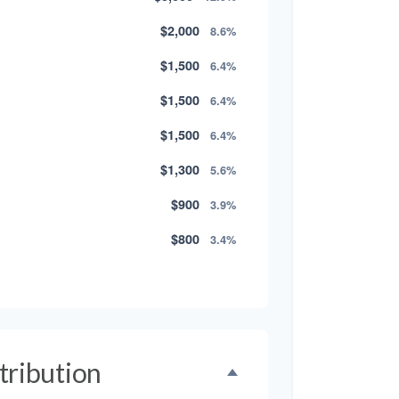
$2,000
8.6%
$1,500
6.4%
$1,500
6.4%
$1,500
6.4%
$1,300
5.6%
$900
3.9%
$800
3.4%
$500
2.1%
$500
2.1%
$300
1.3%
tribution
$300
1.3%