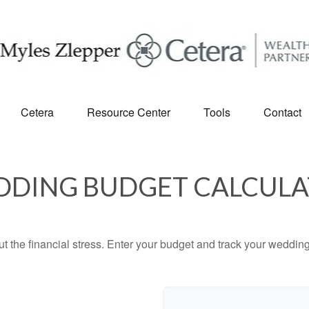
Cetera
Resource Center
Tools
Contact
DING BUDGET CALCUL
ut the financial stress. Enter your budget and track your wedding