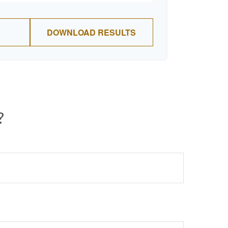
DOWNLOAD RESULTS
?