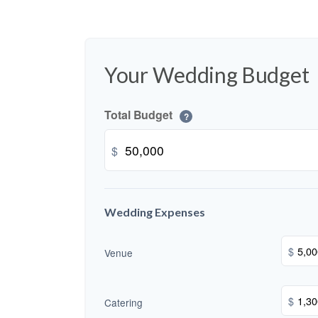
Your Wedding Budget
Total Budget
?
$
Wedding Expenses
$
Venue
$
Catering