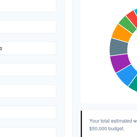
Hair & Makeup
Your total estimated 
$50,000
budget.