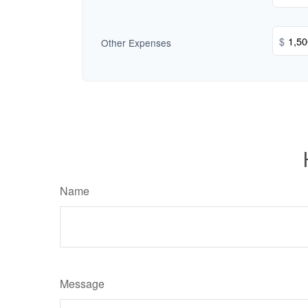
$
Other Expenses
Name
Message