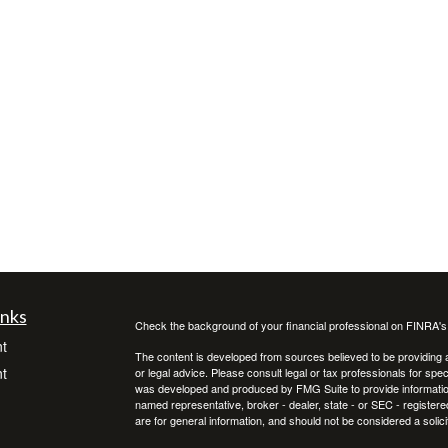
inks
Check the background of your financial professional on FINRA'
t
The content is developed from sources believed to be providing ac
t
or legal advice. Please consult legal or tax professionals for spec
was developed and produced by FMG Suite to provide information on
named representative, broker - dealer, state - or SEC - register
are for general information, and should not be considered a solici