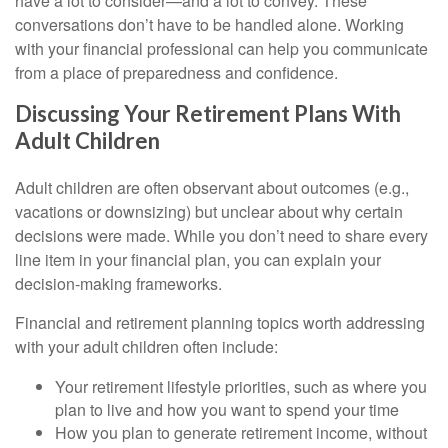
have a lot to consider—and a lot to convey. These
conversations don’t have to be handled alone. Working
with your financial professional can help you communicate
from a place of preparedness and confidence.
Discussing Your Retirement Plans With
Adult Children
Adult children are often observant about outcomes (e.g.,
vacations or downsizing) but unclear about why certain
decisions were made. While you don’t need to share every
line item in your financial plan, you can explain your
decision-making frameworks.
Financial and retirement planning topics worth addressing
with your adult children often include:
Your retirement lifestyle priorities, such as where you
plan to live and how you want to spend your time
How you plan to generate retirement income, without