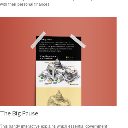
with their personal finances.
The Big Pause
This handy interactive explains which essential government