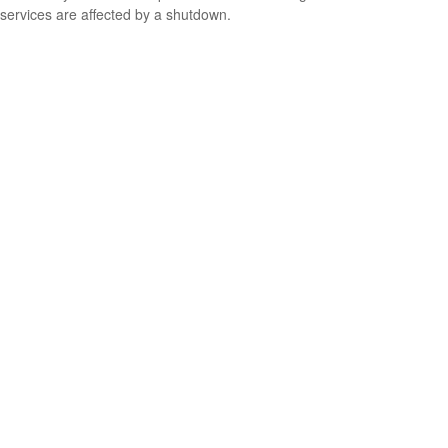
services are affected by a shutdown.