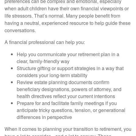
preferences can be complex and emotional, especially
when adult children have their own financial viewpoints or
life stressors. That’s normal. Many people benefit from
having a neutral, experienced resource to help guide these
conversations.
A financial professional can help you:
Help you communicate your retirement plan in a
clear, family-friendly way
Structure gifting or support strategies in a way that
considers your long-term stability
Review estate planning documents confirm
beneficiary designations, powers of attorney, and
health directives reflect your current intentions
Prepare for and facilitate family meetings if you
anticipate tricky questions, tension, or generational
differences in perspective
When it comes to planning your transition to retirement, you