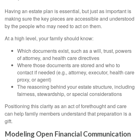
Having an estate plan is essential, but just as important is
making sure the key pieces are accessible and understood
by the people who may need to act on them.
At a high level, your family should know:
Which documents exist, such as a will, trust, powers
of attorney, and health care directives
Where those documents are stored and who to
contact if needed (e.g., attorney, executor, health care
proxy, or agent)
The reasoning behind your estate structure, including
fairness, stewardship, or special considerations
Positioning this clarity as an act of forethought and care
can help family members understand that preparation is a
gift.
Modeling Open Financial Communication