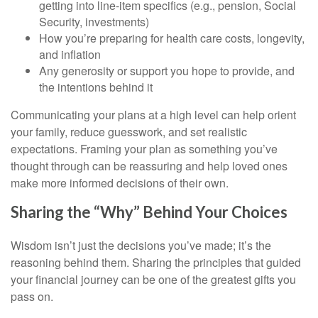
getting into line-item specifics (e.g., pension, Social
Security, investments)
How you’re preparing for health care costs, longevity,
and inflation
Any generosity or support you hope to provide, and
the intentions behind it
Communicating your plans at a high level can help orient
your family, reduce guesswork, and set realistic
expectations. Framing your plan as something you’ve
thought through can be reassuring and help loved ones
make more informed decisions of their own.
Sharing the “Why” Behind Your Choices
Wisdom isn’t just the decisions you’ve made; it’s the
reasoning behind them. Sharing the principles that guided
your financial journey can be one of the greatest gifts you
pass on.