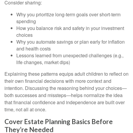
Consider sharing:
Why you prioritize long-term goals over short-term
spending
How you balance risk and safety in your investment
choices
Why you automate savings or plan early for inflation
and health costs
Lessons learned from unexpected challenges (e.g.,
life changes, market dips)
Explaining these patterns equips adult children to reflect on
their own financial decisions with more context and
intention. Discussing the reasoning behind your choices—
both successes and missteps—helps normalize the idea
that financial confidence and independence are built over
time, not all at once.
Cover Estate Planning Basics Before
They’re Needed