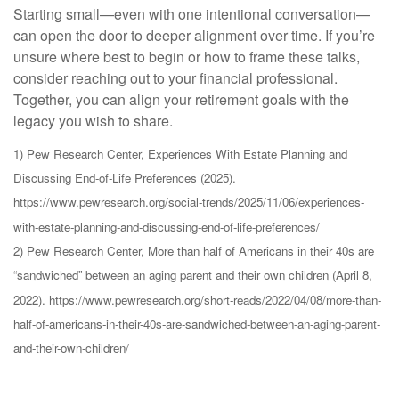
Starting small—even with one intentional conversation—
can open the door to deeper alignment over time. If you’re
unsure where best to begin or how to frame these talks,
consider reaching out to your financial professional.
Together, you can align your retirement goals with the
legacy you wish to share.
1) Pew Research Center, Experiences With Estate Planning and
Discussing End-of-Life Preferences (2025).
https://www.pewresearch.org/social-trends/2025/11/06/experiences-
with-estate-planning-and-discussing-end-of-life-preferences/
2) Pew Research Center, More than half of Americans in their 40s are
“sandwiched” between an aging parent and their own children (April 8,
2022). https://www.pewresearch.org/short-reads/2022/04/08/more-than-
half-of-americans-in-their-40s-are-sandwiched-between-an-aging-parent-
and-their-own-children/