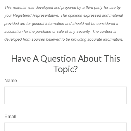
This material was developed and prepared by a third party for use by
your Registered Representative. The opinions expressed and material
provided are for general information and should not be considered a
solicitation for the purchase or sale of any security. The content is
developed from sources believed to be providing accurate information.
Have A Question About This
Topic?
Name
Email