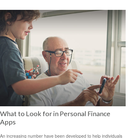
What to Look for in Personal Finance
Apps
An increasing number have been developed to help individuals