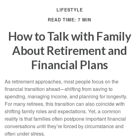
LIFESTYLE
READ TIME: 7 MIN
How to Talk with Family
About Retirement and
Financial Plans
As retirement approaches, most people focus on the
financial transition ahead—shifting from saving to
spending, managing income, and planning for longevity.
For many retirees, this transition can also coincide with
shifting family roles and expectations. Yet, a common
reality is that families often postpone important financial
conversations until they’re forced by circumstance and
often under stress.