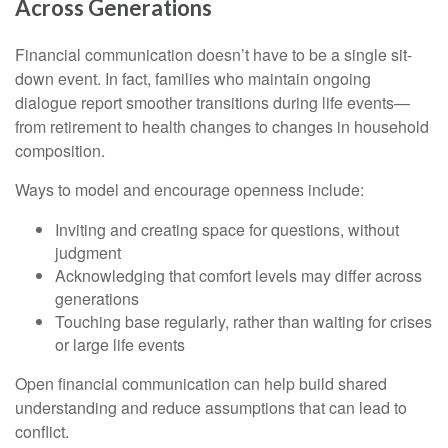
Across Generations
Financial communication doesn’t have to be a single sit-
down event. In fact, families who maintain ongoing
dialogue report smoother transitions during life events—
from retirement to health changes to changes in household
composition.
Ways to model and encourage openness include:
Inviting and creating space for questions, without
judgment
Acknowledging that comfort levels may differ across
generations
Touching base regularly, rather than waiting for crises
or large life events
Open financial communication can help build shared
understanding and reduce assumptions that can lead to
conflict.