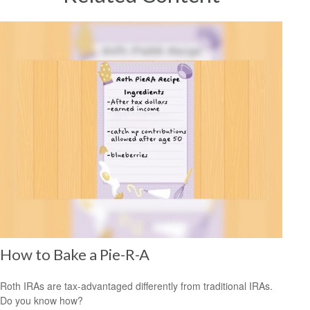
How to Bake a Pie-R-A
Roth IRAs are tax-advantaged differently from traditional IRAs.
Do you know how?