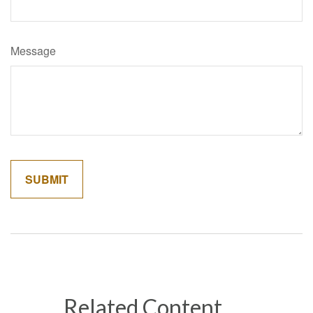
Message
Related Content