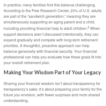
In practice, many families find this balance challenging.
According to the Pew Research Center, 23% of U.S. adults
are part of the “sandwich generation,” meaning they are
simultaneously supporting an aging parent and a child,
2
including providing financial help to adult children.
When
support decisions aren’t discussed intentionally, they can
expand gradually and compete with long-term retirement
priorities. A thoughtful, proactive approach can help
balance generosity with financial security. Your financial
professional can help you evaluate how these goals fit into
your overall retirement plan.
Making Your Wisdom Part of Your Legacy
Sharing your financial wisdom isn’t about transparency for
transparency’s sake; it’s about preparing your family for the
future you envision, with fewer surprises and more shared
understanding.