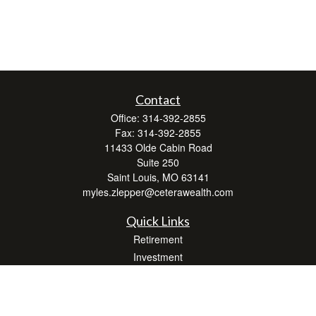
Contact
Office:
314-392-2855
Fax:
314-392-2855
11433 Olde Cabin Road
Suite 250
Saint Louis,
MO
63141
myles.zlepper@ceterawealth.com
Quick Links
Retirement
Investment
Estate
Insurance
Tax