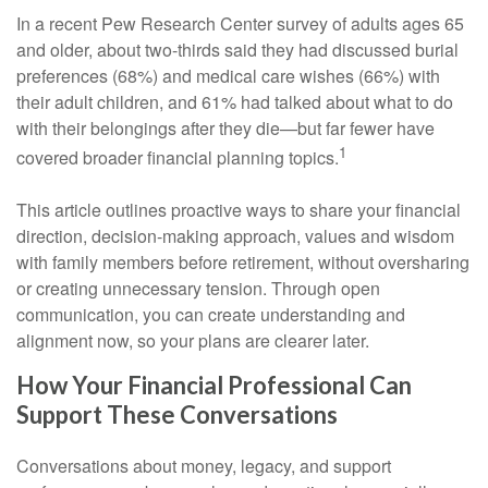
In a recent Pew Research Center survey of adults ages 65
and older, about two-thirds said they had discussed burial
preferences (68%) and medical care wishes (66%) with
their adult children, and 61% had talked about what to do
with their belongings after they die—but far fewer have
1
covered broader financial planning topics.
This article outlines proactive ways to share your financial
direction, decision-making approach, values and wisdom
with family members before retirement, without oversharing
or creating unnecessary tension. Through open
communication, you can create understanding and
alignment now, so your plans are clearer later.
How Your Financial Professional Can
Support These Conversations
Conversations about money, legacy, and support