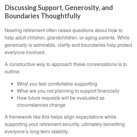
Discussing Support, Generosity, and
Boundaries Thoughtfully
Nearing retirement often raises questions about how to
help adult children, grandchildren, or aging parents. While
generosity is admirable, clarity and boundaries help protect
everyone involved.
A constructive way to approach these conversations is to
outline:
What you feel comfortable supporting
What are you not planning to support financially
How future requests will be evaluated as
circumstances change
A framework like this helps align expectations while
supporting your retirement security, ultimately benefiting
everyone’s long-term stability.