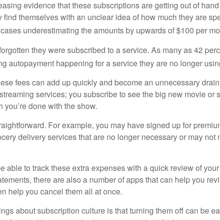
easing evidence that these subscriptions are getting out of hand
find themselves with an unclear idea of how much they are spe
 cases underestimating the amounts by upwards of $100 per mo
rgotten they were subscribed to a service. As many as 42 per
 autopayment happening for a service they are no longer usin
these fees can add up quickly and become an unnecessary drai
e streaming services; you subscribe to see the big new movie or 
 you’re done with the show.
traightforward. For example, you may have signed up for premiu
cery delivery services that are no longer necessary or may not m
e able to track these extra expenses with a quick review of you
tatements, there are also a number of apps that can help you rev
 help you cancel them all at once.
ings about subscription culture is that turning them off can be e