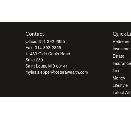
Contact
Quick L
Office:
314-392-2855
Retiremen
Fax:
314-392-2855
Investmen
11433 Olde Cabin Road
Estate
Suite 250
Insurance
Saint Louis,
MO
63141
Tax
myles.zlepper@ceterawealth.com
Money
Lifestyle
Latest Art
All Videos
All Calcul