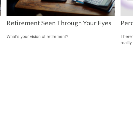
Retirement Seen Through Your Eyes
Perc
What's your vision of retirement?
There’
reality