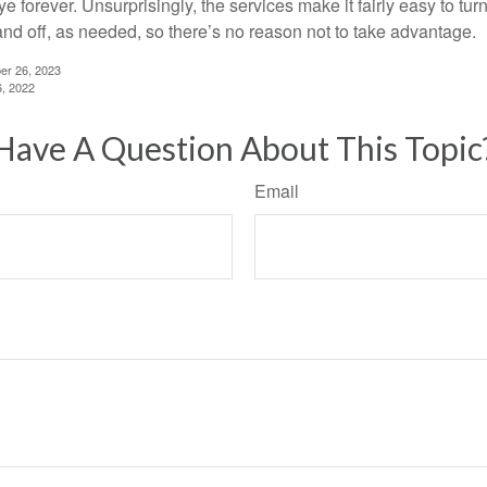
 forever. Unsurprisingly, the services make it fairly easy to tur
and off, as needed, so there’s no reason not to take advantage.
er 26, 2023
6, 2022
Have A Question About This Topic
Email