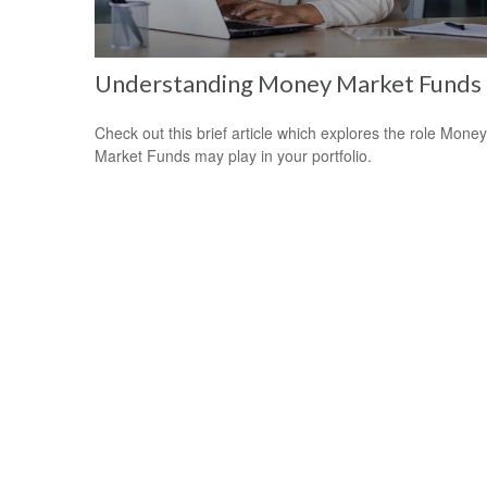
Understanding Money Market Funds
Check out this brief article which explores the role Money
Market Funds may play in your portfolio.