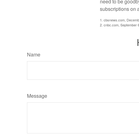
need to be goodbye
subscriptions on 
1. cbsnews.com, Decemb
2. cnbc.com, September 
Name
Message