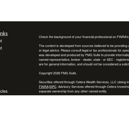
inks
Check the background of your financial professional on FINRA'
t
The content is developed from sources believed to be providing ac
t
or legal advice. Please consult legal or tax professionals for spec
was developed and produced by FMG Suite to provide information on
named representative, broker - dealer, state - or SEC - register
are for general information, and should not be considered a solici
Copyright 2026 FMG Suite.
Securities offered through Cetera Wealth Services, LLC (doin
FINRA
/
SIPC
. Advisory Services offered through Cetera Investme
icles
separate ownership from any other named entity.
Cetera Networks, Cetera Wealth Management Group, Cetera Wealt
within Cetera Wealth Services, LLC.
ators
Investments are: • Not FDIC/NCUSIF insured • May lose value
by any federal government agency.
This site is published for residents of the United States only. F