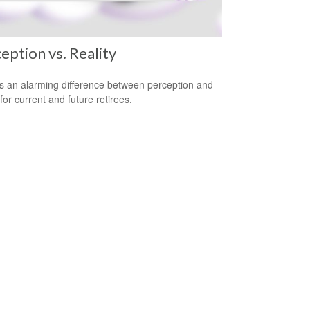
eption vs. Reality
s an alarming difference between perception and
 for current and future retirees.