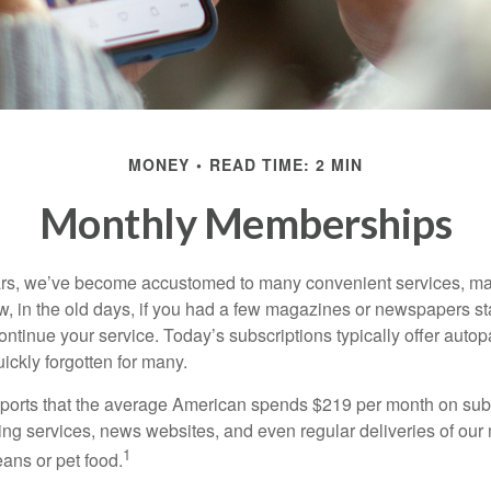
MONEY
READ TIME: 2 MIN
Monthly Memberships
ears, we’ve become accustomed to many convenient services, ma
w, in the old days, if you had a few magazines or newspapers s
ontinue your service. Today’s subscriptions typically offer autop
ickly forgotten for many.
orts that the average American spends $219 per month on subs
ming services, news websites, and even regular deliveries of our
1
ans or pet food.