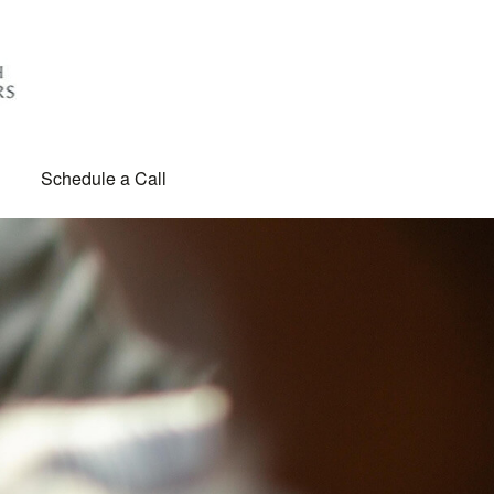
Schedule a Call