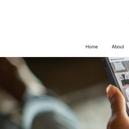
Home
About