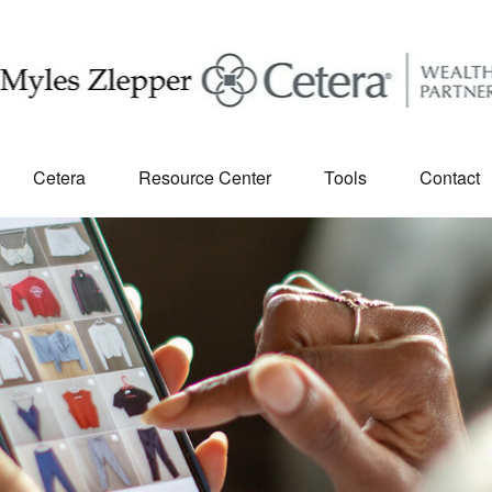
Cetera
Resource Center
Tools
Contact