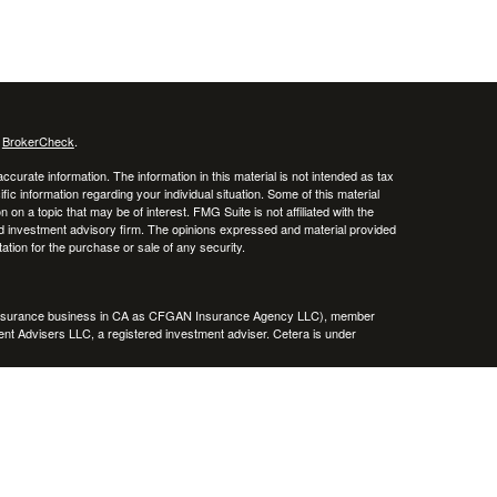
s
BrokerCheck
.
curate information. The information in this material is not intended as tax
ific information regarding your individual situation. Some of this material
 a topic that may be of interest. FMG Suite is not affiliated with the
ed investment advisory firm. The opinions expressed and material provided
tation for the purchase or sale of any security.
g insurance business in CA as CFGAN Insurance Agency LLC), member
nt Advisers LLC, a registered investment adviser. Cetera is under
h Partners, and Summit Financial Networks are all distinct communities
 • Not financial institution guaranteed • Not a deposit • Not insured
inancial Professionals of Cetera Wealth Services, LLC may only conduct