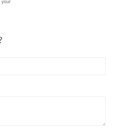
n your
?