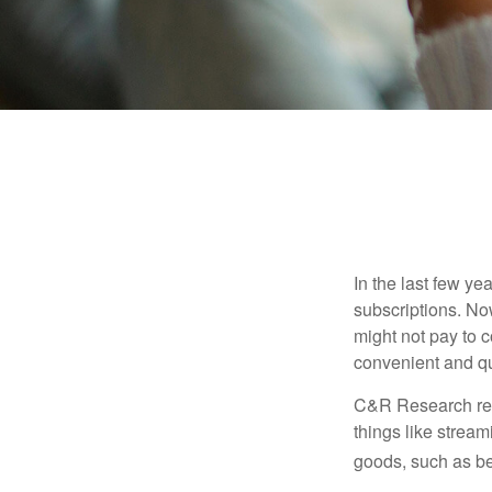
In the last few y
subscriptions. No
might not pay to c
convenient and qu
C&R Research rep
things like strea
goods, such as be