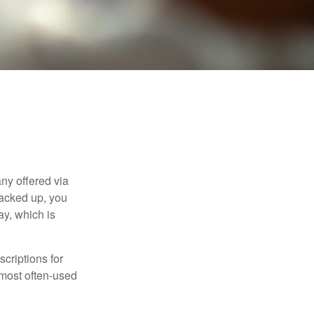
ny offered via
tacked up, you
ay, which is
criptions for
 most often-used