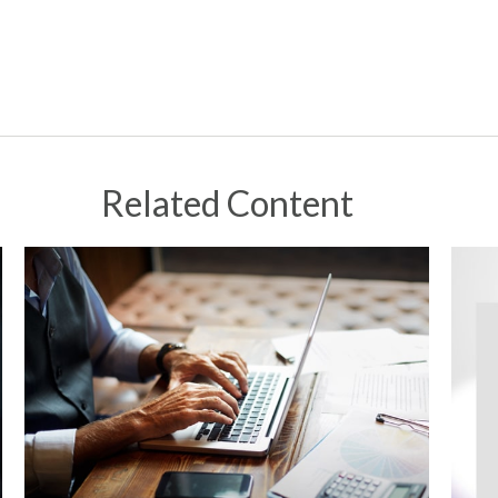
Related Content