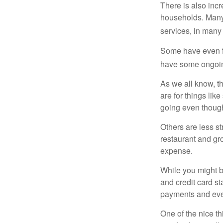
There is also incr
households. Many 
services, in many
Some have even fo
have some ongoing
As we all know, 
are for things lik
going even though
Others are less s
restaurant and gro
expense.
While you might b
and credit card s
payments and even
One of the nice th