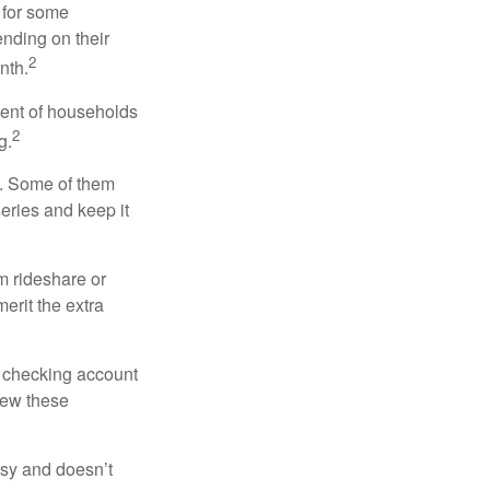
 for some
nding on their
2
nth.
cent of households
2
g.
n. Some of them
series and keep it
m rideshare or
erit the extra
r checking account
iew these
asy and doesn’t