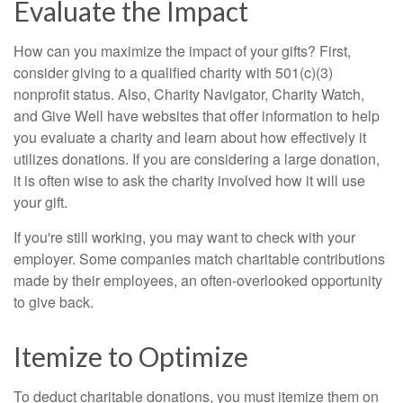
Evaluate the Impact
How can you maximize the impact of your gifts? First,
consider giving to a qualified charity with 501(c)(3)
nonprofit status. Also, Charity Navigator, Charity Watch,
and Give Well have websites that offer information to help
you evaluate a charity and learn about how effectively it
utilizes donations. If you are considering a large donation,
it is often wise to ask the charity involved how it will use
your gift.
If you're still working, you may want to check with your
employer. Some companies match charitable contributions
made by their employees, an often-overlooked opportunity
to give back.
Itemize to Optimize
To deduct charitable donations, you must itemize them on