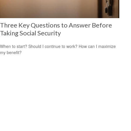
Three Key Questions to Answer Before
Taking Social Security
When to start? Should I continue to work? How can I maximize
my benefit?