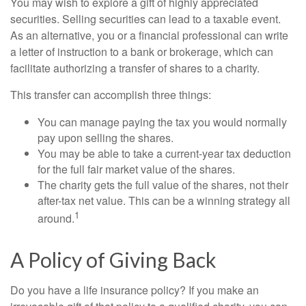
You may wish to explore a gift of highly appreciated
securities. Selling securities can lead to a taxable event.
As an alternative, you or a financial professional can write
a letter of instruction to a bank or brokerage, which can
facilitate authorizing a transfer of shares to a charity.
This transfer can accomplish three things:
You can manage paying the tax you would normally
pay upon selling the shares.
You may be able to take a current-year tax deduction
for the full fair market value of the shares.
The charity gets the full value of the shares, not their
after-tax net value. This can be a winning strategy all
1
around.
A Policy of Giving Back
Do you have a life insurance policy? If you make an