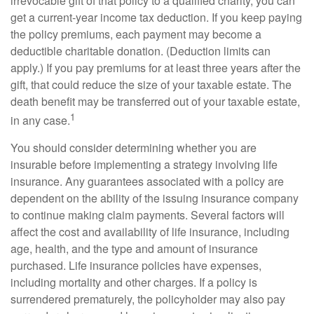
irrevocable gift of that policy to a qualified charity, you can
get a current-year income tax deduction. If you keep paying
the policy premiums, each payment may become a
deductible charitable donation. (Deduction limits can
apply.) If you pay premiums for at least three years after the
gift, that could reduce the size of your taxable estate. The
death benefit may be transferred out of your taxable estate,
1
in any case.
You should consider determining whether you are
insurable before implementing a strategy involving life
insurance. Any guarantees associated with a policy are
dependent on the ability of the issuing insurance company
to continue making claim payments. Several factors will
affect the cost and availability of life insurance, including
age, health, and the type and amount of insurance
purchased. Life insurance policies have expenses,
including mortality and other charges. If a policy is
surrendered prematurely, the policyholder may also pay