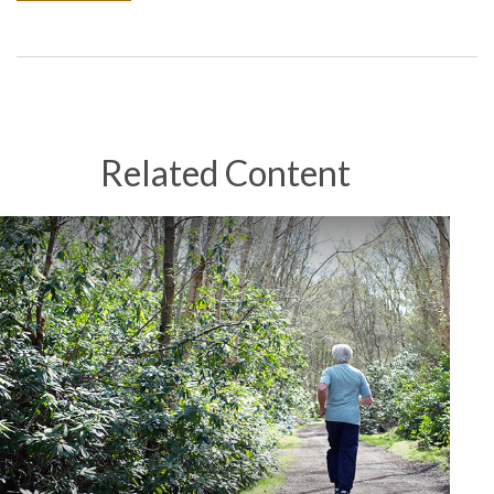
Related Content