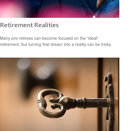
Retirement Realities
Many pre-retirees can become focused on the “ideal”
retirement, but turning that dream into a reality can be tricky.