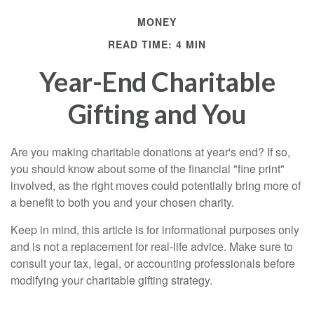
MONEY
READ TIME: 4 MIN
Year-End Charitable
Gifting and You
Are you making charitable donations at year's end? If so,
you should know about some of the financial "fine print"
involved, as the right moves could potentially bring more of
a benefit to both you and your chosen charity.
Keep in mind, this article is for informational purposes only
and is not a replacement for real-life advice. Make sure to
consult your tax, legal, or accounting professionals before
modifying your charitable gifting strategy.