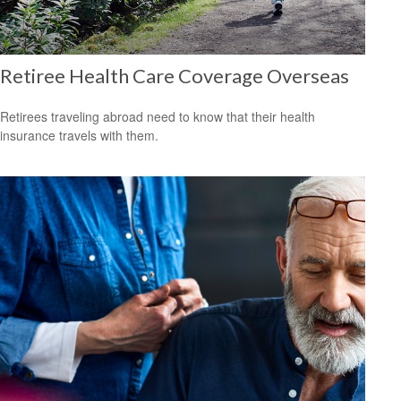
Retiree Health Care Coverage Overseas
Retirees traveling abroad need to know that their health
insurance travels with them.