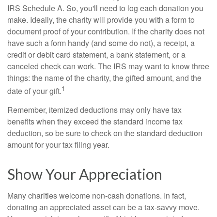
IRS Schedule A. So, you'll need to log each donation you
make. Ideally, the charity will provide you with a form to
document proof of your contribution. If the charity does not
have such a form handy (and some do not), a receipt, a
credit or debit card statement, a bank statement, or a
canceled check can work. The IRS may want to know three
things: the name of the charity, the gifted amount, and the
1
date of your gift.
Remember, itemized deductions may only have tax
benefits when they exceed the standard income tax
deduction, so be sure to check on the standard deduction
amount for your tax filing year.
Show Your Appreciation
Many charities welcome non-cash donations. In fact,
donating an appreciated asset can be a tax-savvy move.