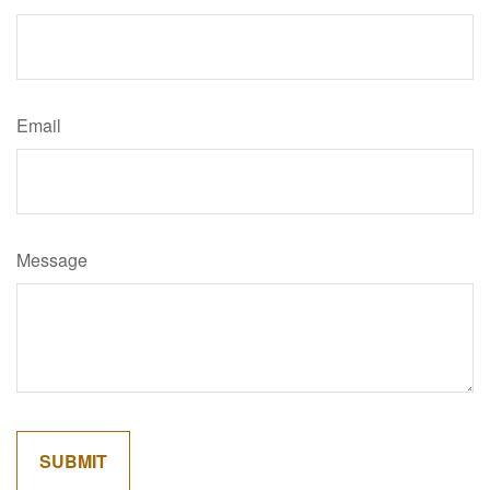
Email
Message