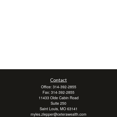
Contact
Office:
314-392-2855
Fax:
314-392-2855
11433 Olde Cabin Road
Suite 250
Saint Louis,
MO
63141
myles.zlepper@ceterawealth.com