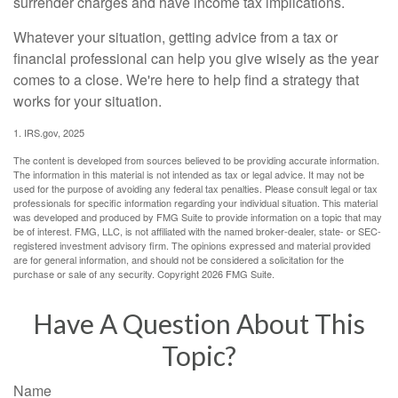
surrender charges and have income tax implications.
Whatever your situation, getting advice from a tax or
financial professional can help you give wisely as the year
comes to a close. We're here to help find a strategy that
works for your situation.
1. IRS.gov, 2025
The content is developed from sources believed to be providing accurate information.
The information in this material is not intended as tax or legal advice. It may not be
used for the purpose of avoiding any federal tax penalties. Please consult legal or tax
professionals for specific information regarding your individual situation. This material
was developed and produced by FMG Suite to provide information on a topic that may
be of interest. FMG, LLC, is not affiliated with the named broker-dealer, state- or SEC-
registered investment advisory firm. The opinions expressed and material provided
are for general information, and should not be considered a solicitation for the
purchase or sale of any security. Copyright
2026 FMG Suite.
Have A Question About This
Topic?
Name