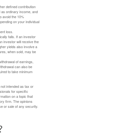
her defined contribution
ed as ordinary income, and
to avoid the 10%
depending on your individual
ent loss.
ally falls. If an investor
n investor will receive the
gher yields also involve a
hares, when sold, may be
withdrawal of earnings,
ithdrawal can also be
quired to take minimum
 not intended as tax or
sionals for specific
mation on a topic that
ory firm. The opinions
e or sale of any security.
?