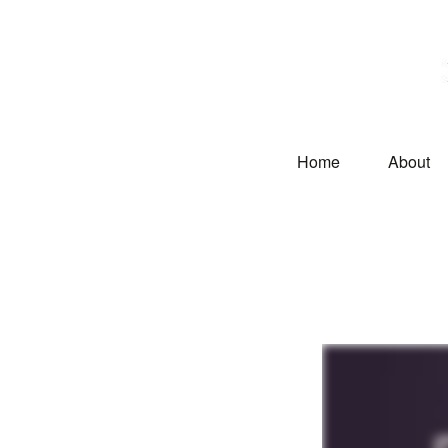
Home
About