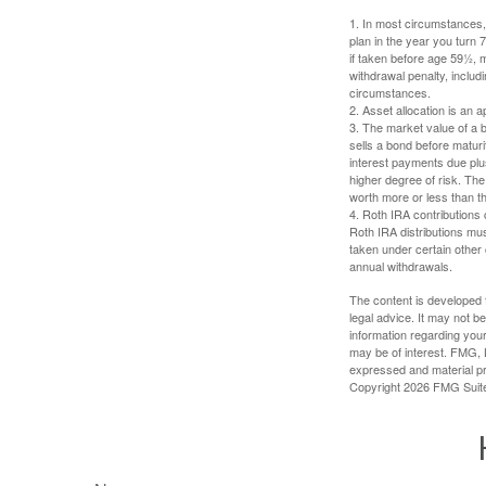
1. In most circumstances, 
plan in the year you turn 
if taken before age 59½, 
withdrawal penalty, includi
circumstances.
2. Asset allocation is an
3. The market value of a bo
sells a bond before maturit
interest payments due plus
higher degree of risk. The
worth more or less than the
4. Roth IRA contributions 
Roth IRA distributions mu
taken under certain other
annual withdrawals.
The content is developed f
legal advice. It may not b
information regarding your
may be of interest. FMG, L
expressed and material pro
Copyright
2026 FMG Suit