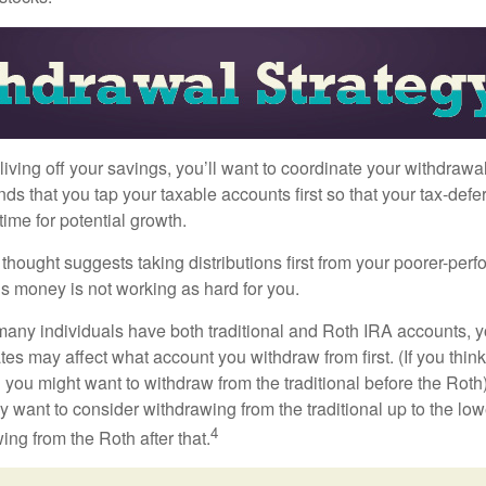
iving off your savings, you’ll want to coordinate your withdrawa
 that you tap your taxable accounts first so that your tax-defer
ime for potential growth.
thought suggests taking distributions first from your poorer-perf
is money is not working as hard for you.
many individuals have both traditional and Roth IRA accounts, 
ates may affect what account you withdraw from first. (If you think
 you might want to withdraw from the traditional before the Roth).
 want to consider withdrawing from the traditional up to the low
4
ng from the Roth after that.