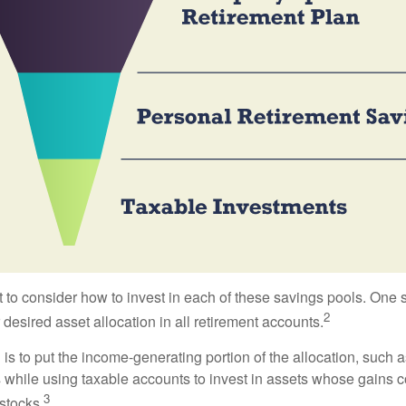
 to consider how to invest in each of these savings pools. One s
2
 desired asset allocation in all retirement accounts.
s to put the income-generating portion of the allocation, such a
 while using taxable accounts to invest in assets whose gains 
3
 stocks.