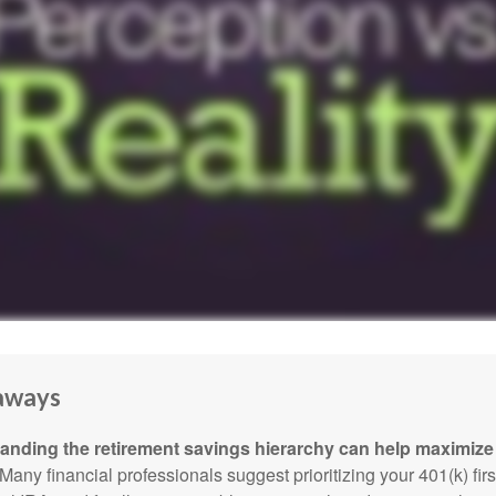
aways
anding the retirement savings hierarchy can help maximize 
Many financial professionals suggest prioritizing your 401(k) firs