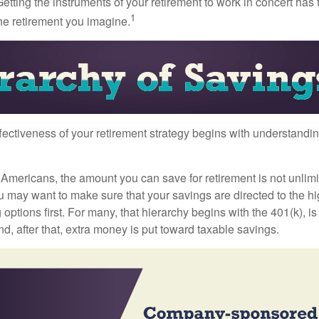
etting the instruments of your retirement to work in concert has t
1
the retirement you imagine.
fectiveness of your retirement strategy begins with understandin
t Americans, the amount you can save for retirement is not unlimi
 may want to make sure that your savings are directed to the hig
 options first. For many, that hierarchy begins with the 401(k), i
nd, after that, extra money is put toward taxable savings.