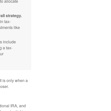
to allocate
ll strategy.
n tax-
stments like
s include
g a tax-
ur
It is only when a
oser.
itional IRA, and