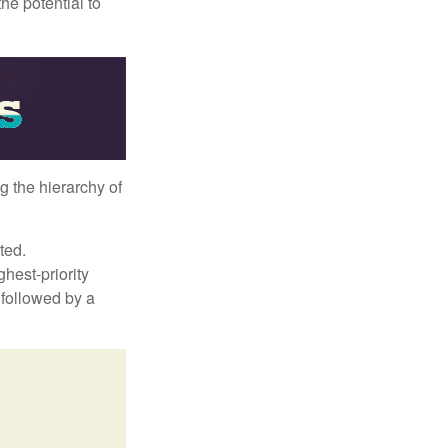
he potential to
g the hierarchy of
ted.
hest-priority
s followed by a