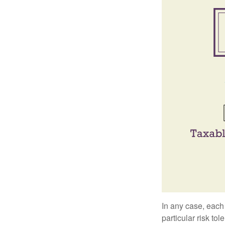
In any case, each
particular risk to