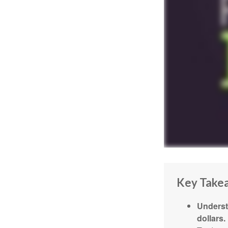
Key Take
Underst
dollars.