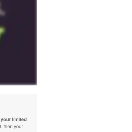
your limited
t, then your