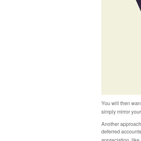
You will then want
simply mirror your
Another approach i
deferred accounts
appreciation, like