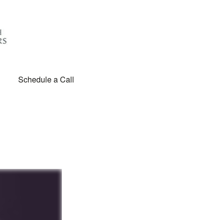
Schedule a Call