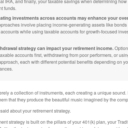
nal IRA, and finally, your taxable savings when determining how 
nt funds.
ating investments across accounts may enhance your overa
roaches involve placing income-generating assets like bonds i
 accounts while using taxable accounts for growth-focused inve
thdrawal strategy can impact your retirement income.
Option
taxable accounts first, withdrawing from poor performers, or usin
approach, each with different potential benefits depending on yo
ances.
rely a collection of instruments, each creating a unique sound. 
hem that they produce the beautiful music imagined by the comp
aid about your retirement strategy.
ment strategy is built on the pillars of your 401(k) plan, your Trad