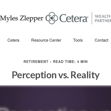
Cetera
Resource Center
Tools
Contact
RETIREMENT
READ TIME: 4 MIN
Perception vs. Reality