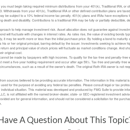
you must begin taking required minimum distributions from your 401(k), Traditional IRA, or ot
73. Withdrawals from your 401(k), Traditional IRA or other defined contribution plans are tax
may be subject to a 10% federal income tax penalty. 401(k) plans and IRAs have exceptions 
ng death and disability. Contributions to a traditional IRA may be fully or partially deductible, 
 approach to help manage investment risk. Asset allocation does not guarantee against investm
nd will fluctuate with changes in interest rates. As rates rise, the value of existing bonds typic
y, it may be worth more or less than the initial purchase price. By holding a bond to maturity a
 his or her original principal, barring default by the issuer. Investments seeking to achieve hi
 return and principal value of stock prices will fluctuate as market conditions change. And s
ir original cost.
cannot be made by taxpayers with high incomes. To qualify for the tax-free and penalty-free 
st meet a five-year holding requirement and occur after age 59½. Tax-free and penalty-free w
 circumstances, such as a result of the owner's death. The original Roth IRA owner is not re
rom sources believed to be providing accurate information. The information in this material is
e used for the purpose of avoiding any federal tax penalties. Please consult legal or tax profes
 individual situation. This material was developed and produced by FMG Suite to provide infor
LC, is not affiliated with the named broker-dealer, state- or SEC-registered investment advis
vided are for general information, and should not be considered a solicitation for the purchas
e.
Have A Question About This Topic