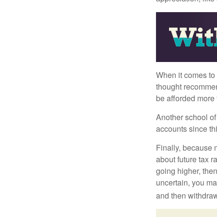
When it comes to l
thought recommends
be afforded more t
Another school of 
accounts since th
Finally, because 
about future tax r
going higher, then
uncertain, you may
and then withdrawi