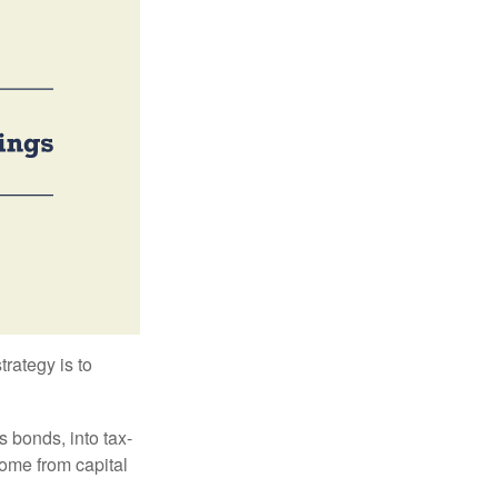
trategy is to
s bonds, into tax-
come from capital