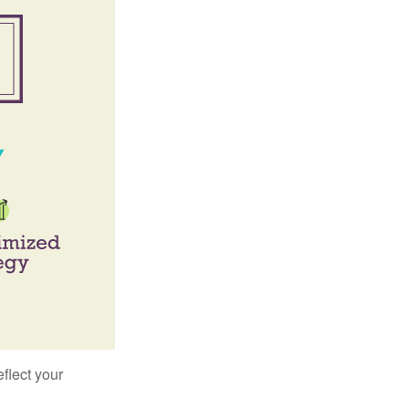
flect your