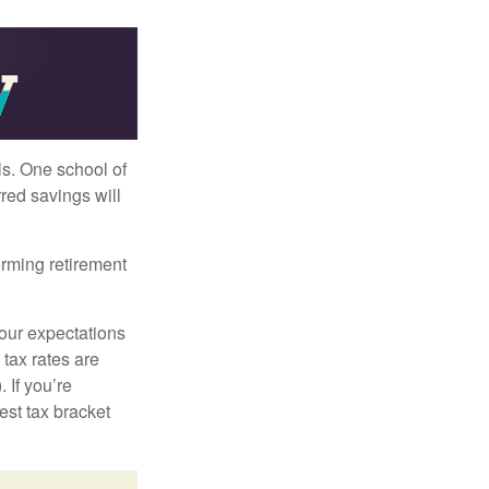
ls. One school of
red savings will
orming retirement
your expectations
 tax rates are
 If you’re
est tax bracket