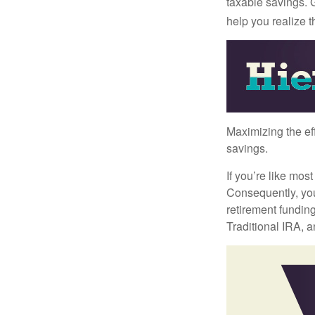
taxable savings. G
help you realize 
Maximizing the ef
savings.
If you’re like mos
Consequently, you
retirement funding
Traditional IRA, a