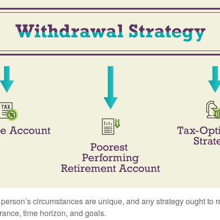
 person’s circumstances are unique, and any strategy ought to re
lerance, time horizon, and goals.