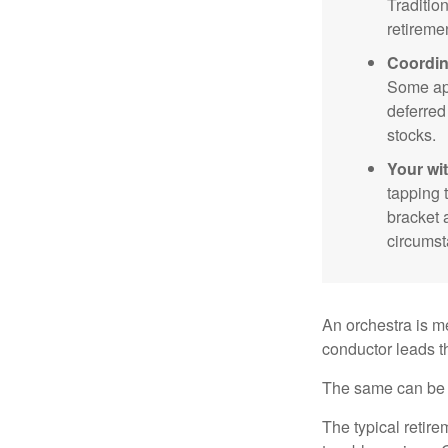
Traditio
retireme
Coordin
Some app
deferred
stocks.
Your wi
tapping 
bracket 
circumst
An orchestra is me
conductor leads t
The same can be s
The typical retire