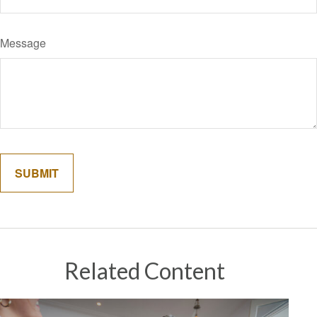
Message
Related Content