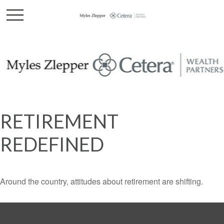
RETIREMENT
REDEFINED
Around the country, attitudes about retirement are shifting.