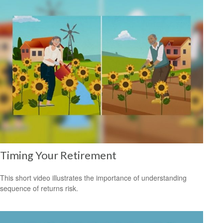
Timing Your Retirement
This short video illustrates the importance of understanding
sequence of returns risk.