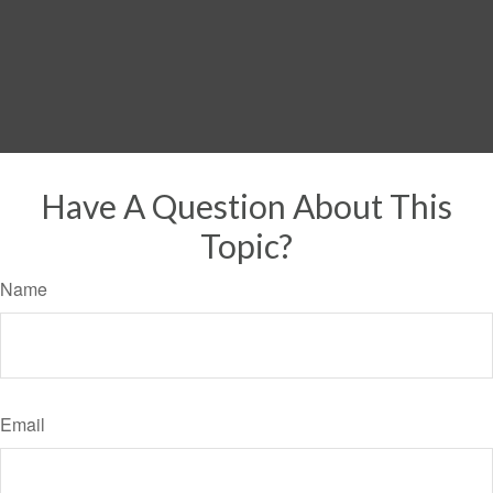
Have A Question About This
Topic?
Name
Email