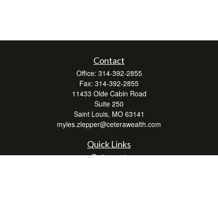
Contact
Office:
314-392-2855
Fax:
314-392-2855
11433 Olde Cabin Road
Suite 250
Saint Louis,
MO
63141
myles.zlepper@ceterawealth.com
Quick Links
Retirement
Investment
Estate
Insurance
Tax
Money