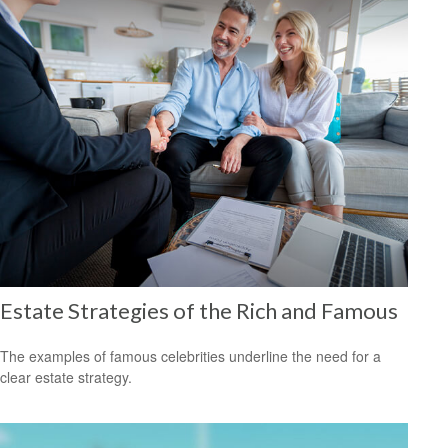
Estate Strategies of the Rich and Famous
The examples of famous celebrities underline the need for a
clear estate strategy.