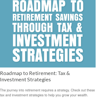
Roadmap to Retirement: Tax &
Investment Strategies
The journey into retirement requires a strategy. Check out these
tax and investment strategies to help you grow your wealth.