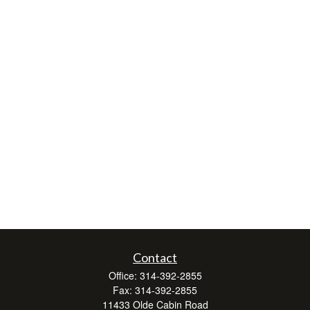
Contact
Office:
314-392-2855
Fax:
314-392-2855
11433 Olde Cabin Road