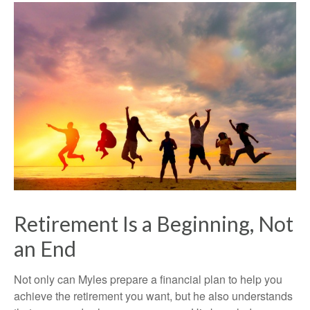
Retirement Is a Beginning, Not
an End
Not only can Myles prepare a financial plan to help you
achieve the retirement you want, but he also understands