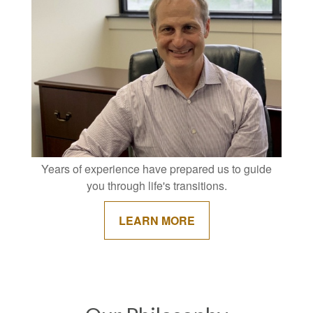
Years of experience have prepared us to guide
you through life's transitions.
LEARN MORE