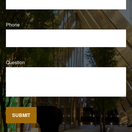
Phone
Question
SUBMIT