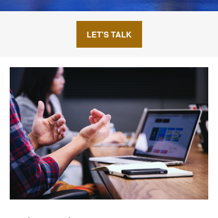
LET'S TALK