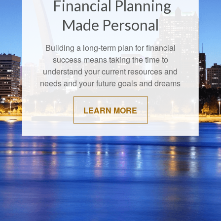
Financial Planning
Made Personal
Building a long-term plan for financial
success means taking the time to
understand your current resources and
needs and your future goals and dreams
LEARN MORE