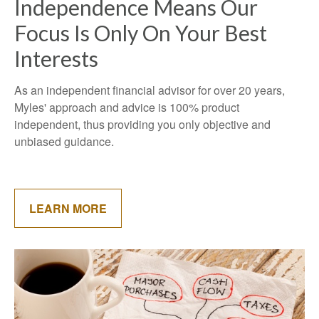
Independence Means Our
Focus Is Only On Your Best
Interests
As an independent financial advisor for over 20 years,
Myles' approach and advice is 100% product
independent, thus providing you only objective and
unbiased guidance.
LEARN MORE