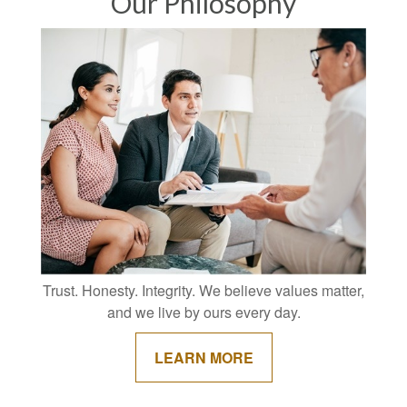
Our Philosophy
Trust. Honesty. Integrity. We believe values matter,
and we live by ours every day.
LEARN MORE