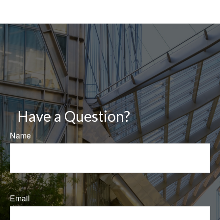
Have a Question?
Name
Email