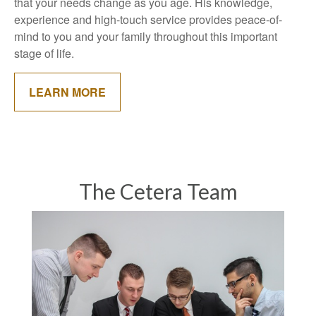
that your needs change as you age. His knowledge,
experience and high-touch service provides peace-of-
mind to you and your family throughout this important
stage of life.
LEARN MORE
The Cetera Team