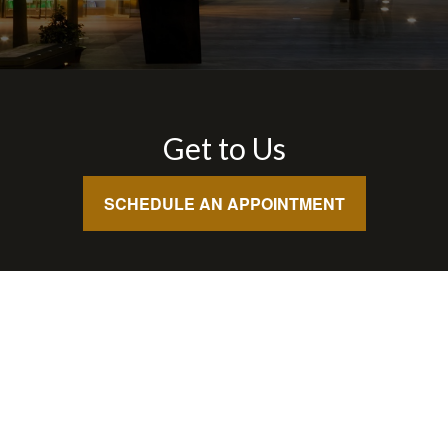
Get to Us
SCHEDULE AN APPOINTMENT