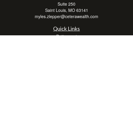
Suite 250
Saint Louis,
MO
63141
myles.zlepper@ceterawealth.com
Quick Links
Retirement
Investment
Estate
Insurance
Tax
Money
Lifestyle
Latest Articles
All Videos
All Calculators
Check the background of your financial professional on FINRA's
BrokerCheck
.
The content is developed from sources believed to be providing accurate
information. The information in this material is not intended as tax or legal advice.
Please consult legal or tax professionals for specific information regarding your