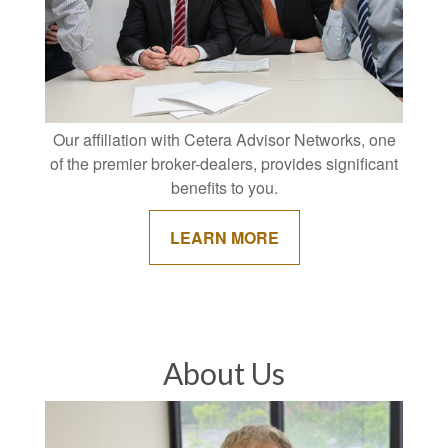
Our affiliation with Cetera Advisor Networks, one
of the premier broker-dealers, provides significant
benefits to you.
LEARN MORE
About Us