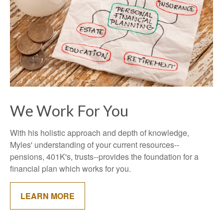
We Work For You
With his holistic approach and depth of knowledge,
Myles' understanding of your current resources--
pensions, 401K's, trusts--provides the foundation for a
financial plan which works for you.
LEARN MORE