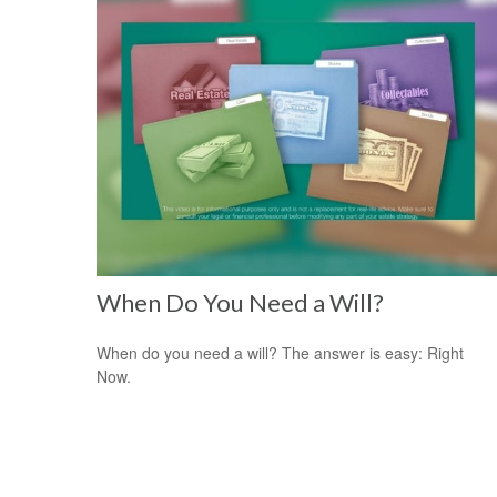
When Do You Need a Will?
When do you need a will? The answer is easy: Right
Now.