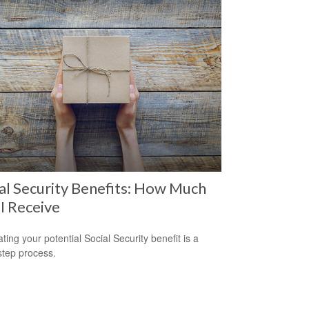
al Security Benefits: How Much
 I Receive
ting your potential Social Security benefit is a
step process.