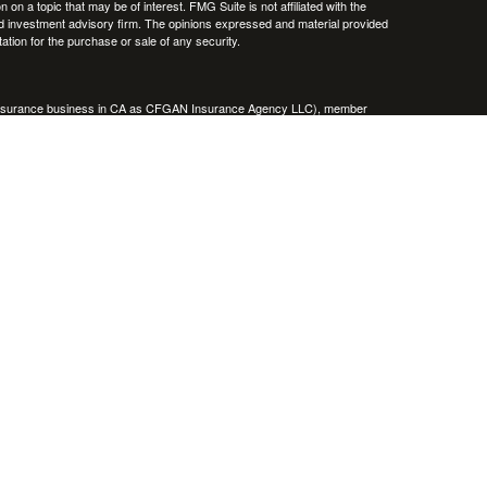
 a topic that may be of interest. FMG Suite is not affiliated with the
ed investment advisory firm. The opinions expressed and material provided
tation for the purchase or sale of any security.
g insurance business in CA as CFGAN Insurance Agency LLC), member
nt Advisers LLC, a registered investment adviser. Cetera is under
h Partners, and Summit Financial Networks are all distinct communities
 • Not financial institution guaranteed • Not a deposit • Not insured
inancial Professionals of Cetera Wealth Services, LLC may only conduct
h they are properly registered. Not all of the products and services
h every advisor listed. For additional information please contact the
C site at
https://ceterawealthservices.com
gistered Representatives who offer only brokerage services and receive
ser Representatives who offer only investment advisory services and
es and Investment Adviser Representatives, who can offer both types of