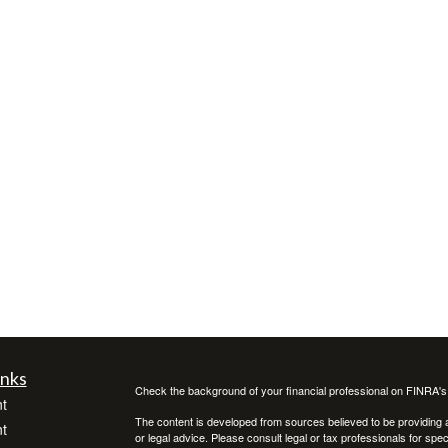
inks
Check the background of your financial professional on FINRA'
t
The content is developed from sources believed to be providing ac
t
or legal advice. Please consult legal or tax professionals for spec