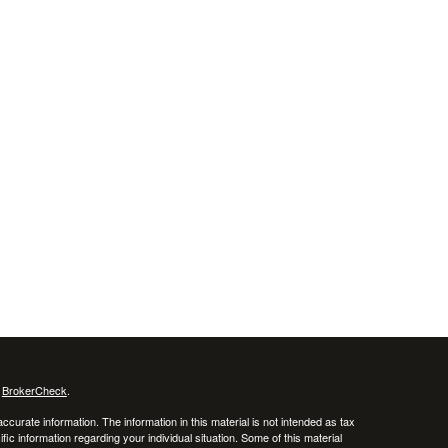
s
BrokerCheck
.
curate information. The information in this material is not intended as tax
ific information regarding your individual situation. Some of this material