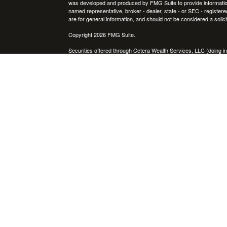
was developed and produced by FMG Suite to provide information on
named representative, broker - dealer, state - or SEC - register
are for general information, and should not be considered a solici
Copyright 2026 FMG Suite.
Securities offered through Cetera Wealth Services, LLC (doin
FINRA
/
SIPC
. Advisory Services offered through Cetera Investme
icles
separate ownership from any other named entity.
Cetera Networks, Cetera Wealth Management Group, Cetera Wealt
within Cetera Wealth Services, LLC.
ators
Investments are: • Not FDIC/NCUSIF insured • May lose value
by any federal government agency.
This site is published for residents of the United States only. F
business with residents of the states and/or jurisdictions in whic
referenced on this site may be available in every state and throug
advisor(s) listed on the site, visit the Cetera Wealth Services, LL
Individuals affiliated with this broker/dealer firm are either Re
transaction-based compensation (commissions), Investment Advi
receive fees based on assets, or both Registered Representativ
services.
Important Information and Form CRS
|
Business Continuity