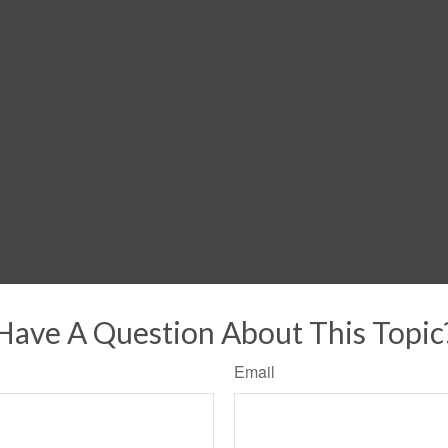
Have A Question About This Topic
Email