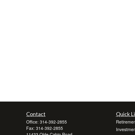
Contact
Quick L
Office:
314-392-2855
Retiremen
Fax:
314-392-2855
Investmen
11433 Olde Cabin Road