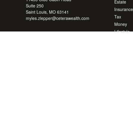
Estate
Suite 250
Insurance
Saint Louis,
MO
63141
Tax
myles.zlepper@ceterawealth.com
Money
Lifestyle
Latest Art
All Videos
All Calcul