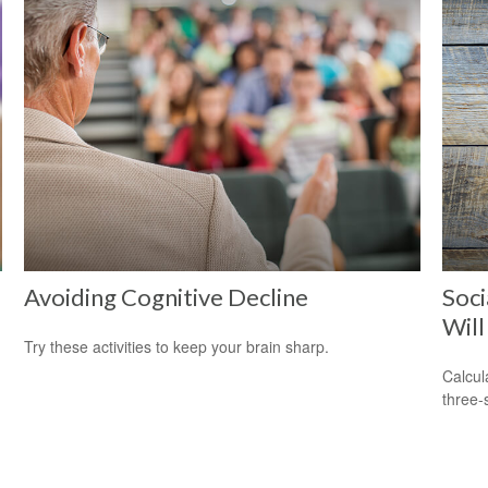
Avoiding Cognitive Decline
Soci
Will
Try these activities to keep your brain sharp.
Calcula
three-