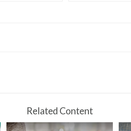
Related Content