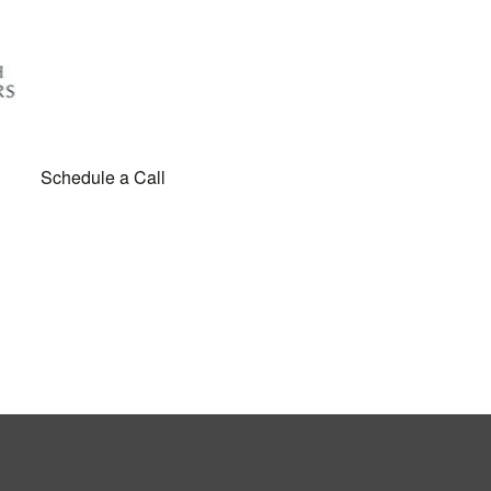
Schedule a Call