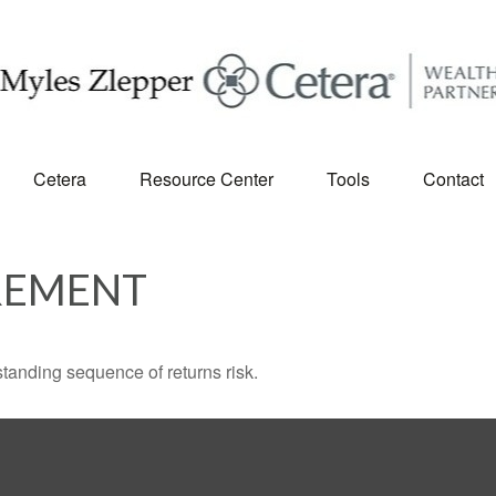
Cetera
Resource Center
Tools
Contact
REMENT
standing sequence of returns risk.