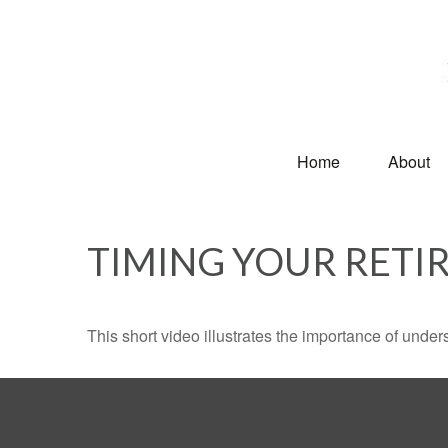
Home
About
TIMING YOUR RETI
This short video illustrates the importance of under