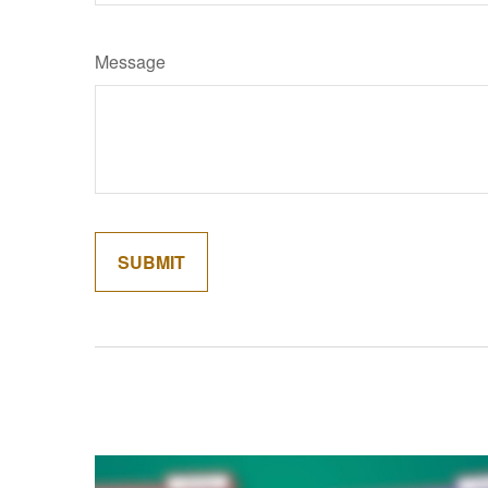
Message