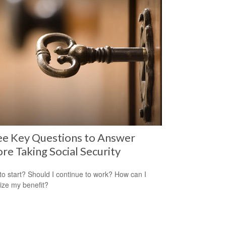
ee Key Questions to Answer
re Taking Social Security
o start? Should I continue to work? How can I
ze my benefit?