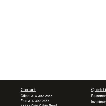
Contact
Quick L
Office:
314-392-2855
Retiremen
Fax:
314-392-2855
Investmen
11433 Olde Cabin Road