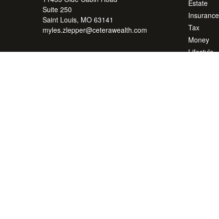
Estate
Suite 250
Insurance
Saint Louis,
MO
63141
Tax
myles.zlepper@ceterawealth.com
Money
Lifestyle
Latest Art
All Videos
All Calcul