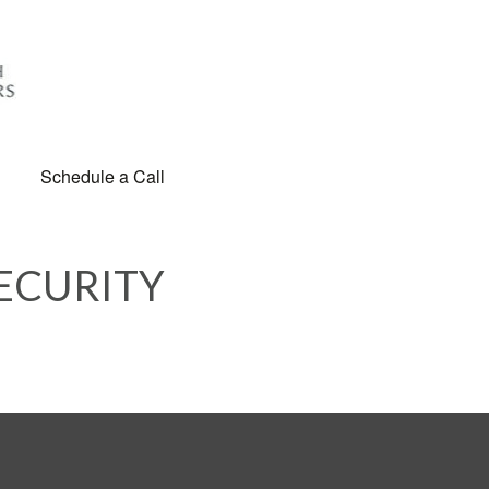
Schedule a Call
ECURITY