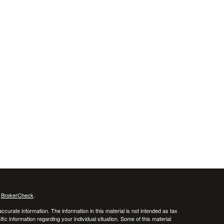
s
BrokerCheck
.
curate information. The information in this material is not intended as tax
ific information regarding your individual situation. Some of this material