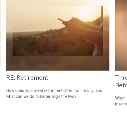
RE: Retirement
Thr
Befo
How does your ideal retirement differ from reality, and
what can we do to better align the two?
When t
maximi