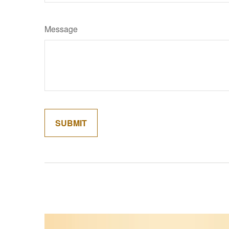
Message