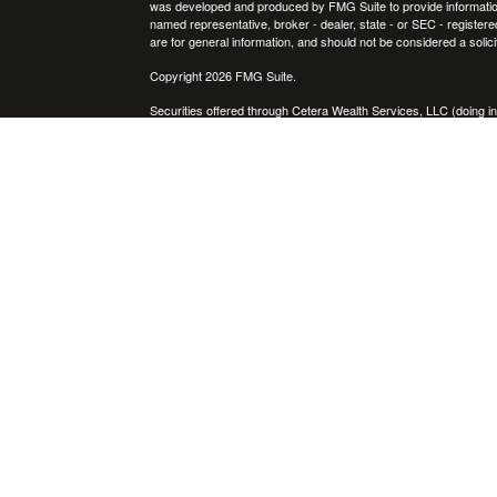
was developed and produced by FMG Suite to provide information on
named representative, broker - dealer, state - or SEC - register
are for general information, and should not be considered a solici
Copyright 2026 FMG Suite.
Securities offered through Cetera Wealth Services, LLC (doin
FINRA
/
SIPC
. Advisory Services offered through Cetera Investme
icles
separate ownership from any other named entity.
Cetera Networks, Cetera Wealth Management Group, Cetera Wealt
within Cetera Wealth Services, LLC.
ators
Investments are: • Not FDIC/NCUSIF insured • May lose value
by any federal government agency.
This site is published for residents of the United States only. F
business with residents of the states and/or jurisdictions in whic
referenced on this site may be available in every state and throug
advisor(s) listed on the site, visit the Cetera Wealth Services, LL
Individuals affiliated with this broker/dealer firm are either Re
transaction-based compensation (commissions), Investment Advi
receive fees based on assets, or both Registered Representativ
services.
Important Information and Form CRS
|
Business Continuity