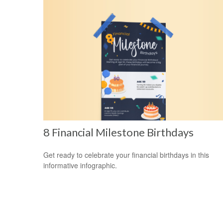
8 Financial Milestone Birthdays
Get ready to celebrate your financial birthdays in this
informative infographic.