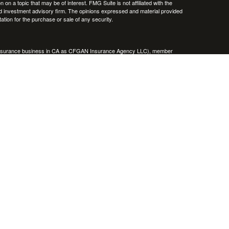
 a topic that may be of interest. FMG Suite is not affiliated with the
ed investment advisory firm. The opinions expressed and material provided
tation for the purchase or sale of any security.
g insurance business in CA as CFGAN Insurance Agency LLC), member
nt Advisers LLC, a registered investment adviser. Cetera is under
h Partners, and Summit Financial Networks are all distinct communities
 • Not financial institution guaranteed • Not a deposit • Not insured
inancial Professionals of Cetera Wealth Services, LLC may only conduct
h they are properly registered. Not all of the products and services
h every advisor listed. For additional information please contact the
C site at
https://ceterawealthservices.com
gistered Representatives who offer only brokerage services and receive
ser Representatives who offer only investment advisory services and
es and Investment Adviser Representatives, who can offer both types of