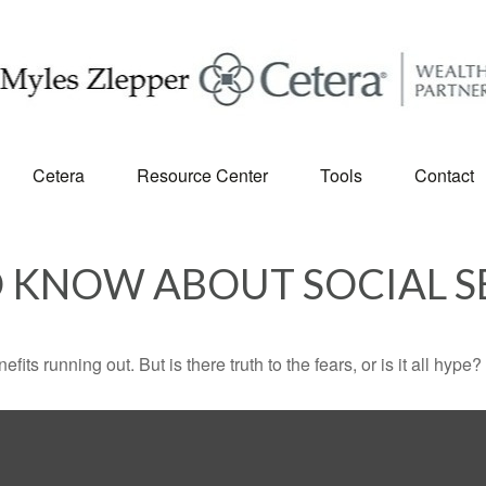
Cetera
Resource Center
Tools
Contact
 KNOW ABOUT SOCIAL S
its running out. But is there truth to the fears, or is it all hype?