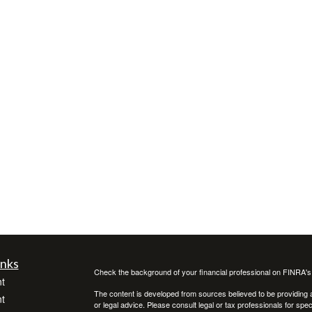
inks
Check the background of your financial professional on FINRA'
t
The content is developed from sources believed to be providing ac
t
or legal advice. Please consult legal or tax professionals for spec