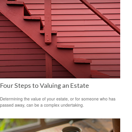
Four Steps to Valuing an Estate
Determining the value of your estate, or for someone who has
passed away, can be a complex undertaking.