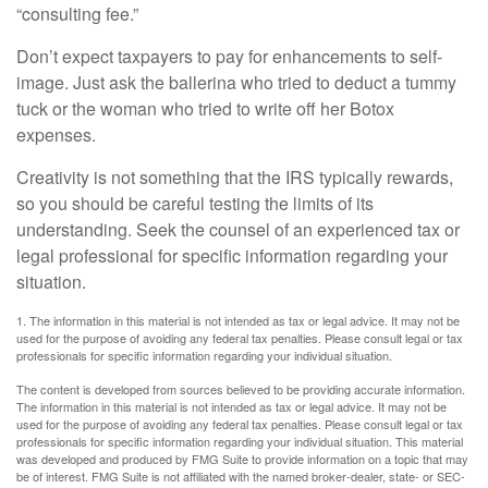
“consulting fee.”
Don’t expect taxpayers to pay for enhancements to self-
image. Just ask the ballerina who tried to deduct a tummy
tuck or the woman who tried to write off her Botox
expenses.
Creativity is not something that the IRS typically rewards,
so you should be careful testing the limits of its
understanding. Seek the counsel of an experienced tax or
legal professional for specific information regarding your
situation.
1. The information in this material is not intended as tax or legal advice. It may not be
used for the purpose of avoiding any federal tax penalties. Please consult legal or tax
professionals for specific information regarding your individual situation.
The content is developed from sources believed to be providing accurate information.
The information in this material is not intended as tax or legal advice. It may not be
used for the purpose of avoiding any federal tax penalties. Please consult legal or tax
professionals for specific information regarding your individual situation. This material
was developed and produced by FMG Suite to provide information on a topic that may
be of interest. FMG Suite is not affiliated with the named broker-dealer, state- or SEC-