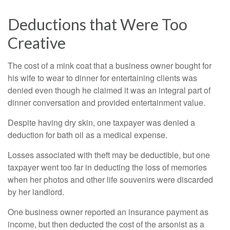
Deductions that Were Too
Creative
The cost of a mink coat that a business owner bought for
his wife to wear to dinner for entertaining clients was
denied even though he claimed it was an integral part of
dinner conversation and provided entertainment value.
Despite having dry skin, one taxpayer was denied a
deduction for bath oil as a medical expense.
Losses associated with theft may be deductible, but one
taxpayer went too far in deducting the loss of memories
when her photos and other life souvenirs were discarded
by her landlord.
One business owner reported an insurance payment as
income, but then deducted the cost of the arsonist as a