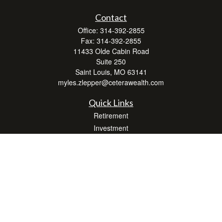
Contact
Office:
314-392-2855
Fax:
314-392-2855
11433 Olde Cabin Road
Suite 250
Saint Louis,
MO
63141
myles.zlepper@ceterawealth.com
Quick Links
Retirement
Investment
Estate
Insurance
Tax
Money
Lifestyle
Latest Articles
All Videos