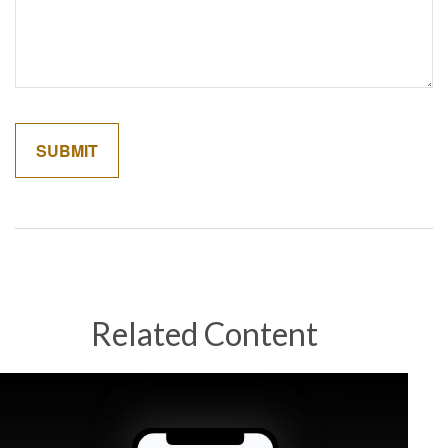
Related Content