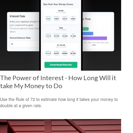
The Power of Interest - How Long Will it
take My Money to Do
Use the Rule of 72 to estimate how long it takes your money to
double at a given rate.