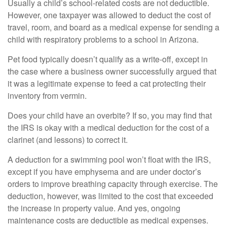
Usually a child’s school-related costs are not deductible.
However, one taxpayer was allowed to deduct the cost of
travel, room, and board as a medical expense for sending a
child with respiratory problems to a school in Arizona.
Pet food typically doesn’t qualify as a write-off, except in
the case where a business owner successfully argued that
it was a legitimate expense to feed a cat protecting their
inventory from vermin.
Does your child have an overbite? If so, you may find that
the IRS is okay with a medical deduction for the cost of a
clarinet (and lessons) to correct it.
A deduction for a swimming pool won’t float with the IRS,
except if you have emphysema and are under doctor’s
orders to improve breathing capacity through exercise. The
deduction, however, was limited to the cost that exceeded
the increase in property value. And yes, ongoing
maintenance costs are deductible as medical expenses.