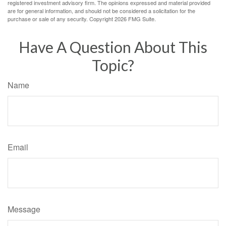
registered investment advisory firm. The opinions expressed and material provided
are for general information, and should not be considered a solicitation for the
purchase or sale of any security. Copyright
2026 FMG Suite.
Have A Question About This
Topic?
Name
Email
Message