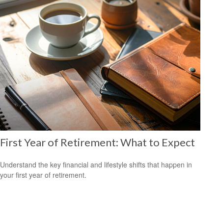
First Year of Retirement: What to Expect
Understand the key financial and lifestyle shifts that happen in
your first year of retirement.