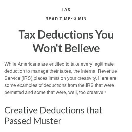
TAX
READ TIME: 3 MIN
Tax Deductions You
Won't Believe
While Americans are entitled to take every legitimate
deduction to manage their taxes, the Internal Revenue
Service (IRS) places limits on your creativity. Here are
some examples of deductions from the IRS that were
permitted and some that were, well, too creative.¹
Creative Deductions that
Passed Muster