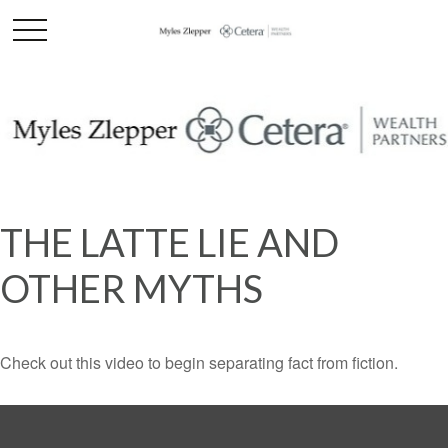
THE LATTE LIE AND
OTHER MYTHS
Check out this video to begin separating fact from fiction.