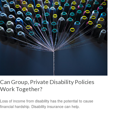
Can Group, Private Disability Policies
Work Together?
Loss of income from disability has the potential to cause
financial hardship. Disability insurance can help.