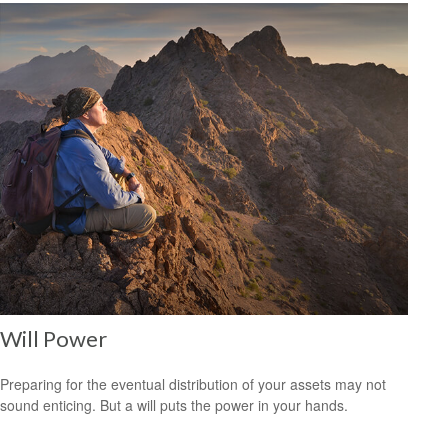
Will Power
Preparing for the eventual distribution of your assets may not
sound enticing. But a will puts the power in your hands.