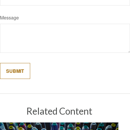
Message
Related Content