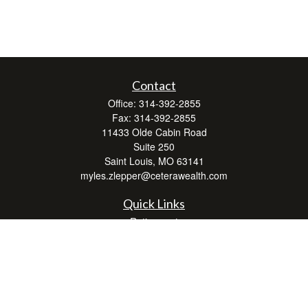
Contact
Office:
314-392-2855
Fax:
314-392-2855
11433 Olde Cabin Road
Suite 250
Saint Louis,
MO
63141
myles.zlepper@ceterawealth.com
Quick Links
Retirement
Investment
Estate
Insurance
Tax
Money