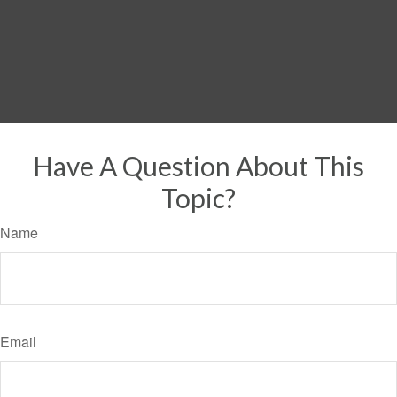
Have A Question About This
Topic?
Name
Email