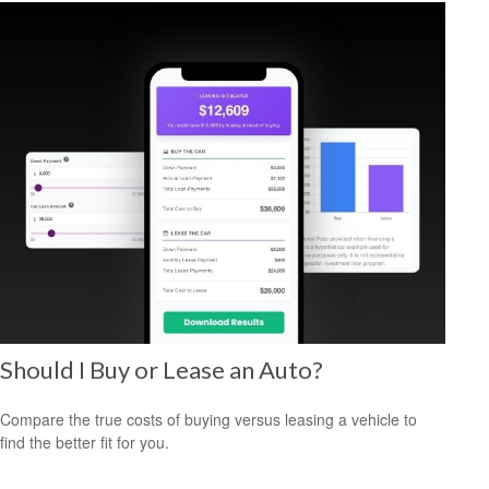
Should I Buy or Lease an Auto?
Compare the true costs of buying versus leasing a vehicle to
find the better fit for you.