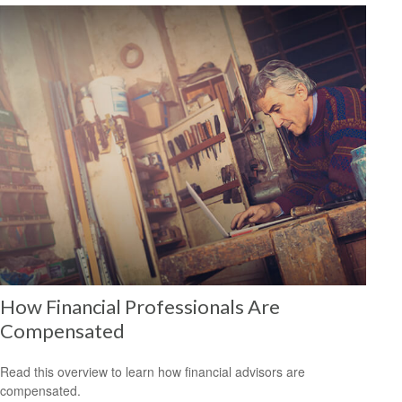
How Financial Professionals Are
Compensated
Read this overview to learn how financial advisors are
compensated.