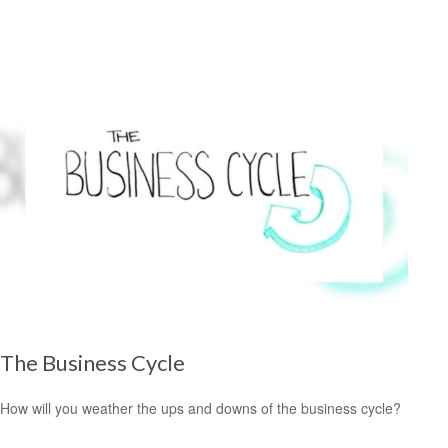
The Business Cycle
How will you weather the ups and downs of the business cycle?