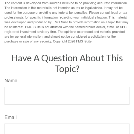
The content is developed from sources believed to be providing accurate information.
The information in this material is not intended as tax or legal advice. It may not be
used for the purpose of avoiding any federal tax penalties. Please consult legal or tax
professionals for specific information regarding your individual situation. This material
was developed and produced by FMG Suite to provide information on a topic that may
be of interest. FMG Suite is not affiliated with the named broker-dealer, state- or SEC-
registered investment advisory firm. The opinions expressed and material provided
are for general information, and should not be considered a solicitation for the
purchase or sale of any security. Copyright
2026 FMG Suite.
Have A Question About This
Topic?
Name
Email