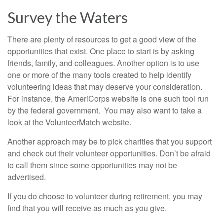
Survey the Waters
There are plenty of resources to get a good view of the
opportunities that exist. One place to start is by asking
friends, family, and colleagues. Another option is to use
one or more of the many tools created to help identify
volunteering ideas that may deserve your consideration.
For instance, the AmeriCorps website is one such tool run
by the federal government. You may also want to take a
look at the VolunteerMatch website.
Another approach may be to pick charities that you support
and check out their volunteer opportunities. Don’t be afraid
to call them since some opportunities may not be
advertised.
If you do choose to volunteer during retirement, you may
find that you will receive as much as you give.