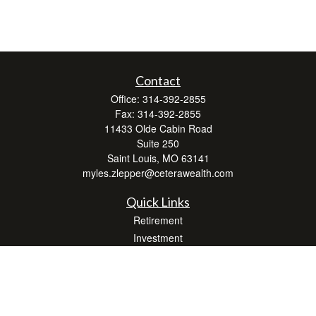
Contact
Office:
314-392-2855
Fax:
314-392-2855
11433 Olde Cabin Road
Suite 250
Saint Louis,
MO
63141
myles.zlepper@ceterawealth.com
Quick Links
Retirement
Investment
Estate
Insurance
Tax
Money