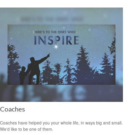
Coaches
Coaches have helped you your whole life, in ways big and small.
We'd like to be one of them.