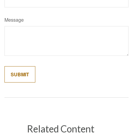
Message
Related Content