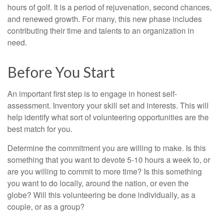
hours of golf. It is a period of rejuvenation, second chances,
and renewed growth. For many, this new phase includes
contributing their time and talents to an organization in
need.
Before You Start
An important first step is to engage in honest self-
assessment. Inventory your skill set and interests. This will
help identify what sort of volunteering opportunities are the
best match for you.
Determine the commitment you are willing to make. Is this
something that you want to devote 5-10 hours a week to, or
are you willing to commit to more time? Is this something
you want to do locally, around the nation, or even the
globe? Will this volunteering be done individually, as a
couple, or as a group?