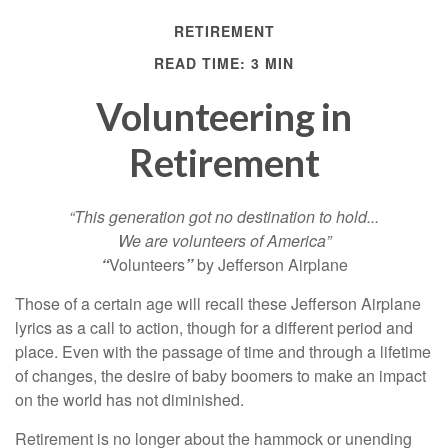
RETIREMENT
READ TIME: 3 MIN
Volunteering in
Retirement
“This generation got no destination to hold...
We are volunteers of America”
“
Volunteers
”
by Jefferson Airplane
Those of a certain age will recall these Jefferson Airplane
lyrics as a call to action, though for a different period and
place. Even with the passage of time and through a lifetime
of changes, the desire of baby boomers to make an impact
on the world has not diminished.
Retirement is no longer about the hammock or unending